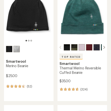
4.6
4.7
out
out
of
of
5
5
stars
stars
TOP RATED
Smartwool
Smartwool
Merino Beanie
Thermal Merino Reversible
Cuffed Beanie
$25.00
$35.00
(52)
52
(324)
324
reviews
reviews
with
with
an
an
average
average
rating
rating