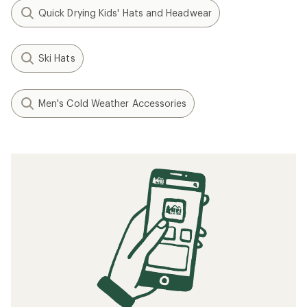
Quick Drying Kids' Hats and Headwear
Ski Hats
Men's Cold Weather Accessories