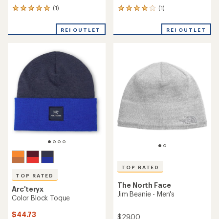
(1)
(1)
1
1
reviews
reviews
with
with
REI OUTLET
REI OUTLET
an
an
average
average
rating
rating
of
of
5.0
4.0
out
out
of
of
5
5
stars
stars
TOP RATED
TOP RATED
The North Face
Arc'teryx
Jim Beanie - Men's
Color Block Toque
$44.73
$29.00