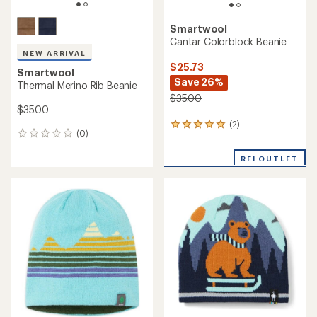
Smartwool
Cantar Colorblock Beanie
NEW ARRIVAL
$25.73
Smartwool
Save 26%
Thermal Merino Rib Beanie
$35.00
$35.00
(2)
2
(0)
0
reviews
reviews
with
REI OUTLET
an
average
rating
of
5.0
out
of
5
stars