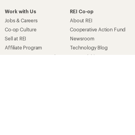
Work with Us
REI Co-op
Jobs & Careers
About REI
Co-op Culture
Cooperative Action Fund
Sell at REI
Newsroom
Affiliate Program
Technology Blog
Corporate & Group Sales
Stewardship
Customer Service
Search Help Center
Find a Store
Live Chat