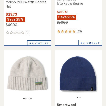
Merino 200 Waffle Pocket
Isto Retro Beanie
Hat
$36.73
$29.73
Save 26%
Save 25%
$50.00
$40.00
(33)
33
(0)
0
reviews
reviews
with
REI OUTLET
an
REI OUTLET
average
rating
of
4.9
out
of
5
stars
Smartwool