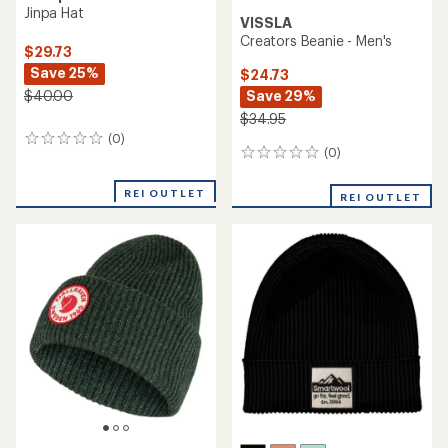
Jinpa Hat
VISSLA
Creators Beanie - Men's
$29.73
Save 25%
$24.73
Save 29%
$40.00
$34.95
(0)
0
(0)
0
reviews
reviews
REI OUTLET
REI OUTLET