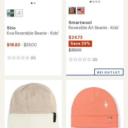
Smartwool
Reversible Art Beanie - Kids'
Stio
Koa Reversible Beanie - Kids'
$24.73
Save 29%
$18.83
- $39.00
$35.00
(0)
0
(0)
0
reviews
reviews
REI OUTLET