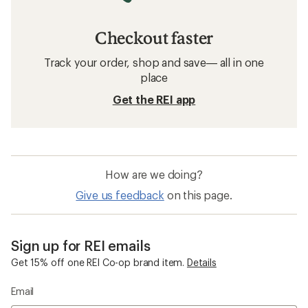
Checkout faster
Track your order, shop and save— all in one
place
Get the REI app
How are we doing?
Give us feedback
on this page.
Sign up for REI emails
Get 15% off one REI Co-op brand item.
Details
Email