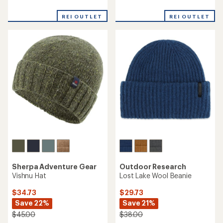
reviews
reviews
with
REI OUTLET
REI OUTLET
an
average
rating
of
4.2
out
of
5
stars
Sherpa Adventure Gear
Outdoor Research
Vishnu Hat
Lost Lake Wool Beanie
$34.73
$29.73
Save 22%
Save 21%
$45.00
$38.00