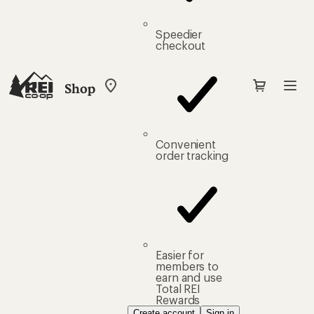
Speedier
checkout
Shop
My
REI
Find
your
store
Convenient
order tracking
Easier for
members to
earn and use
Total REI
Rewards
Create account
Sign in