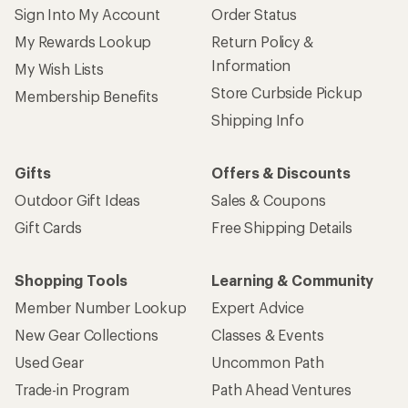
Sign Into My Account
Order Status
My Rewards Lookup
Return Policy &
Information
My Wish Lists
Store Curbside Pickup
Membership Benefits
Shipping Info
Gifts
Offers & Discounts
Outdoor Gift Ideas
Sales & Coupons
Gift Cards
Free Shipping Details
Shopping Tools
Learning & Community
Member Number Lookup
Expert Advice
New Gear Collections
Classes & Events
Used Gear
Uncommon Path
Trade-in Program
Path Ahead Ventures