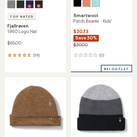
Smartwool
TOP RATED
Patch Beanie - Kids'
Fjallraven
$20.73
1960 Logo Hat
Save 30%
$65.00
$30.00
(0)
(58)
0
58
reviews
reviews
with
REI OUTLET
an
average
rating
of
4.7
out
of
5
stars