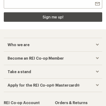
Sign me up!
Who we are
Become an REI Co-op Member
Take a stand
Apply for the REI Co-op® Mastercard®
REI Co-op Account
Orders & Returns