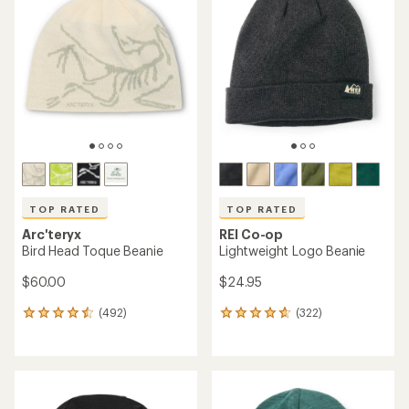
TOP RATED
TOP RATED
Arc'teryx
REI Co-op
Bird Head Toque Beanie
Lightweight Logo Beanie
$60.00
$24.95
(492)
(322)
492
322
reviews
reviews
with
with
an
an
average
average
rating
rating
of
of