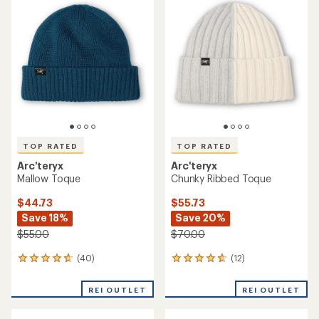
of
of
4.3
4.7
out
out
of
of
5
5
stars
stars
TOP RATED
TOP RATED
Arc'teryx
Arc'teryx
Mallow Toque
Chunky Ribbed Toque
$44.73
$55.73
Save 18%
Save 20%
$55.00
$70.00
(40)
(12)
40
12
reviews
reviews
with
with
REI OUTLET
REI OUTLET
an
an
average
average
rating
rating