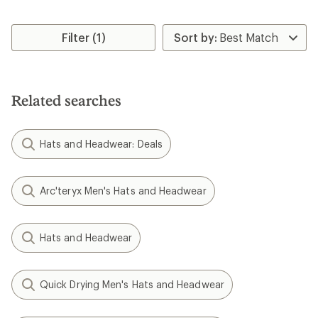
Filter (1)
Related searches
Hats and Headwear: Deals
Arc'teryx Men's Hats and Headwear
Hats and Headwear
Quick Drying Men's Hats and Headwear