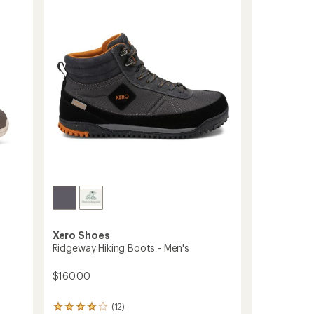
Boots
-
Women's
to
Xero Shoes
Ridgeway Hiking Boots - Men's
$160.00
(12)
12