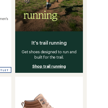
omen's
It's trail running
Get shoes designed to run and
built for the trail.
Shop trail running
UTLET