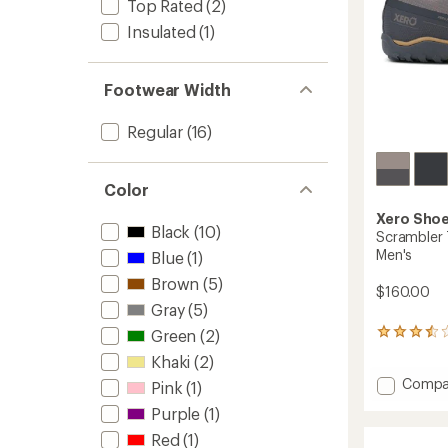
Top Rated
(2)
Insulated
(1)
Footwear Width
Regular
(16)
Color
Xero Sho
Black
(10)
Scrambler 
Men's
Blue
(1)
Brown
(5)
$160.00
Gray
(5)
Green
(2)
2
reviews
Khaki
(2)
with
Add
Compa
an
Pink
(1)
average
Scramb
Purple
(1)
rating
Trail
of
Low
Red
(1)