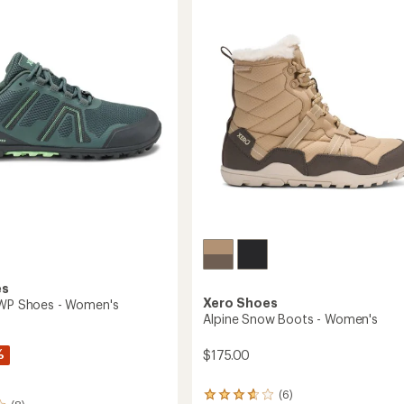
Trail-
Running
Shoes
-
Men's
to
es
Xero Shoes
 WP Shoes - Women's
Alpine Snow Boots - Women's
%
$175.00
(6)
6