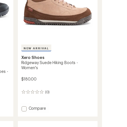
NEW ARRIVAL
Xero Shoes
Ridgeway Suede Hiking Boots -
Women's
oes -
$180.00
(0)
0
reviews
Add
Compare
Ridgeway
Suede
Hiking