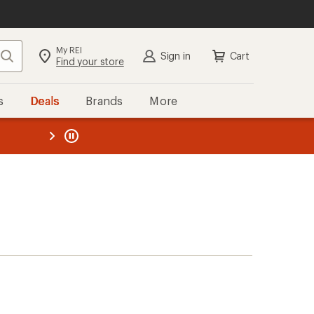
My REI
Search
Sign in
Cart
Find your store
s
Deals
Brands
More
the REI
ard
—