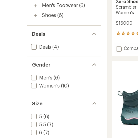
Xero Sho
Men's Footwear
(6)
Scrambler 
Women's
Shoes
(6)
$160.00
Deals
8
reviews
with
Deals
(4)
Add
Compa
an
Scramb
average
Trail
rating
Gender
of
Low
4.5
WP
out
Hiking
Men's
(6)
of
Shoes
5
Women's
(10)
-
stars
Women
to
Size
5
(6)
5.5
(7)
6
(7)