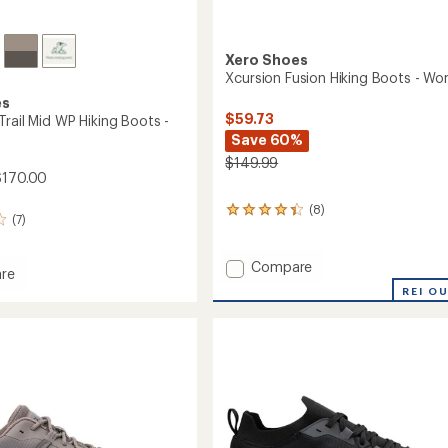
Xero Shoes
Xcursion Fusion Hiking Boots - W
es
$59.73
rail Mid WP Hiking Boots -
Save 60%
$149.99
$170.00
(8)
8
(7)
reviews
with
an
Add
Compare
re
average
Xcursion
ler
REI O
rating
Fusion
of
Hiking
4.3
Boots
out
-
of
5
Women's
stars
to
's