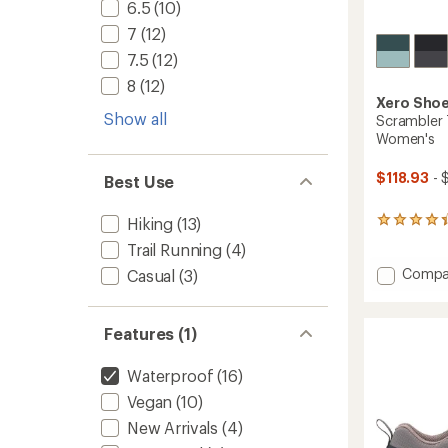
6.5
(10)
7
(12)
7.5
(12)
8
(12)
Xero Sho
Show all
Scrambler T
Women's
$118.93
- 
Best Use
Hiking
(13)
7
reviews
Trail Running
(4)
with
an
Add
Compa
Casual
(3)
average
Scramb
rating
Trail
of
Mid
Features (1)
4.3
WP
out
Hiking
of
Waterproof
(16)
Boots
5
-
stars
Vegan
(10)
Women
New Arrivals
(4)
to