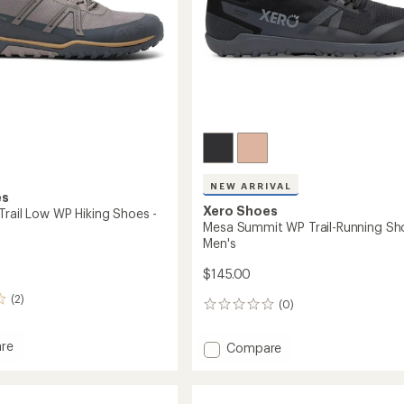
NEW ARRIVAL
es
Xero Shoes
Trail Low WP Hiking Shoes -
Mesa Summit WP Trail-Running Sh
Men's
$145.00
(2)
(0)
0
reviews
re
Add
Compare
ler
Mesa
Summit
WP