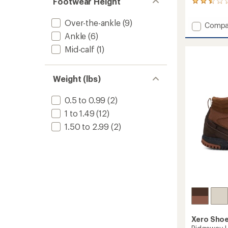
Footwear Height
8
reviews
with
Over-the-ankle
(9)
Add
Compa
an
Mesa
Ankle
(6)
average
Trail
rating
Mid-calf
(1)
of
WP
2.6
Shoes
out
-
of
Weight (lbs)
Women
5
to
stars
0.5 to 0.99
(2)
1 to 1.49
(12)
1.50 to 2.99
(2)
Xero Sho