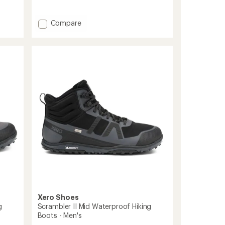
reviews
with
an
Add
Compare
average
Ridgeway
rating
Hiking
of
Boots
3.9
-
out
Men's
of
to
5
stars
Xero Shoes
g
Scrambler II Mid Waterproof Hiking
Boots - Men's