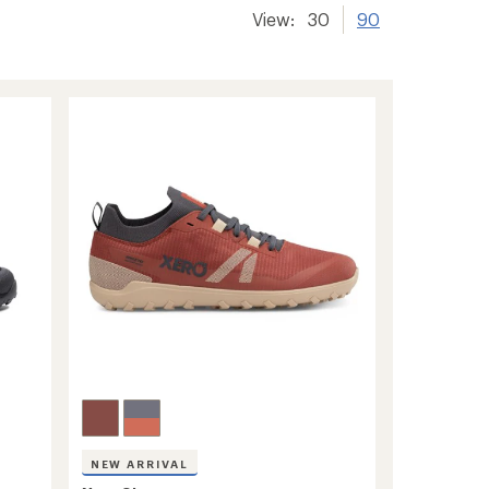
View:
30
90
NEW ARRIVAL