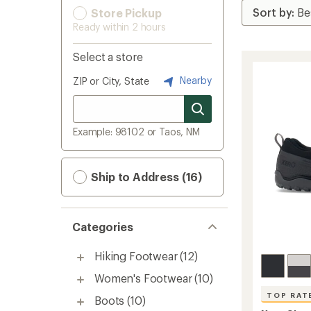
Store Pickup
Ready within 2 hours
Select a store
Nearby
ZIP or City, State
Example: 98102 or Taos, NM
Ship to Address (16)
Categories
Hiking Footwear
(12)
Women's Footwear
(10)
TOP RAT
Boots
(10)