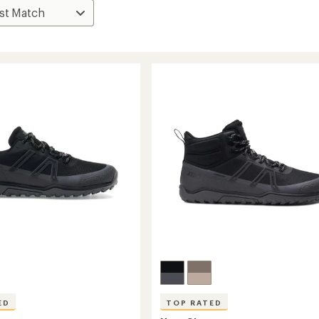
ED
TOP RATED