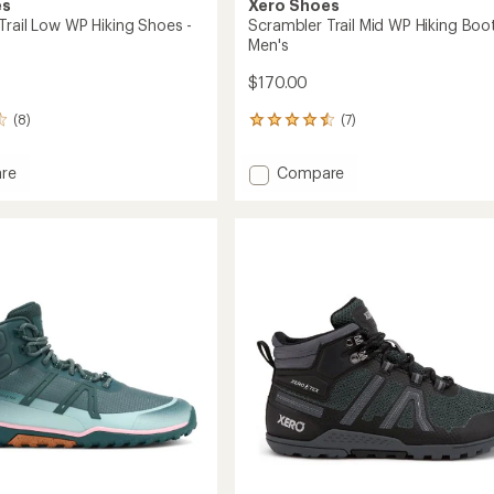
es
Xero Shoes
Trail Low WP Hiking Shoes -
Scrambler Trail Mid WP Hiking Boot
Men's
$170.00
(8)
(7)
7
reviews
with
Add
re
Compare
an
ler
Scrambler
average
Trail
rating
of
Mid
4.6
WP
out
Hiking
of
Boots
5
-
stars
's
Men's
to