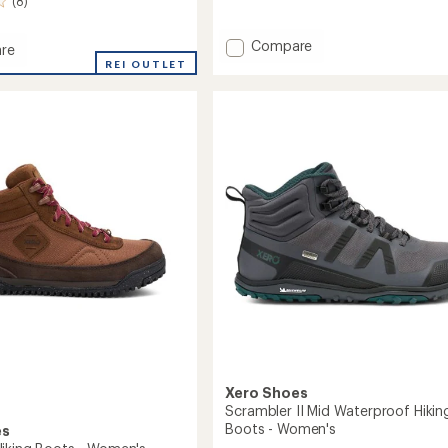
(8)
reviews
with
an
Add
Compare
re
average
Alpine
REI OUTLET
rating
Snow
of
Boots
3.7
-
out
Women's
of
to
5
's
stars
Xero Shoes
Scrambler II Mid Waterproof Hikin
Boots - Women's
es