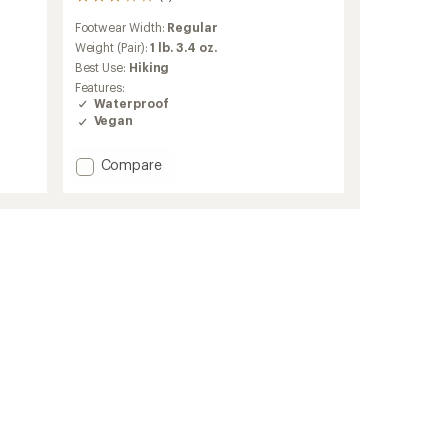
3
reviews
Footwear Width:
Regular
with
an
Weight (Pair):
1 lb. 3.4 oz.
average
Best Use:
Hiking
rating
Features:
of
Waterproof
3.0
Vegan
out
of
5
Add
Compare
stars
Scrambler
II
Mid
Waterproof
Hiking
Boots
-
Women's
to