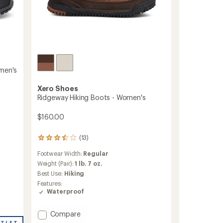
omen's
Xero Shoes
Ridgeway Hiking Boots - Women's
$160.00
(13)
13
reviews
Footwear Width:
Regular
with
an
Weight (Pair):
1 lb. 7 oz.
average
Best Use:
Hiking
rating
Features:
of
Waterproof
3.5
out
of
Add
Compare
5
Ridgeway
UTLET