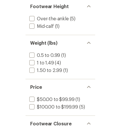
Footwear Height
Over-the-ankle
(5)
Mid-calf
(1)
Weight (lbs)
0.5 to 0.99
(1)
1 to 1.49
(4)
1.50 to 2.99
(1)
Price
$50.00 to $99.99
(1)
$100.00 to $199.99
(5)
Footwear Closure