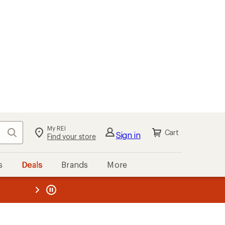
My REI
Search
Cart
Sign in
Find your store
s
Deals
Brands
More
the REI
ard
—