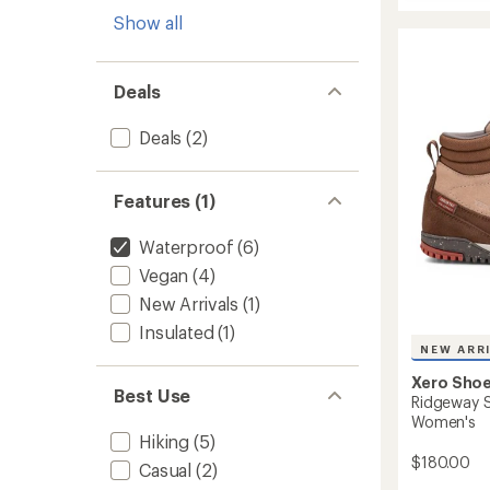
stars
Scramb
Show all
Trail
Mid
WP
Hiking
Deals
Boots
-
Deals
(2)
Women
to
Features (1)
Waterproof
(6)
Vegan
(4)
New Arrivals
(1)
Insulated
(1)
NEW ARR
Xero Sho
Best Use
Ridgeway S
Women's
Hiking
(5)
$180.00
Casual
(2)