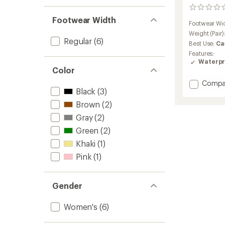
0
reviews
Footwear Width
Footwear Wi
Weight (Pair)
Regular
(6)
Best Use:
Ca
Features:
Waterpr
Color
Add
Compa
Black
(3)
Ridgew
Suede
Brown
(2)
Hiking
Gray
(2)
Boots
-
Green
(2)
Women
Khaki
(1)
to
Pink
(1)
Gender
Women's
(6)