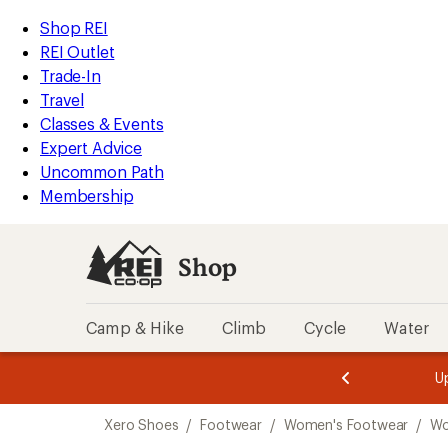
compared
loaded
to
REI
Skip
Skip
Shop REI
6
Accessibility
to
to
REI Outlet
results
Statement
main
Shop
Trade-In
content
REI
Travel
categories
Classes & Events
Expert Advice
Uncommon Path
Membership
Shop
Camp & Hike
Climb
Cycle
Water
message
message
Members,
Become a
m
U
3
2
1
of
of
Skip
o
3.
3.
Xero Shoes
/
Footwear
/
Women's Footwear
/
Wo
3.
to