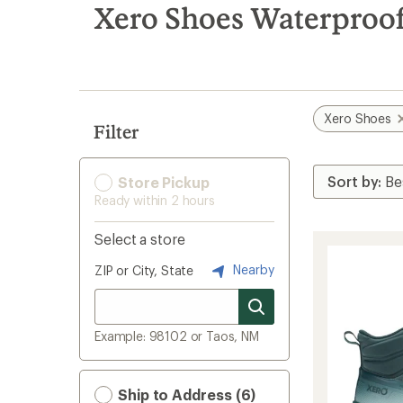
search
Xero Shoes Waterproo
results
Xero Shoes
Filter
Store Pickup
Ready within 2 hours
Select a store
Nearby
ZIP or City, State
Example: 98102 or Taos, NM
Ship to Address (6)