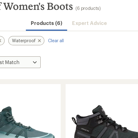
f Women's Boots
(6 products)
Products (6)
Expert Advice
Waterproof
Clear all