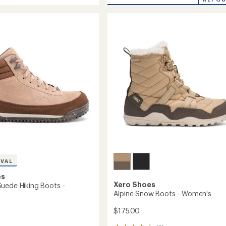
ler
Fusion
Hiking
Boots
-
Women's
to
's
IVAL
es
Xero Shoes
uede Hiking Boots -
Alpine Snow Boots - Women's
$175.00