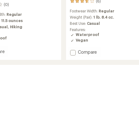
(6)
6
(0)
reviews
Footwear Width:
Regular
with
dth:
Regular
an
Weight (Pair):
1 lb. 8.4 oz.
:
11.5 ounces
average
Best Use:
Casual
sual,
Hiking
rating
Features:
of
Waterproof
3.7
oof
Vegan
out
of
re
Add
Compare
5
ay
stars
Alpine
Snow
Boots
-
Women's
's
to