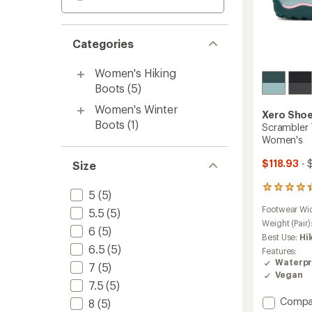
Categories
Women's Hiking
Boots
(5)
Women's Winter
Xero Sho
Boots
(1)
Scrambler T
Women's
$118.93
- 
Size
7
5
(5)
reviews
Footwear Wi
5.5
(5)
with
an
Weight (Pair)
6
(5)
average
Best Use:
Hi
rating
6.5
(5)
Features:
of
Waterpr
7
(5)
4.3
Vegan
out
7.5
(5)
of
Add
Compa
5
8
(5)