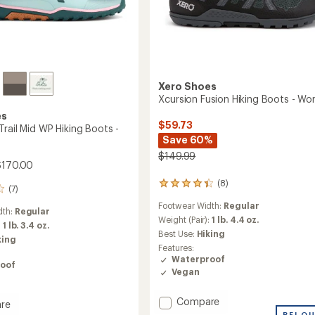
Xero Shoes
Xcursion Fusion Hiking Boots - W
es
$59.73
rail Mid WP Hiking Boots -
Save 60%
$149.99
$170.00
(8)
8
(7)
reviews
Footwear Width:
Regular
with
dth:
Regular
an
Weight (Pair):
1 lb. 4.4 oz.
:
1 lb. 3.4 oz.
average
Best Use:
Hiking
king
rating
Features:
of
Waterproof
4.3
oof
Vegan
out
of
5
Add
Compare
re
stars
Xcursion
REI O