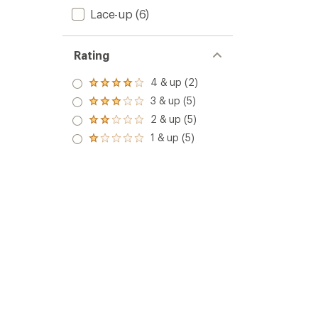
Lace-up
(6)
Rating
4 & up (2)
Rated
4.0
3 & up (5)
Rated
out
3.0
2 & up (5)
of 5
Rated
out
stars
2.0
1 & up (5)
of 5
Rated
out
stars
1.0
of 5
out
stars
of 5
stars