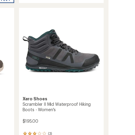
stars
Hiking
Boots
-
Women's
to
Xero Shoes
Scrambler II Mid Waterproof Hiking
Boots - Women's
$195.00
(3)