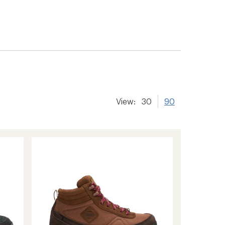
View:
30
90