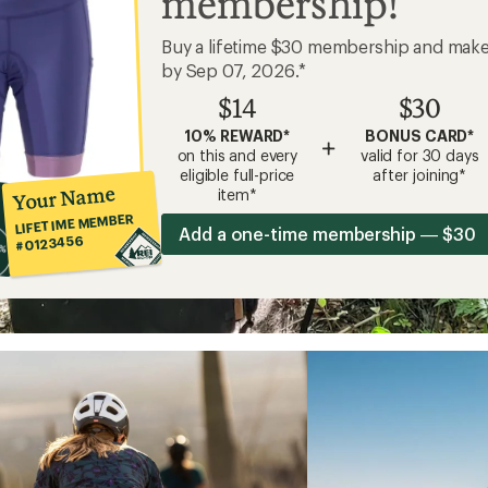
membership!
Buy a lifetime $30 membership and mak
by Sep 07, 2026.*
$14
$30
10% REWARD*
BONUS CARD*
+
on this and every
valid for 30 days
eligible full-price
after joining*
Your Name
item*
LIFETIME MEMBER
Add a one-time membership — $30
#0123456