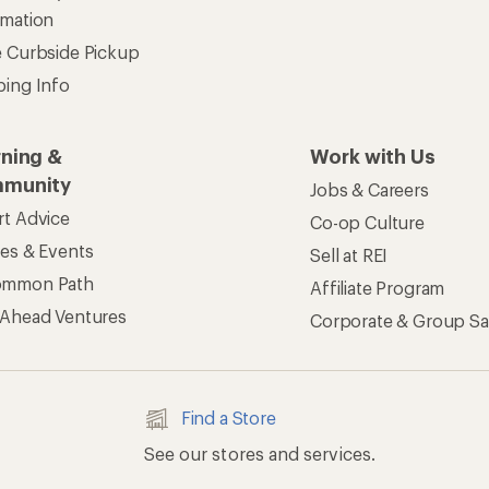
rmation
e Curbside Pickup
ping Info
rning &
Work with Us
munity
Jobs & Careers
rt Advice
Co-op Culture
ses & Events
Sell at REI
ommon Path
Affiliate Program
 Ahead Ventures
Corporate & Group Sa
Find a Store
See our stores and services.