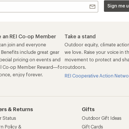
Sign me u
 an REI Co-op Member
Take a stand
an join and everyone
Outdoor equity, climate actio
 Benefits include great gear
we love. Raise your voice in t
pecial pricing on events and
movement to protect and shar
al Co-op Member Reward—for
outdoors.
n once, enjoy forever.
REI Cooperative Action Netwo
ers & Returns
Gifts
r Status
Outdoor Gift Ideas
n Policy &
Gift Cards