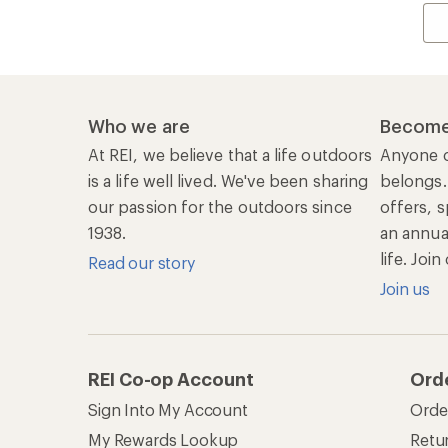
Who we are
Become
At REI, we believe that a life outdoors
Anyone c
is a life well lived. We've been sharing
belongs.
our passion for the outdoors since
offers, s
1938.
an annu
life. Joi
Read our story
Join us
REI Co-op Account
Ord
Sign Into My Account
Orde
My Rewards Lookup
Retur