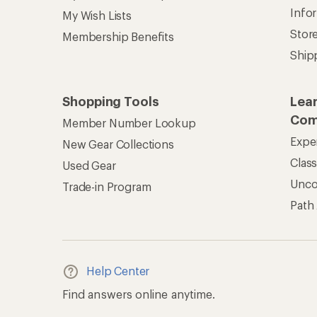
Info
My Wish Lists
Stor
Membership Benefits
Ship
Shopping Tools
Lea
Com
Member Number Lookup
Expe
New Gear Collections
Clas
Used Gear
Unc
Trade-in Program
Path
Help Center
Find answers online anytime.