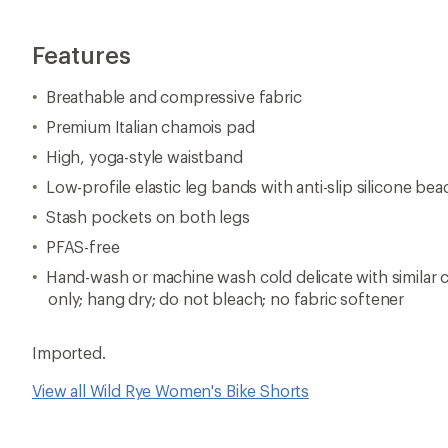
Features
Breathable and compressive fabric
Premium Italian chamois pad
High, yoga-style waistband
Low-profile elastic leg bands with anti-slip silicone bea
Stash pockets on both legs
PFAS-free
Hand-wash or machine wash cold delicate with similar c
only; hang dry; do not bleach; no fabric softener
Imported.
View all Wild Rye Women's Bike Shorts