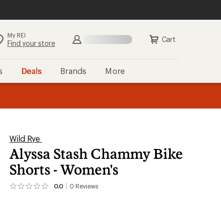
My REI
Search
Sign in
Cart
Find your store
s
Deals
Brands
More
the REI
ard
—
Wild Rye
Alyssa Stash Chammy Bike
Shorts - Women's
0.0
0
Reviews
No
reviews
yet;
be
the