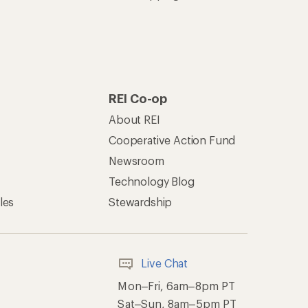
REI Co-op
About REI
Cooperative Action Fund
Newsroom
Technology Blog
les
Stewardship
Live Chat
Mon–Fri, 6am–8pm PT
Sat–Sun, 8am–5pm PT