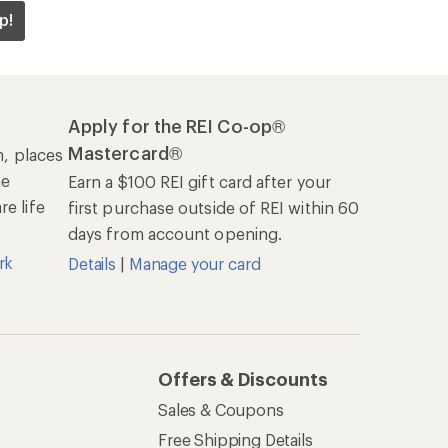
p!
Apply for the REI Co-op®
Mastercard®
n, places
he
Earn a $100 REI gift card after your
e life
first purchase outside of REI within 60
days from account opening.
rk
Details
|
Manage your card
Offers & Discounts
Sales & Coupons
Free Shipping Details