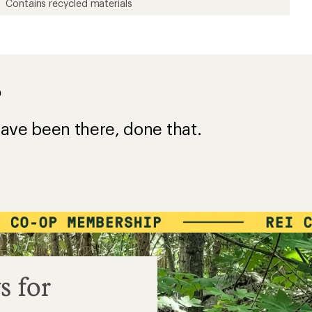
Contains recycled materials
?
ave been there, done that.
s for