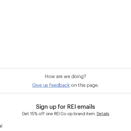
How are we doing?
Give us feedback
on this page.
Sign up for REI emails
Get 15% off one REI Co-op brand item.
Details
il