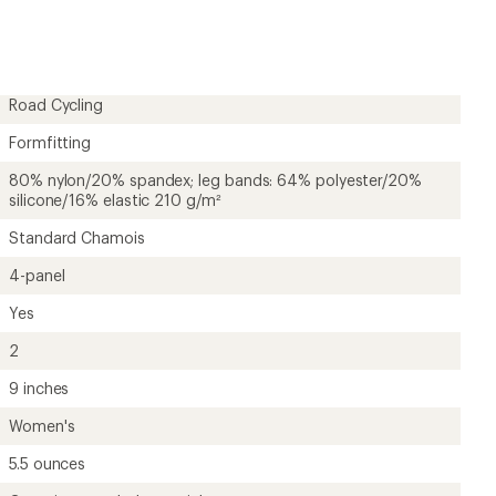
first!
Road Cycling
Formfitting
80% nylon/20% spandex; leg bands: 64% polyester/20%
silicone/16% elastic 210 g/m²
Standard Chamois
4-panel
Yes
2
9 inches
Women's
5.5 ounces