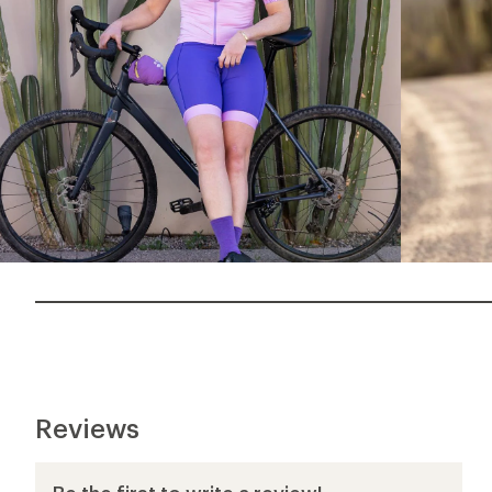
Reviews