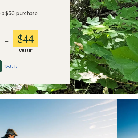
e a $50 purchase
$44
=
VALUE
Details
*