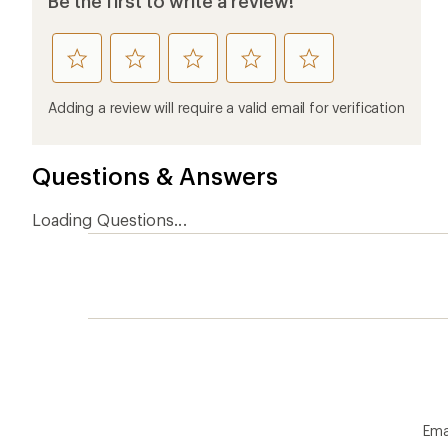
Be the first to write a review!
rate
rate
rate
rate
rate
this
this
this
this
this
product
product
product
product
product
Adding a review will require a valid email for verification
1
2
3
4
5
stars
stars
stars
stars
stars
Questions & Answers
Loading Questions...
Ema