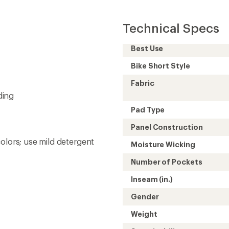
Technical Specs
Best Use
Bike Short Style
Fabric
ding
Pad Type
Panel Construction
olors; use mild detergent
Moisture Wicking
Number of Pockets
Inseam (in.)
Gender
Weight