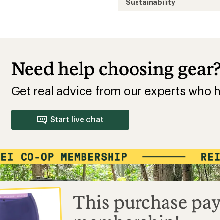
Sustainability
Need help choosing gear
Get real advice from our experts who h
Start live chat
This purchase pay