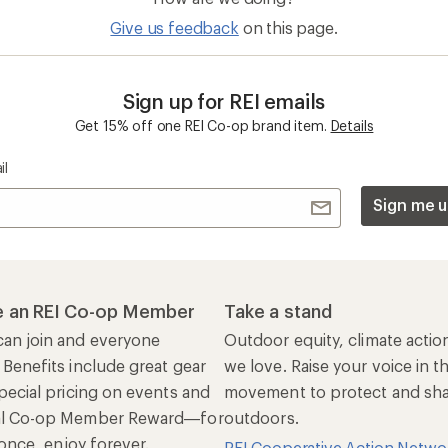
Give us feedback
on this page.
Sign up for REI emails
Get 15% off one REI Co-op brand item.
Details
il
Sign me u
 an REI Co-op Member
Take a stand
an join and everyone
Outdoor equity, climate actio
 Benefits include great gear
we love. Raise your voice in t
pecial pricing on events and
movement to protect and shar
al Co-op Member Reward—for
outdoors.
n once, enjoy forever.
REI Cooperative Action Netwo