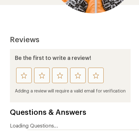
Reviews
Be the first to write a review!
rate
rate
rate
rate
rate
this
this
this
this
this
product
product
product
product
product
Adding a review will require a valid email for verification
1
2
3
4
5
stars
stars
stars
stars
stars
Questions & Answers
Loading Questions...