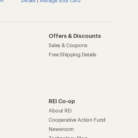
Details
|
Manage your card
Offers & Discounts
Sales & Coupons
Free Shipping Details
REI Co-op
About REI
Cooperative Action Fund
Newsroom