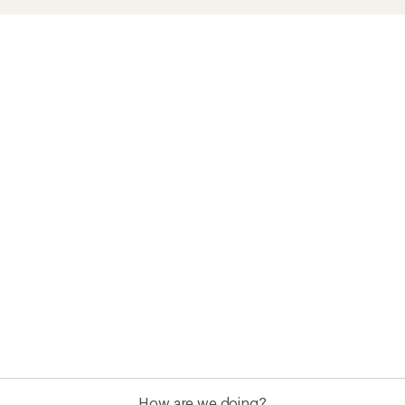
How are we doing?