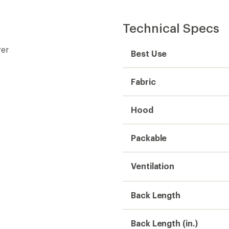
Technical Specs
ver
Best Use
Fabric
Hood
Packable
Ventilation
Back Length
Back Length (in.)