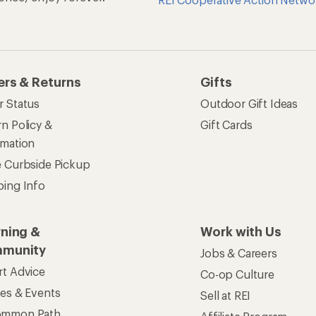
ers & Returns
Gifts
r Status
Outdoor Gift Ideas
n Policy &
Gift Cards
rmation
e Curbside Pickup
ping Info
rning &
Work with Us
munity
Jobs & Careers
rt Advice
Co-op Culture
ses & Events
Sell at REI
ommon Path