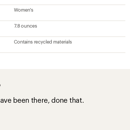
Women's
7.8 ounces
Contains recycled materials
?
ave been there, done that.