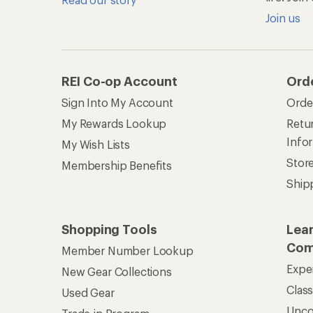
Join us
REI Co-op Account
Ord
Sign Into My Account
Orde
My Rewards Lookup
Retur
Info
My Wish Lists
Stor
Membership Benefits
Ship
Shopping Tools
Lea
Com
Member Number Lookup
Expe
New Gear Collections
Clas
Used Gear
Unc