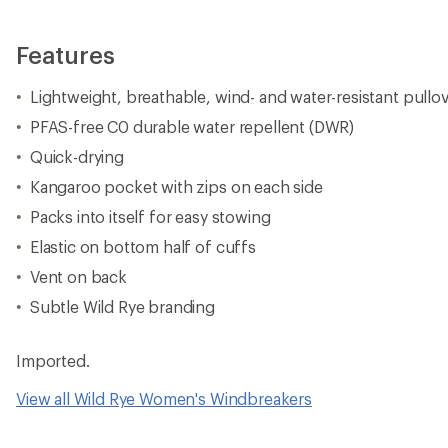
Features
Lightweight, breathable, wind- and water-resistant pullo
PFAS-free C0 durable water repellent (DWR)
Quick-drying
Kangaroo pocket with zips on each side
Packs into itself for easy stowing
Elastic on bottom half of cuffs
Vent on back
Subtle Wild Rye branding
Imported.
View all Wild Rye Women's Windbreakers