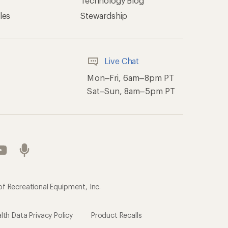
Technology Blog
les
Stewardship
Live Chat
Mon–Fri, 6am–8pm PT
Sat–Sun, 8am–5pm PT
of Recreational Equipment, Inc.
th Data Privacy Policy
Product Recalls