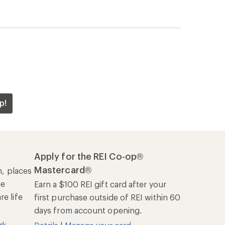
p!
Apply for the REI Co-op®
Mastercard®
n, places
he
Earn a $100 REI gift card after your
e life
first purchase outside of REI within 60
days from account opening.
rk