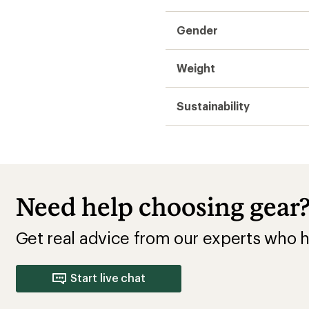
Gender
Weight
Sustainability
Need help choosing gear
Get real advice from our experts who h
Start live chat