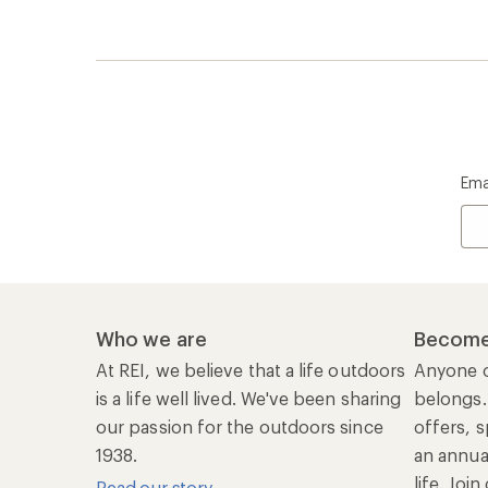
Ema
Who we are
Become
At REI, we believe that a life outdoors
Anyone c
is a life well lived. We've been sharing
belongs.
our passion for the outdoors since
offers, s
1938.
an annu
life. Joi
Read our story