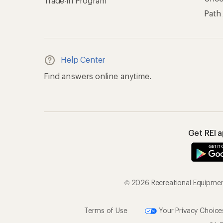
Trade-in Program
Path
Help Center
Find answers online anytime.
Get REI 
© 2026 Recreational Equipment,
Terms of Use
Your Privacy Choice