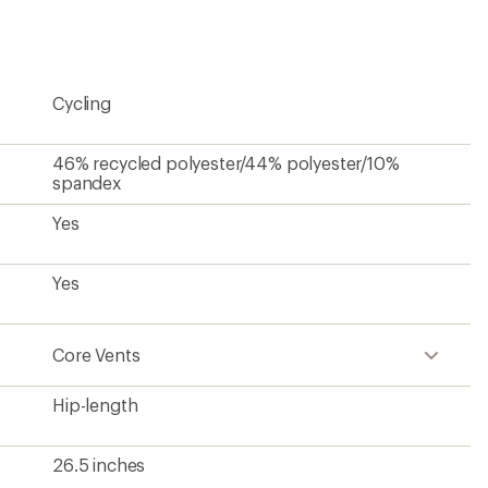
first!
Cycling
46% recycled polyester/44% polyester/10%
spandex
Yes
Yes
Core Vents
Hip-length
26.5 inches