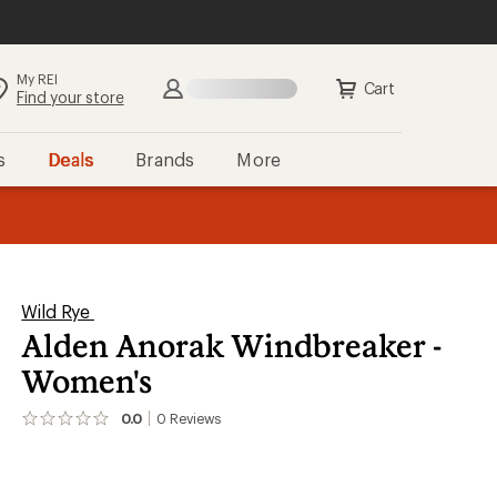
My REI
Cart
Find your store
s
Deals
Brands
More
the REI
ard
—
Wild Rye
Alden Anorak Windbreaker -
Women's
0.0
0
Reviews
No
reviews
yet;
be
the