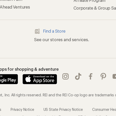
Affiliate Program
 Ahead Ventures
Corporate & Group Sa
Find a Store
See our stores and services.
apps for shopping & adventure
 Inc. All rights reserved. REI and the REI Co-op logo are trademarks 
s
Privacy Notice
US State Privacy Notice
Consumer Heal