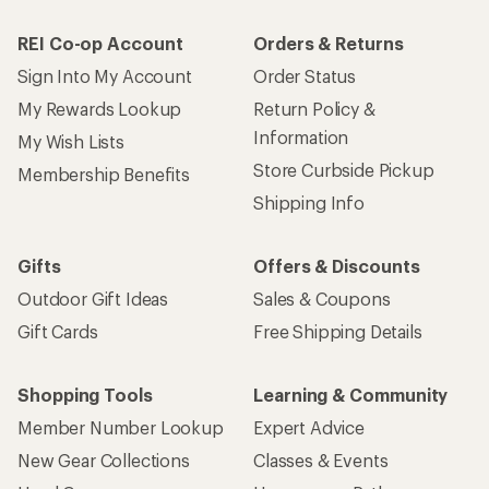
REI Co-op Account
Orders & Returns
Sign Into My Account
Order Status
My Rewards Lookup
Return Policy &
Information
My Wish Lists
Store Curbside Pickup
Membership Benefits
Shipping Info
Gifts
Offers & Discounts
Outdoor Gift Ideas
Sales & Coupons
Gift Cards
Free Shipping Details
Shopping Tools
Learning & Community
Member Number Lookup
Expert Advice
New Gear Collections
Classes & Events