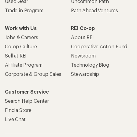
Used Gear
Uncommon Path
Trade-in Program
Path Ahead Ventures
Work with Us
REI Co-op
Jobs & Careers
About REI
Co-op Culture
Cooperative Action Fund
Sell at REI
Newsroom
Affiliate Program
Technology Blog
Corporate & Group Sales
Stewardship
Customer Service
Search Help Center
Find a Store
Live Chat