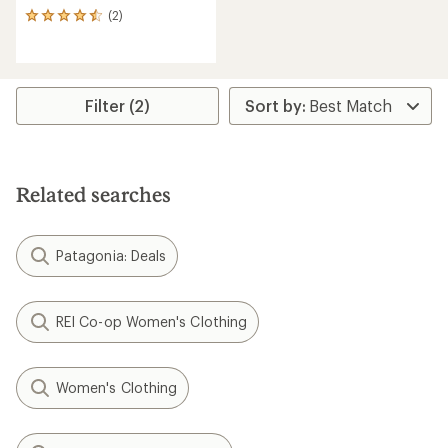
(2)
2
reviews
with
an
average
rating
Filter (2)
of
4.5
out
of
5
Related searches
stars
Patagonia: Deals
REI Co-op Women's Clothing
Women's Clothing