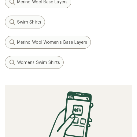
Merino Wool Base Layers
Swim Shirts
Merino Wool Women's Base Layers
Womens Swim Shirts