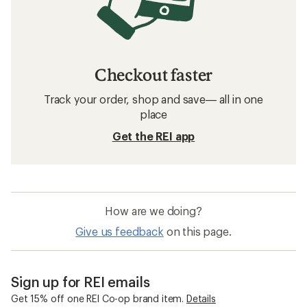
Checkout faster
Track your order, shop and save— all in one
place
Get the REI app
How are we doing?
Give us feedback
on this page.
Sign up for REI emails
Get 15% off one REI Co-op brand item.
Details