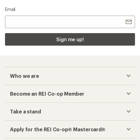
Email
Sign me up!
Who we are
Become an REI Co-op Member
Take a stand
Apply for the REI Co-op® Mastercard®