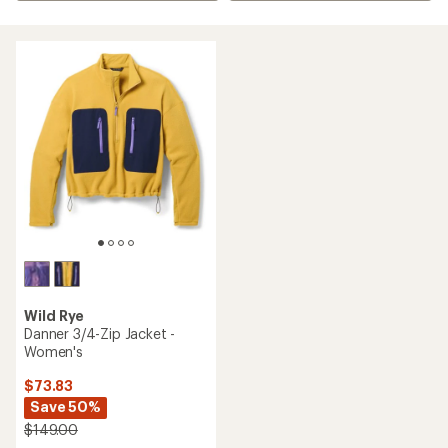
Wild Rye
Danner 3/4-Zip Jacket -
Women's
$73.83
Save 50%
$149.00