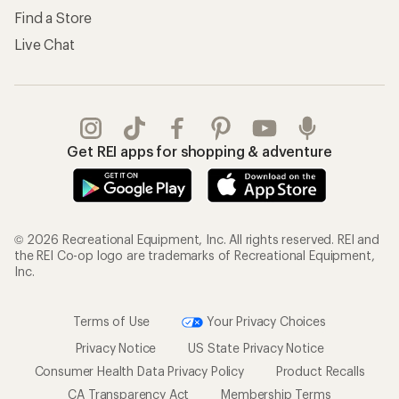
Find a Store
Live Chat
Get REI apps for shopping & adventure
© 2026 Recreational Equipment, Inc. All rights reserved. REI and
the REI Co-op logo are trademarks of Recreational Equipment,
Inc.
Terms of Use
Your Privacy Choices
Privacy Notice
US State Privacy Notice
Consumer Health Data Privacy Policy
Product Recalls
CA Transparency Act
Membership Terms