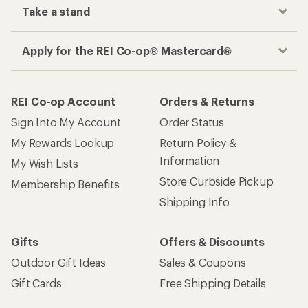
Take a stand
Apply for the REI Co-op® Mastercard®
REI Co-op Account
Orders & Returns
Sign Into My Account
Order Status
My Rewards Lookup
Return Policy &
Information
My Wish Lists
Store Curbside Pickup
Membership Benefits
Shipping Info
Gifts
Offers & Discounts
Outdoor Gift Ideas
Sales & Coupons
Gift Cards
Free Shipping Details