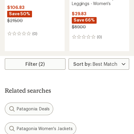
Leggings - Women's
$106.83
Save 50%
$29.83
Save 66%
$215.00
$89.00
(0)
0
(0)
0
reviews
reviews
Filter (2)
Related searches
Patagonia: Deals
Patagonia Women's Jackets