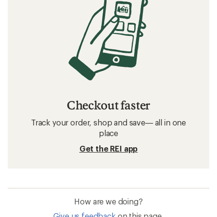
Checkout faster
Track your order, shop and save— all in one
place
Get the REI app
How are we doing?
Give us feedback
on this page.