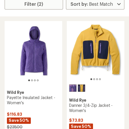
Filter (2)
Wild Rye
Payette Insulated Jacket -
Wild Rye
Women's
Danner 3/4-Zip Jacket -
Women's
$116.83
Save 50%
$73.83
Save 50%
$235.00