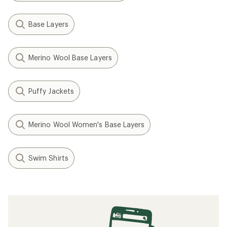
Base Layers
Merino Wool Base Layers
Puffy Jackets
Merino Wool Women's Base Layers
Swim Shirts