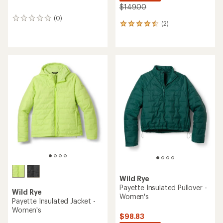
$149.00
(0)
0
(2)
2
reviews
reviews
with
an
average
rating
of
4.5
out
of
5
stars
Wild Rye
Payette Insulated Pullover -
Wild Rye
Women's
Payette Insulated Jacket -
Women's
$98.83