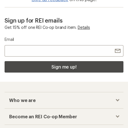
Sign up for REI emails
Get 15% off one REI Co-op brand item.
Details
Email
Sign me up!
Who we are
Become an REI Co-op Member