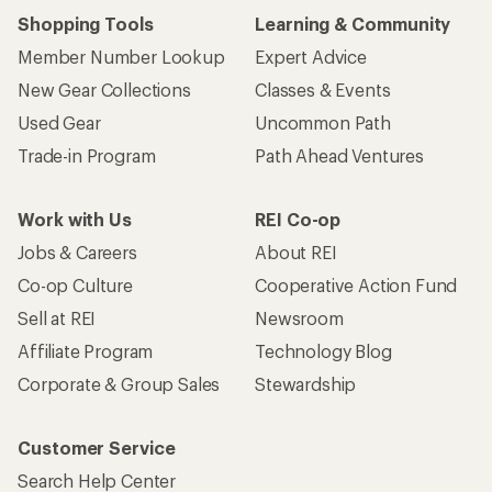
Shopping Tools
Learning & Community
Member Number Lookup
Expert Advice
New Gear Collections
Classes & Events
Used Gear
Uncommon Path
Trade-in Program
Path Ahead Ventures
Work with Us
REI Co-op
Jobs & Careers
About REI
Co-op Culture
Cooperative Action Fund
Sell at REI
Newsroom
Affiliate Program
Technology Blog
Corporate & Group Sales
Stewardship
Customer Service
Search Help Center