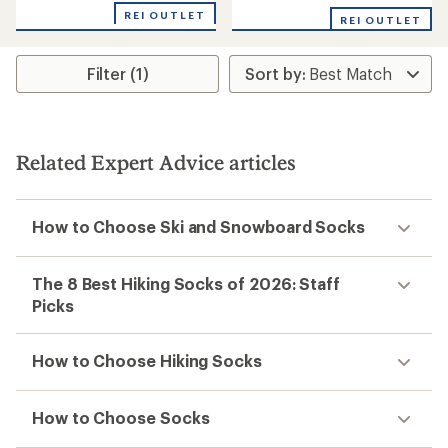
REI OUTLET
REI OUTLET
Filter (1)
Related Expert Advice articles
How to Choose Ski and Snowboard Socks
The 8 Best Hiking Socks of 2026: Staff
Picks
How to Choose Hiking Socks
How to Choose Socks