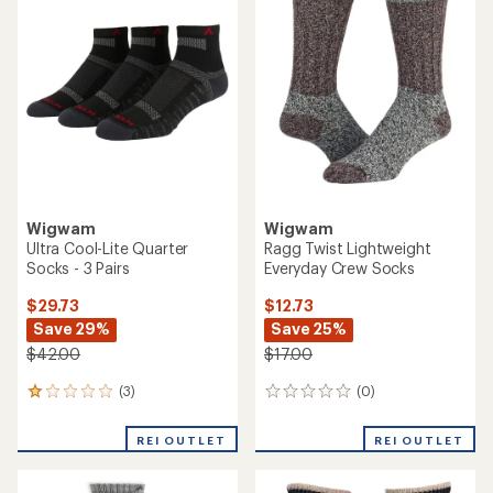
of
1.0
out
of
5
stars
Wigwam
Wigwam
Ultra Cool-Lite Quarter
Ragg Twist Lightweight
Socks - 3 Pairs
Everyday Crew Socks
$29.73
$12.73
Save 29%
Save 25%
$42.00
$17.00
(3)
(0)
3
0
reviews
reviews
with
REI OUTLET
REI OUTLET
an
average
rating