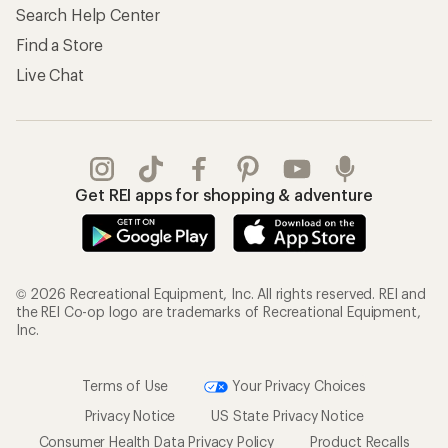
Search Help Center
Find a Store
Live Chat
Get REI apps for shopping & adventure
© 2026 Recreational Equipment, Inc. All rights reserved. REI and
the REI Co-op logo are trademarks of Recreational Equipment,
Inc.
Terms of Use
Your Privacy Choices
Privacy Notice
US State Privacy Notice
Consumer Health Data Privacy Policy
Product Recalls