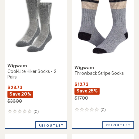
of
1.0
out
of
5
stars
Wigwam
Wigwam
Cool-Lite Hiker Socks - 2
Throwback Stripe Socks
Pairs
$12.73
$28.73
Save 25%
Save 20%
$17.00
$36.00
(0)
0
(0)
0
reviews
reviews
REI OUTLET
REI OUTLET