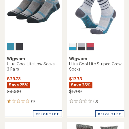
Wigwam
Wigwam
Ultra Cool-Lite Low Socks -
Ultra Cool-Lite Striped Crew
3 Pairs
Socks
$29.73
$12.73
Save 25%
Save 25%
$40.00
$17.00
(1)
(0)
1
0
reviews
reviews
with
REI OUTLET
REI OUTLET
an
average
rating