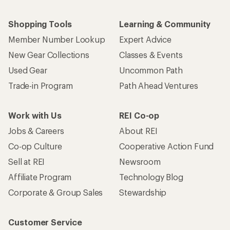
Shopping Tools
Learning & Community
Member Number Lookup
Expert Advice
New Gear Collections
Classes & Events
Used Gear
Uncommon Path
Trade-in Program
Path Ahead Ventures
Work with Us
REI Co-op
Jobs & Careers
About REI
Co-op Culture
Cooperative Action Fund
Sell at REI
Newsroom
Affiliate Program
Technology Blog
Corporate & Group Sales
Stewardship
Customer Service