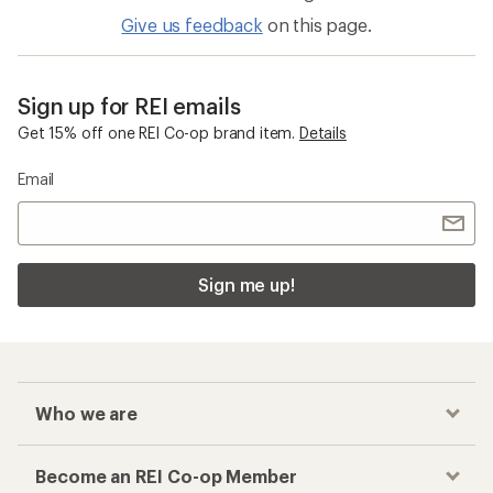
Give us feedback
on this page.
Sign up for REI emails
Get 15% off one REI Co-op brand item.
Details
Email
Sign me up!
Who we are
Become an REI Co-op Member