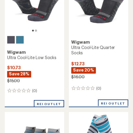
Wigwam
Ultra Cool-Lite Quarter
Wigwam
Socks
Ultra Cool-Lite Low Socks
$12.73
$10.73
Save 20%
Save 28%
$16.00
$15.00
(0)
0
(0)
0
reviews
reviews
REI OUTLET
REI OUTLET