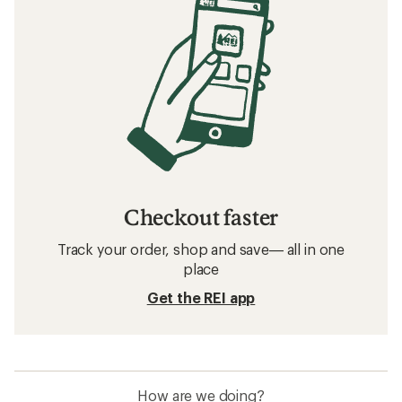
Checkout faster
Track your order, shop and save— all in one
place
Get the REI app
How are we doing?