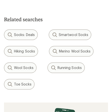
Related searches
Socks: Deals
Smartwool Socks
Hiking Socks
Merino Wool Socks
Wool Socks
Running Socks
Toe Socks