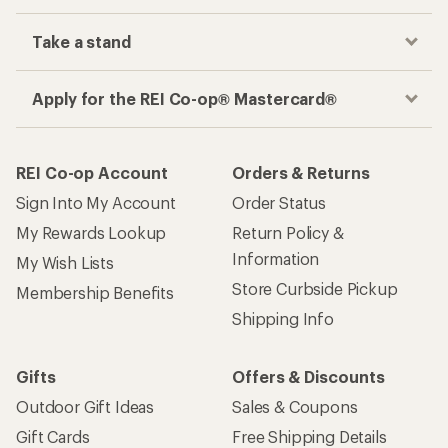
Take a stand
Apply for the REI Co-op® Mastercard®
REI Co-op Account
Orders & Returns
Sign Into My Account
Order Status
My Rewards Lookup
Return Policy &
Information
My Wish Lists
Store Curbside Pickup
Membership Benefits
Shipping Info
Gifts
Offers & Discounts
Outdoor Gift Ideas
Sales & Coupons
Gift Cards
Free Shipping Details