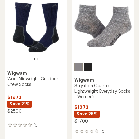
Wigwam
Wool Midweight Outdoor
Wigwam
Crew Socks
Stryation Quarter
Lightweight Everyday Socks
- Women's
$19.73
Save 21%
$12.73
$25.00
Save 25%
$17.00
(0)
0
reviews
(0)
0
reviews