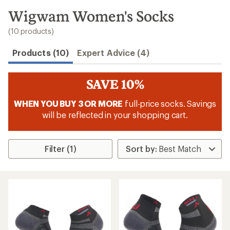
to
search
Wigwam Women's Socks
results
(10 products)
Products (10)
Expert Advice (4)
SAVE 10%
WHEN YOU BUY 3 OR MORE
full-price socks. Savings
will be reflected in your shopping cart.
Filter (1)