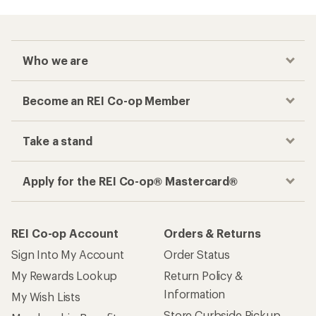
Who we are
Become an REI Co-op Member
Take a stand
Apply for the REI Co-op® Mastercard®
REI Co-op Account
Orders & Returns
Sign Into My Account
Order Status
My Rewards Lookup
Return Policy &
Information
My Wish Lists
Store Curbside Pickup