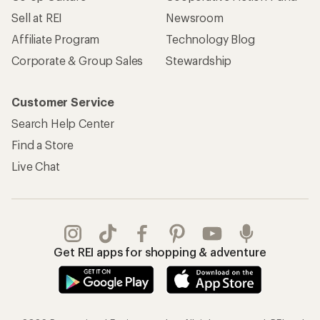
Sell at REI
Newsroom
Affiliate Program
Technology Blog
Corporate & Group Sales
Stewardship
Customer Service
Search Help Center
Find a Store
Live Chat
Get REI apps for shopping & adventure