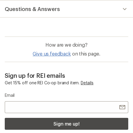
Questions & Answers
How are we doing?
Give us feedback
on this page.
Sign up for REI emails
Get 15% off one REI Co-op brand item.
Details
Email
Sign me up!