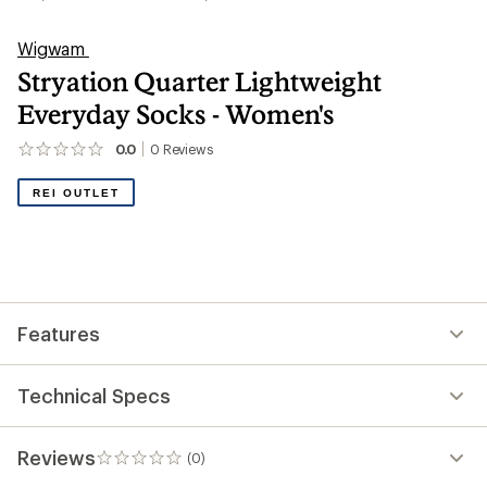
Wigwam
Stryation Quarter Lightweight
Everyday Socks - Women's
0.0
0
Reviews
No
reviews
yet;
REI OUTLET
be
the
first!
Features
Technical Specs
Reviews
(0)
0
reviews