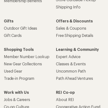
Membership Benefits
Shipping Info
Gifts
Offers & Discounts
Outdoor Gift Ideas
Sales & Coupons
Gift Cards
Free Shipping Details
Shopping Tools
Learning & Community
Member Number Lookup
Expert Advice
New Gear Collections
Classes & Events
Used Gear
Uncommon Path
Trade-in Program
Path Ahead Ventures
Work with Us
REI Co-op
Jobs & Careers
About REI
Co-op Culture
Cooperative Action Fund