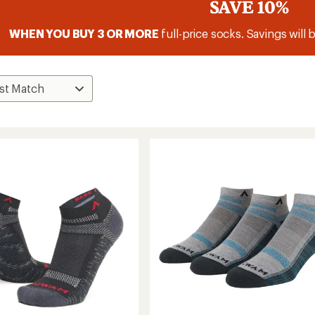
SAVE 10%
WHEN YOU BUY 3 OR MORE
full-price socks. Savings will 