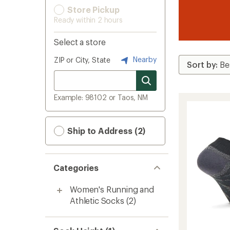
Store Pickup
Ready within 2 hours
Select a store
Nearby
ZIP or City, State
Example: 98102 or Taos, NM
Ship to Address (2)
Categories
Women's Running and
Athletic Socks
(2)