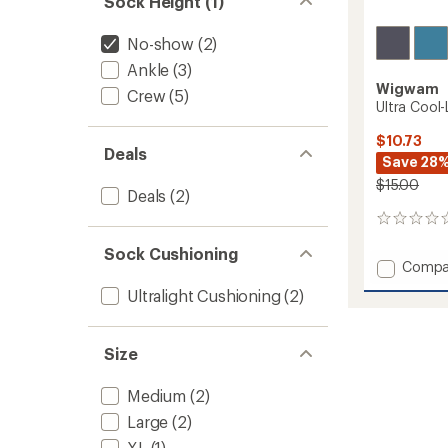
Sock Height (1)
No-show
(2)
Ankle
(3)
Wigwam
Crew
(5)
Ultra Cool
$10.73
Deals
Save 28
$15.00
Deals
(2)
0
reviews
Sock Cushioning
Add
Compa
Ultra
Ultralight Cushioning
(2)
Cool-
Lite
Low
Size
Socks
to
Medium
(2)
Large
(2)
XL
(1)