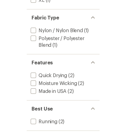
Fabric Type
Nylon / Nylon Blend
(1)
Polyester / Polyester
Blend
(1)
Features
Quick Drying
(2)
Moisture Wicking
(2)
Made in USA
(2)
Best Use
Running
(2)