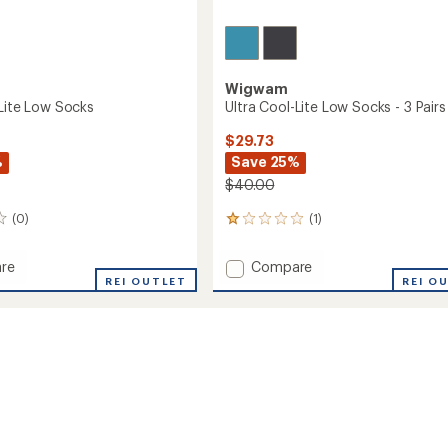
Wigwam
-Lite Low Socks
Ultra Cool-Lite Low Socks - 3 Pairs
$29.73
%
Save 25%
$40.00
(0)
(1)
1
reviews
with
Add
re
Compare
an
REI OUTLET
Ultra
REI O
average
Cool-
rating
of
Lite
1.0
Low
out
Socks
of
-
5
3
stars
Pairs
to