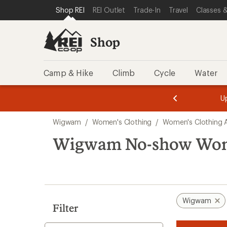
compared
compared
loaded
SKIP TO SHOP REI CATEGORIES
SKIP TO MAIN CONTENT
REI ACCESSIBILITY STATEMENT
Shop REI
REI Outlet
Trade-In
Travel
Classes &
to
to
2
results
Shop
Camp & Hike
Climb
Cycle
Water
message
message
Members,
Become a
m
U
3
2
1
of
of
Skip
o
3.
3.
Wigwam
/
Women's Clothing
/
Women's Clothing 
3.
to
search
Wigwam No-show Wom
results
Wigwam
Filter