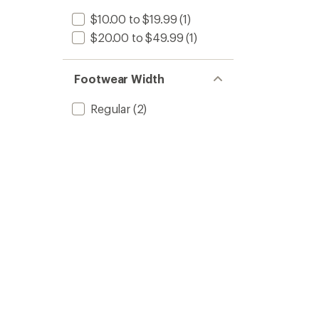
$10.00 to $19.99
(1)
$20.00 to $49.99
(1)
Footwear Width
Regular
(2)