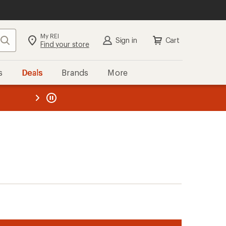
My REI
Search
Sign in
Cart
Find your store
s
Deals
Brands
More
the REI
ard
—