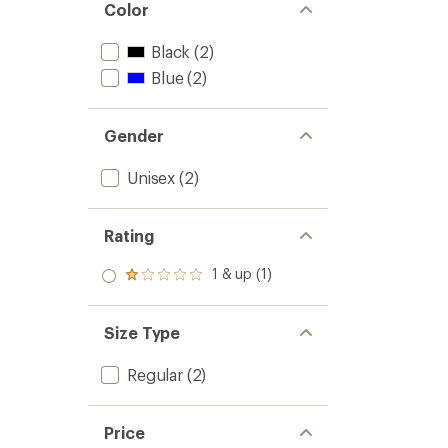
Color
Black
(2)
Blue
(2)
Gender
Unisex
(2)
Rating
1 & up (1)
Rated
1.0
out
of 5
Size Type
stars
Regular
(2)
Price