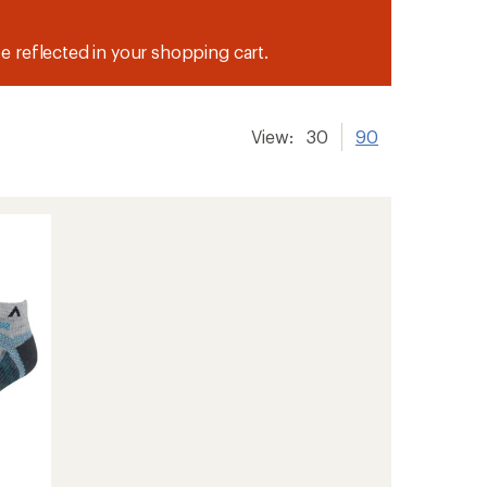
be reflected in your shopping cart.
View:
30
90