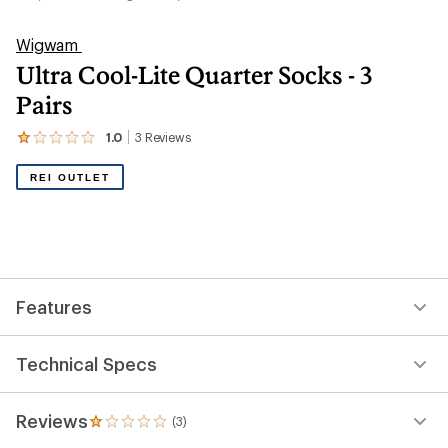
Wigwam
Ultra Cool-Lite Quarter Socks - 3
Pairs
1.0
3
Reviews
View
the
3
REI OUTLET
reviews
with
an
average
rating
of
1.0
out
Features
of
5
stars
Technical Specs
Reviews
(3)
3
reviews