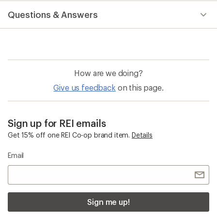
with
Questions & Answers
an
average
rating
of
1.0
out
of
How are we doing?
5
stars
Give us feedback
on this page.
Sign up for REI emails
Get 15% off one REI Co-op brand item.
Details
Email
Sign me up!