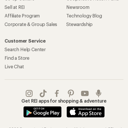
Sell at REI
Newsroom
Affiliate Program
Technology Blog
Corporate & Group Sales
Stewardship
Customer Service
Search Help Center
Find a Store
Live Chat
Get REI apps for shopping & adventure