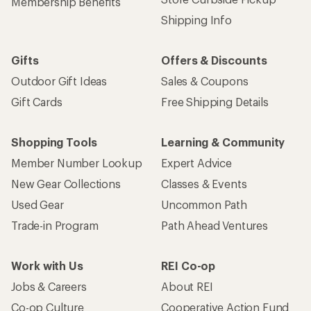
Membership Benefits
Shipping Info
Gifts
Offers & Discounts
Outdoor Gift Ideas
Sales & Coupons
Gift Cards
Free Shipping Details
Shopping Tools
Learning & Community
Member Number Lookup
Expert Advice
New Gear Collections
Classes & Events
Used Gear
Uncommon Path
Trade-in Program
Path Ahead Ventures
Work with Us
REI Co-op
Jobs & Careers
About REI
Co-op Culture
Cooperative Action Fund