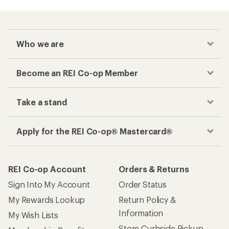
Who we are
Become an REI Co-op Member
Take a stand
Apply for the REI Co-op® Mastercard®
REI Co-op Account
Orders & Returns
Sign Into My Account
Order Status
My Rewards Lookup
Return Policy &
Information
My Wish Lists
Store Curbside Pickup