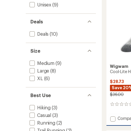
to
Unisex
(9)
Deals
Deals
(10)
Size
Medium
(9)
Wigwam
Large
(8)
Cool-Lite H
XL
(6)
$28.73
Save 20
$36.00
Best Use
0
Hiking
(3)
reviews
Casual
(3)
Add
Compa
Running
(2)
Cool-
Lite
Trail Running
(2)