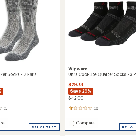
-
5
3
stars
Pairs
to
Wigwam
iker Socks - 2 Pairs
Ultra Cool-Lite Quarter Socks - 3 P
$29.73
%
Save 29%
$42.00
(0)
(3)
3
reviews
with
Add
re
Compare
an
REI OUTLET
Ultra
REI O
average
Cool-
rating