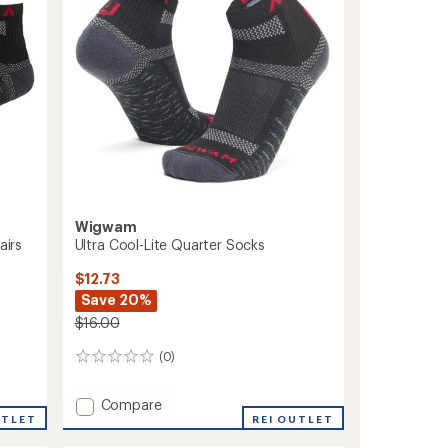
Socks
to
Wigwam
airs
Ultra Cool-Lite Quarter Socks
$12.73
Save 20%
$16.00
(0)
0
reviews
Add
Compare
UTLET
Ultra
REI OUTLET
Cool-