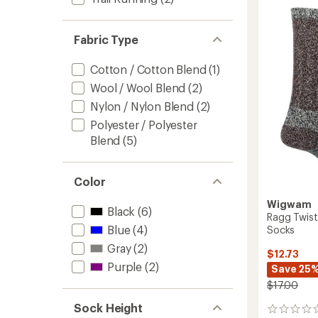
Hiker
Socks
-
Fabric Type
2
Pairs
Cotton / Cotton Blend
(1)
to
Wool / Wool Blend
(2)
Nylon / Nylon Blend
(2)
Polyester / Polyester
Blend
(5)
Color
Wigwam
Black
(6)
Ragg Twist
Blue
(4)
Socks
Gray
(2)
$12.73
Purple
(2)
Save 25
$17.00
Sock Height
0