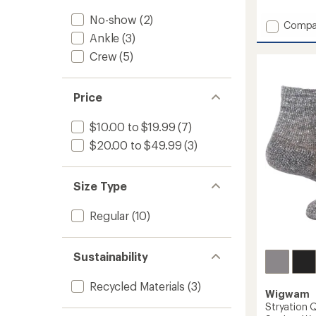
reviews
No-show
(2)
Add
Compa
Ragg
Ankle
(3)
Twist
Crew
(5)
Lightw
Everyd
Crew
Price
Socks
to
$10.00 to $19.99
(7)
$20.00 to $49.99
(3)
Size Type
Regular
(10)
Sustainability
Recycled Materials
(3)
Wigwam
Stryation 