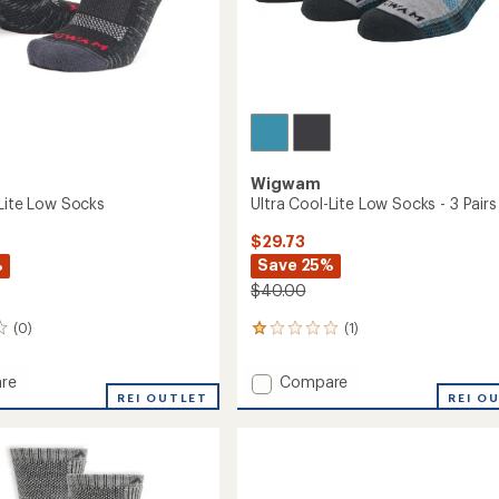
Easier for memb
Create account
Sign in
Wigwam
-Lite Low Socks
Ultra Cool-Lite Low Socks - 3 Pairs
$29.73
%
Save 25%
$40.00
(0)
(1)
1
reviews
with
Add
re
Compare
an
REI OUTLET
Ultra
REI O
average
Cool-
rating
of
Lite
1.0
Low
out
Socks
of