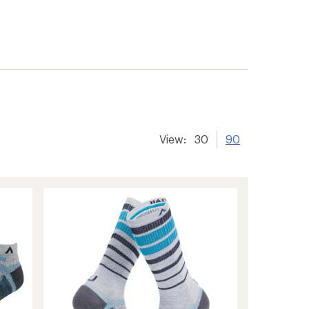
er tracking
View:
30
90