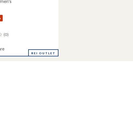
omen's
%
(0)
re
on
REI OUTLET
r
eight
ay
's