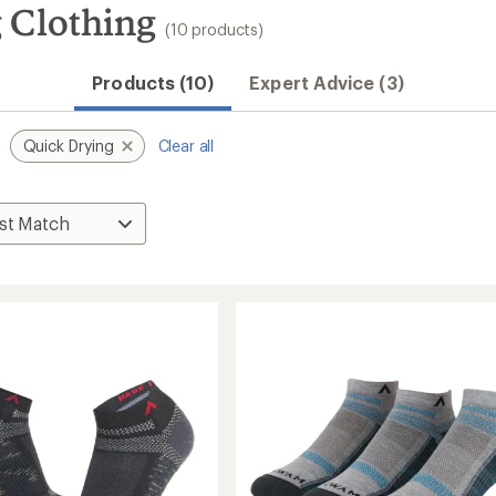
 Clothing
(10 products)
Convenient ord
Products (10)
Expert Advice (3)
Quick Drying
Clear all