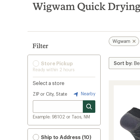
search
Wigwam Quick Drying
results
Wigwam
Filter
Store Pickup
Ready within 2 hours
Select a store
Nearby
ZIP or City, State
Example: 98102 or Taos, NM
Ship to Address (10)