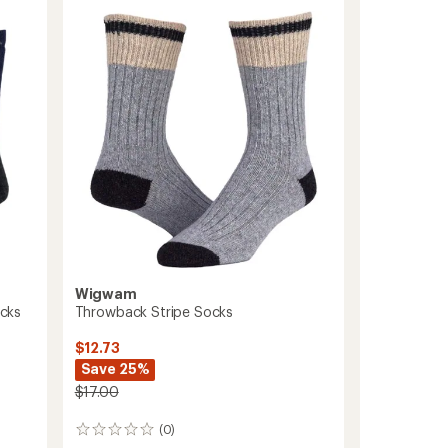
Lite
Quarter
Socks
to
Wigwam
cks
Throwback Stripe Socks
$12.73
Save 25%
$17.00
(0)
0