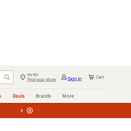
kout
Cart
s
Deals
Brands
More
the REI
ard
—