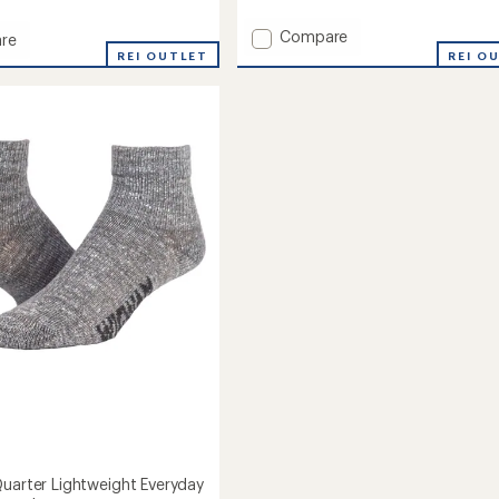
reviews
Add
Compare
re
Wool
REI OUTLET
REI O
Midweight
Outdoor
eight
Crew
ay
Socks
to
Quarter Lightweight Everyday