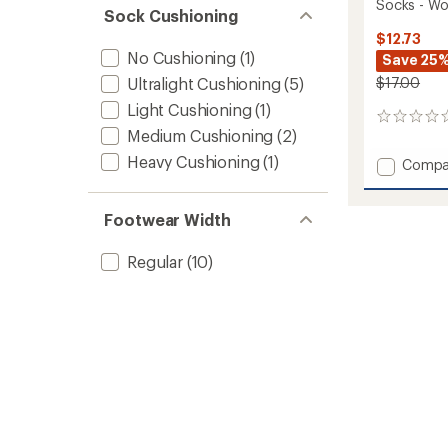
Socks - W
Sock Cushioning
$12.73
No Cushioning
(1)
Save 25
Ultralight Cushioning
(5)
$17.00
Light Cushioning
(1)
0
Medium Cushioning
(2)
reviews
Heavy Cushioning
(1)
Add
Compa
Stryati
Quarte
Lightw
Footwear Width
Everyd
Socks
Regular
(10)
-
Women
to