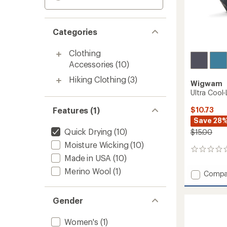
Categories
Clothing
Accessories
(10)
Hiking Clothing
(3)
Wigwam
Ultra Cool
Features (1)
$10.73
Save 28
Quick Drying
(10)
$15.00
Moisture Wicking
(10)
0
Made in USA
(10)
reviews
Merino Wool
(1)
Add
Compa
Ultra
Cool-
Gender
Lite
Low
Socks
Women's
(1)