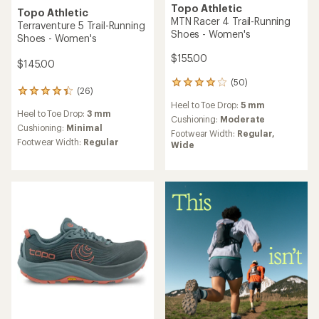
Topo Athletic
Topo Athletic
MTN Racer 4 Trail-Running
Terraventure 5 Trail-Running
Shoes - Women's
Shoes - Women's
$155.00
$145.00
(50)
50
(26)
26
reviews
reviews
Heel to Toe Drop:
5 mm
with
Heel to Toe Drop:
3 mm
with
an
Cushioning:
Moderate
an
Cushioning:
Minimal
average
Footwear Width:
Regular,
average
rating
Footwear Width:
Regular
Wide
rating
of
of
3.9
4.3
out
out
of
of
5
5
stars
stars