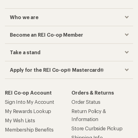
Who we are
Become an REI Co-op Member
Take a stand
Apply for the REI Co-op® Mastercard®
REI Co-op Account
Orders & Returns
Sign Into My Account
Order Status
My Rewards Lookup
Return Policy &
Information
My Wish Lists
Store Curbside Pickup
Membership Benefits
Shipping Info