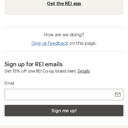
Get the REI app
How are we doing?
Give us feedback
on this page.
Sign up for REI emails
Get 15% off one REI Co-op brand item.
Details
Email
Sign me up!