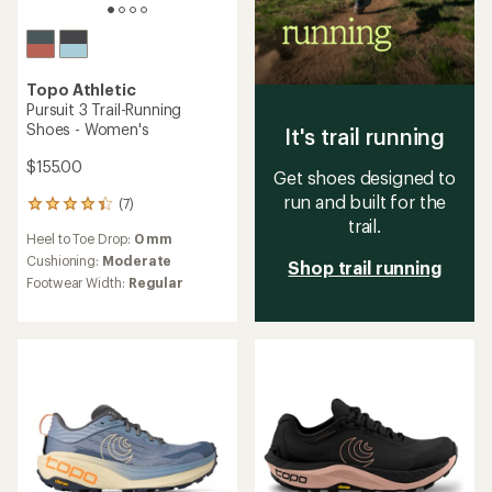
Topo Athletic
Pursuit 3 Trail-Running
Shoes - Women's
It's trail running
$155.00
Get shoes designed to
run and built for the
(7)
7
trail.
reviews
Heel to Toe Drop:
0 mm
with
an
Cushioning:
Moderate
Shop trail running
average
Footwear Width:
Regular
rating
of
4.3
out
of
5
stars