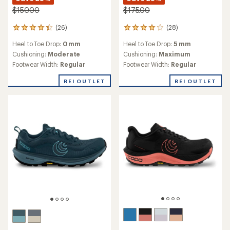
$150.00
$175.00
(26)
(28)
26
28
reviews
reviews
Heel to Toe Drop:
0 mm
Heel to Toe Drop:
5 mm
with
with
an
an
Cushioning:
Moderate
Cushioning:
Maximum
average
average
Footwear Width:
Regular
Footwear Width:
Regular
rating
rating
of
of
REI OUTLET
REI OUTLET
4.2
4.1
out
out
of
of
5
5
stars
stars