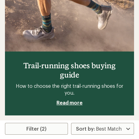
Trail-running shoes buying
guide
How to choose the right trail-running shoes for
you.
Read more
Filter (2)