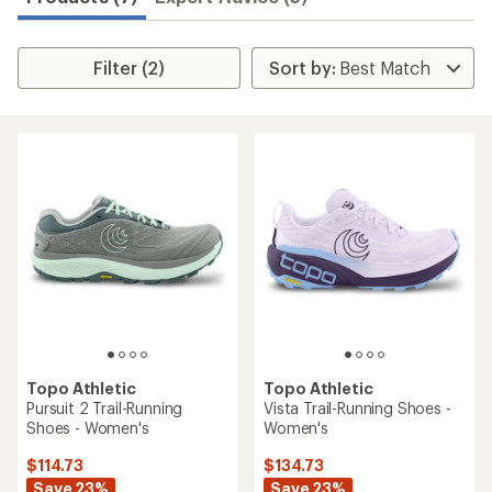
Filter (2)
Topo Athletic
Topo Athletic
Pursuit 2 Trail-Running
Vista Trail-Running Shoes -
Shoes - Women's
Women's
$114.73
$134.73
Save 23%
Save 23%