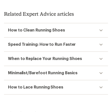
Related Expert Advice articles
How to Clean Running Shoes
Speed Training: How to Run Faster
When to Replace Your Running Shoes
Minimalist/Barefoot Running Basics
How to Lace Running Shoes