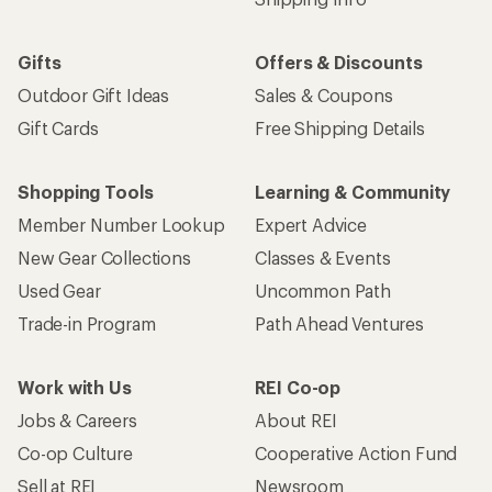
Gifts
Offers & Discounts
Outdoor Gift Ideas
Sales & Coupons
Gift Cards
Free Shipping Details
Shopping Tools
Learning & Community
Member Number Lookup
Expert Advice
New Gear Collections
Classes & Events
Used Gear
Uncommon Path
Trade-in Program
Path Ahead Ventures
Work with Us
REI Co-op
Jobs & Careers
About REI
Co-op Culture
Cooperative Action Fund
Sell at REI
Newsroom