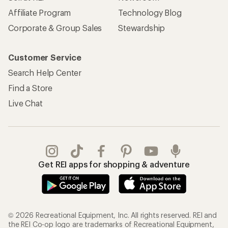
Affiliate Program
Technology Blog
Corporate & Group Sales
Stewardship
Customer Service
Search Help Center
Find a Store
Live Chat
Get REI apps for shopping & adventure
© 2026 Recreational Equipment, Inc. All rights reserved. REI and
the REI Co-op logo are trademarks of Recreational Equipment,