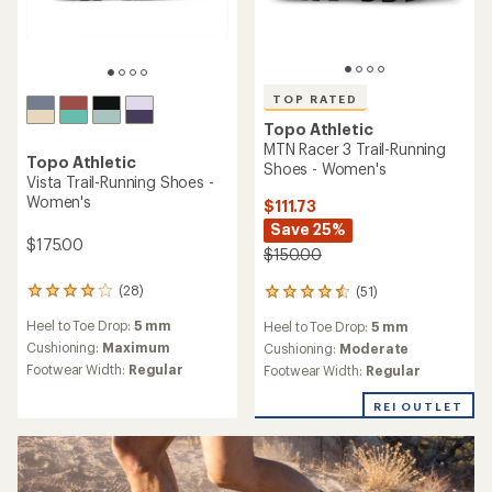
TOP RATED
Topo Athletic
MTN Racer 3 Trail-Running
Topo Athletic
Shoes - Women's
Vista Trail-Running Shoes -
Women's
$111.73
Save 25%
$175.00
$150.00
(28)
(51)
28
51
reviews
reviews
Heel to Toe Drop:
5 mm
Heel to Toe Drop:
5 mm
with
with
an
Cushioning:
Maximum
an
Cushioning:
Moderate
average
average
Footwear Width:
Regular
Footwear Width:
Regular
rating
rating
of
of
REI OUTLET
4.1
4.6
out
out
of
of
5
5
stars
stars