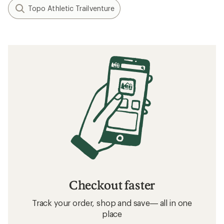
Topo Athletic Trailventure
Checkout faster
Track your order, shop and save— all in one
place