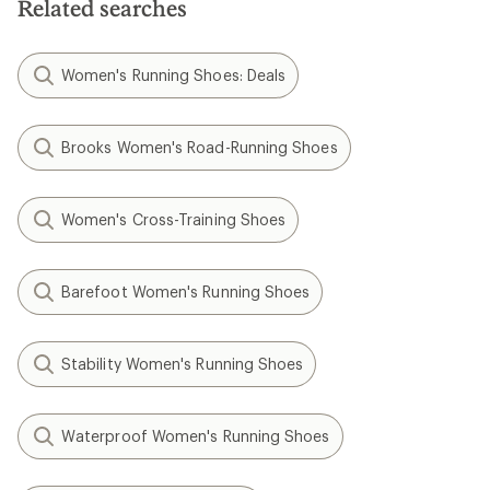
Related searches
Women's Running Shoes: Deals
Brooks Women's Road-Running Shoes
Women's Cross-Training Shoes
Barefoot Women's Running Shoes
Stability Women's Running Shoes
Waterproof Women's Running Shoes