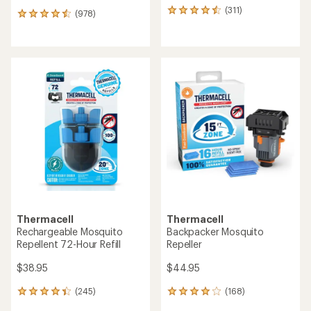
(311)
311
(978)
978
reviews
reviews
with
with
an
an
average
average
rating
rating
of
of
4.5
4.6
out
out
of
of
5
5
stars
stars
Thermacell
Thermacell
Rechargeable Mosquito
Backpacker Mosquito
Repellent 72-Hour Refill
Repeller
$38.95
$44.95
(245)
(168)
245
168
reviews
reviews