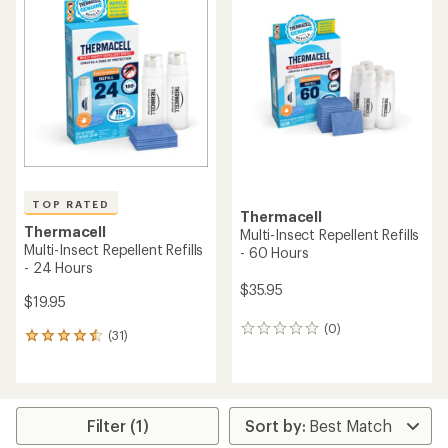
of
of
4.2
4.6
out
out
of
of
5
5
stars
stars
TOP RATED
Thermacell
Thermacell
Multi-Insect Repellent Refills
Multi-Insect Repellent Refills
- 60 Hours
- 24 Hours
$35.95
$19.95
(0)
0
(31)
31
reviews
reviews
with
an
average
rating
Filter (1)
of