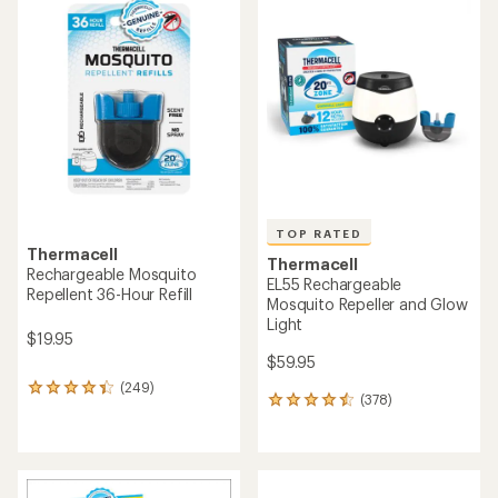
rating
of
of
4.2
4.6
out
out
of
of
5
5
stars
stars
TOP RATED
Thermacell
Thermacell
Rechargeable Mosquito
EL55 Rechargeable
Repellent 36-Hour Refill
Mosquito Repeller and Glow
Light
$19.95
$59.95
(249)
249
(378)
378
reviews
reviews
with
with
an
an
average
average
rating
rating