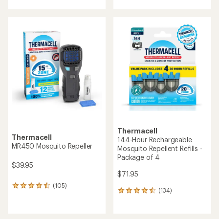
with
with
an
an
average
average
rating
rating
of
of
4.2
4.1
out
out
of
of
5
5
stars
stars
Thermacell
Thermacell
144-Hour Rechargeable
MR450 Mosquito Repeller
Mosquito Repellent Refills -
Package of 4
$39.95
$71.95
(105)
105
(134)
134
reviews
reviews
with
with
an
an