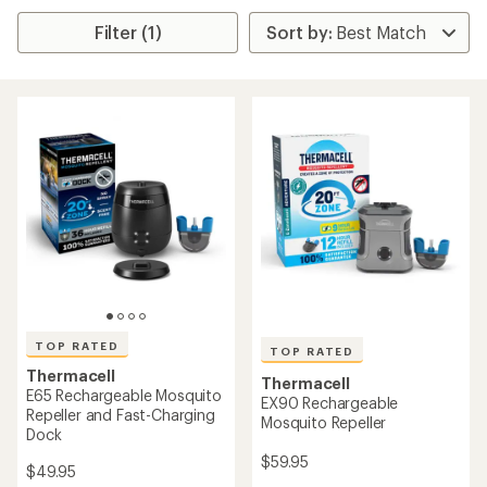
Filter (1)
TOP RATED
TOP RATED
Thermacell
Thermacell
E65 Rechargeable Mosquito
EX90 Rechargeable
Repeller and Fast-Charging
Mosquito Repeller
Dock
$59.95
$49.95