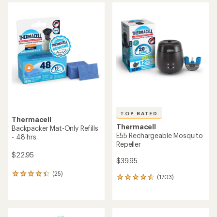
average
average
rating
rating
of
of
4.4
4.4
out
out
of
of
5
5
stars
stars
TOP RATED
Thermacell
Thermacell
Backpacker Mat-Only Refills
E55 Rechargeable Mosquito
- 48 hrs.
Repeller
$22.95
$39.95
(25)
25
(1703)
1703
reviews
reviews
with
with
an
an
average
average
rating