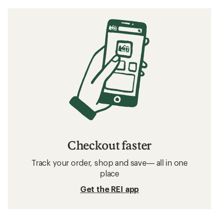
Checkout faster
Track your order, shop and save— all in one
place
Get the REI app