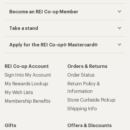
Become an REI Co-op Member
Take a stand
Apply for the REI Co-op® Mastercard®
REI Co-op Account
Orders & Returns
Sign Into My Account
Order Status
My Rewards Lookup
Return Policy &
Information
My Wish Lists
Store Curbside Pickup
Membership Benefits
Shipping Info
Gifts
Offers & Discounts