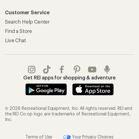
Customer Service
Search Help Center
Find a Store
Live Chat
Get REI apps for shopping & adventure
© 2026 Recreational Equipment, Inc. All rights reserved. REI and
the REI Co-op logo are trademarks of Recreational Equipment,
Inc.
Terms of Use
Your Privacy Choices