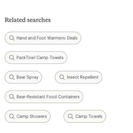
4.5
out
of
5
Related searches
stars
Hand and Foot Warmers: Deals
PackTowl Camp Towels
Bear Spray
Insect Repellent
Bear-Resistant Food Containers
Camp Showers
Camp Towels