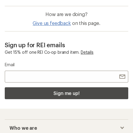
How are we doing?
Give us feedback
on this page.
Sign up for REI emails
Get 15% off one REI Co-op brand item.
Details
Email
Sign me up!
Who we are