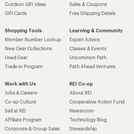
Outdoor Gift Ideas
Sales & Coupons
Gift Cards
Free Shipping Details
Shopping Tools
Learning & Community
Member Number Lookup
Expert Advice
New Gear Collections
Classes & Events
Used Gear
Uncommon Path
Trade-in Program
Path Ahead Ventures
Work with Us
REI Co-op
Jobs & Careers
About REI
Co-op Culture
Cooperative Action Fund
Sell at REI
Newsroom
Affiliate Program
Technology Blog
Corporate & Group Sales
Stewardship