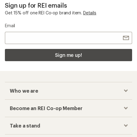
Sign up for REI emails
Get 15% off one REI Co-op brand item.
Details
Email
Sign me up!
Who we are
Become an REI Co-op Member
Take a stand