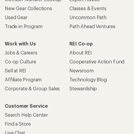
New Gear Collections
Classes & Events
Used Gear
Uncommon Path
Trade-in Program
Path Ahead Ventures
Work with Us
REI Co-op
Jobs & Careers
About REI
Co-op Culture
Cooperative Action Fund
Sell at REI
Newsroom
Affiliate Program
Technology Blog
Corporate & Group Sales
Stewardship
Customer Service
Search Help Center
Find a Store
Live Chat