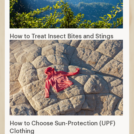
How to Treat Insect Bites and Stings
How to Choose Sun-Protection (UPF)
Clothing