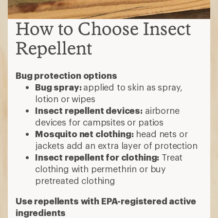
How to Choose Insect
Repellent
Bug protection options
Bug spray:
applied to skin as spray,
lotion or wipes
Insect repellent devices:
airborne
devices for campsites or patios
Mosquito net clothing:
head nets or
jackets add an extra layer of protection
Insect repellent for clothing:
Treat
clothing with permethrin or buy
pretreated clothing
Use repellents with EPA-registered active
ingredients