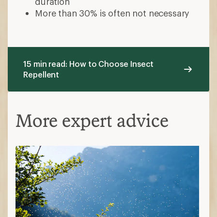
duration
More than 30% is often not necessary
15 min read: How to Choose Insect
Repellent
More expert advice