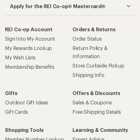
Apply for the REI Co-op® Mastercard®
REI Co-op Account
Orders & Returns
Sign Into My Account
Order Status
My Rewards Lookup
Return Policy &
Information
My Wish Lists
Store Curbside Pickup
Membership Benefits
Shipping Info
Gifts
Offers & Discounts
Outdoor Gift Ideas
Sales & Coupons
Gift Cards
Free Shipping Details
Shopping Tools
Learning & Community
Member Number Lookup
Expert Advice