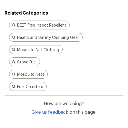
Related Categories
DEET Free Insect Repellent
Health and Safety Camping Gear
Mosquito Net Clothing
Stove Fuel
Mosquito Nets
Fuel Canisters
How are we doing?
Give us feedback
on this page.