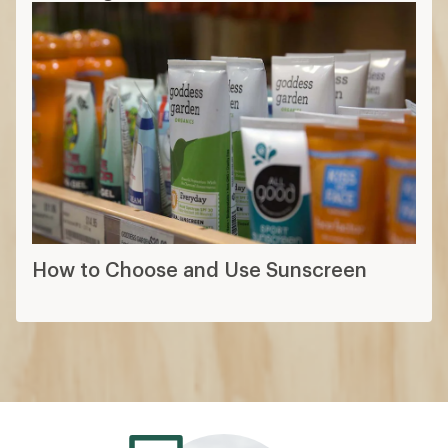
How to Choose and Use Sunscreen