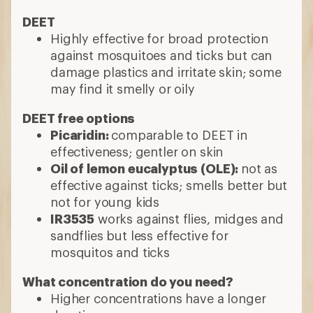
DEET
Highly effective for broad protection
against mosquitoes and ticks but can
damage plastics and irritate skin; some
may find it smelly or oily
DEET free options
Picaridin:
comparable to DEET in
effectiveness; gentler on skin
Oil of lemon eucalyptus (OLE):
not as
effective against ticks; smells better but
not for young kids
IR3535
works against flies, midges and
sandflies but less effective for
mosquitos and ticks
What concentration do you need?
Higher concentrations have a longer