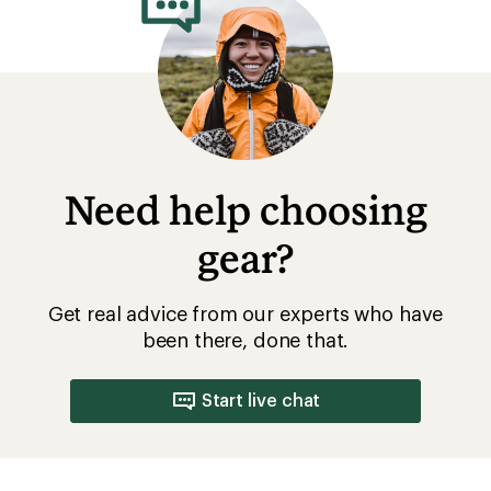
Need help choosing
gear?
Get real advice from our experts who have
been there, done that.
Start live chat