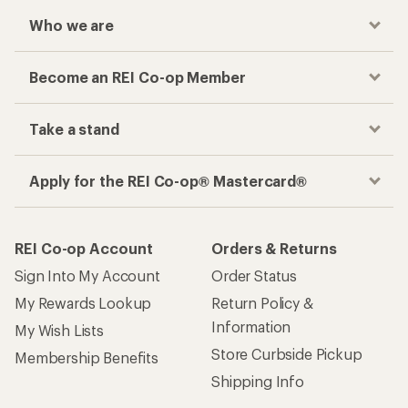
Who we are
Become an REI Co-op Member
Take a stand
Apply for the REI Co-op® Mastercard®
REI Co-op Account
Orders & Returns
Sign Into My Account
Order Status
My Rewards Lookup
Return Policy &
Information
My Wish Lists
Store Curbside Pickup
Membership Benefits
Shipping Info