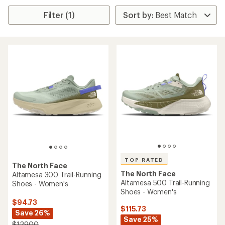
Filter (1)
TOP RATED
The North Face
The North Face
Altamesa 300 Trail-Running
Altamesa 500 Trail-Running
Shoes - Women's
Shoes - Women's
$94.73
$115.73
Save 26%
Save 25%
$129.00