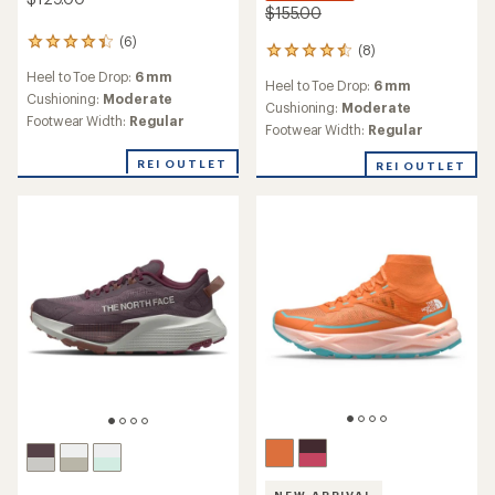
$155.00
(6)
6
(8)
8
reviews
reviews
Heel to Toe Drop:
6 mm
with
Heel to Toe Drop:
6 mm
with
an
Cushioning:
Moderate
an
Cushioning:
Moderate
average
Footwear Width:
Regular
average
Footwear Width:
Regular
rating
rating
of
of
REI OUTLET
REI OUTLET
4.2
4.5
out
out
of
of
5
5
stars
stars