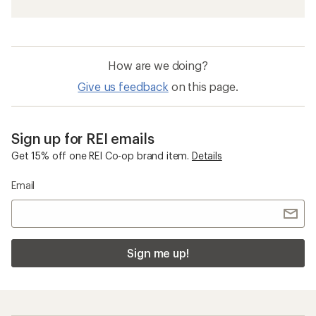
How are we doing?
Give us feedback
on this page.
Sign up for REI emails
Get 15% off one REI Co-op brand item.
Details
Email
Sign me up!