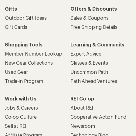
Gifts
Offers & Discounts
Outdoor Gift Ideas
Sales & Coupons
Gift Cards
Free Shipping Details
Shopping Tools
Learning & Community
Member Number Lookup
Expert Advice
New Gear Collections
Classes & Events
Used Gear
Uncommon Path
Trade-in Program
Path Ahead Ventures
Work with Us
REI Co-op
Jobs & Careers
About REI
Co-op Culture
Cooperative Action Fund
Sell at REI
Newsroom
Affiliate Program
Technology Blog