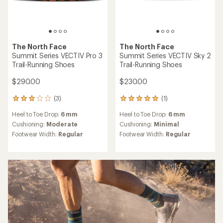
The North Face
The North Face
Summit Series VECTIV Pro 3
Summit Series VECTIV Sky 2
Trail-Running Shoes
Trail-Running Shoes
$290.00
$230.00
(3)
(1)
3
1
reviews
reviews
Heel to Toe Drop:
6 mm
Heel to Toe Drop:
6 mm
with
with
an
an
Cushioning:
Moderate
Cushioning:
Minimal
average
average
Footwear Width:
Regular
Footwear Width:
Regular
rating
rating
of
of
3.0
5.0
out
out
of
of
5
5
stars
stars