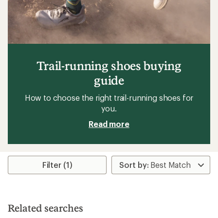
Trail-running shoes buying
guide
How to choose the right trail-running shoes for
you.
Read more
Filter (1)
Related searches