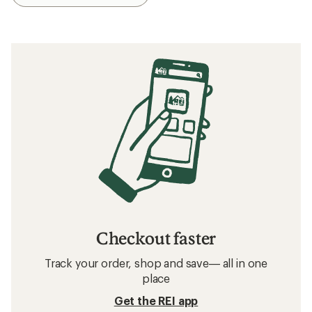
Checkout faster
Track your order, shop and save— all in one
place
Get the REI app