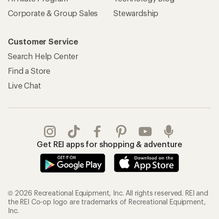
Corporate & Group Sales
Stewardship
Customer Service
Search Help Center
Find a Store
Live Chat
Get REI apps for shopping & adventure
© 2026 Recreational Equipment, Inc. All rights reserved. REI and
the REI Co-op logo are trademarks of Recreational Equipment,
Inc.