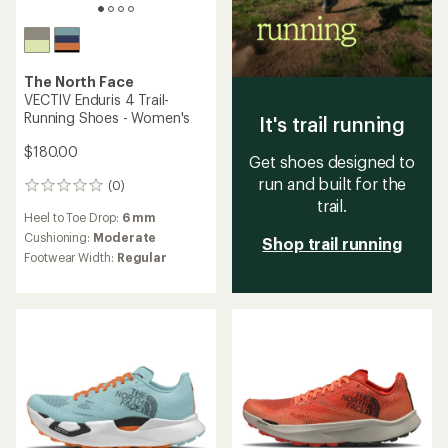
The North Face
VECTIV Enduris 4 Trail-
Running Shoes - Women's
It's trail running
$180.00
Get shoes designed to
run and built for the
(0)
0
trail.
reviews
Heel to Toe Drop:
6 mm
Cushioning:
Moderate
Shop trail running
Footwear Width:
Regular