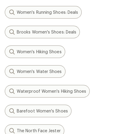
Women's Running Shoes: Deals
Brooks Women's Shoes: Deals
Women's Hiking Shoes
Women's Water Shoes
Waterproof Women's Hiking Shoes
Barefoot Women's Shoes
The North Face Jester