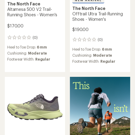
NEW ARRIVAL
The North Face
The North Face
Altamesa 500 V2 Trail-
Offtrail Ultra Trail-Running
Running Shoes - Women's
Shoes - Women's
$170.00
$190.00
(0)
0
(0)
0
reviews
reviews
Heel to Toe Drop:
6 mm
Heel to Toe Drop:
6 mm
Cushioning:
Moderate
Cushioning:
Moderate
Footwear Width:
Regular
Footwear Width:
Regular