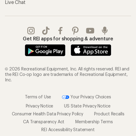
Live Chat
Get REI apps for shopping & adventure
© 2026 Recreational Equipment, Inc. All rights reserved. REI and
the REI Co-op logo are trademarks of Recreational Equipment,
Inc.
Terms of Use
Your Privacy Choices
Privacy Notice
US State Privacy Notice
Consumer Health Data Privacy Policy
Product Recalls
CA Transparency Act
Membership Terms
REI Accessibility Statement