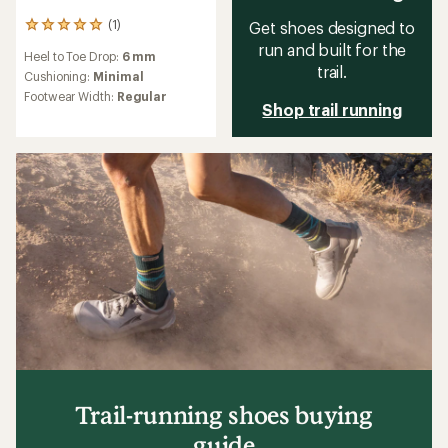
(1)
Get shoes designed to
1
reviews
run and built for the
Heel to Toe Drop:
6 mm
with
trail.
an
Cushioning:
Minimal
average
Footwear Width:
Regular
rating
Shop trail running
of
5.0
out
of
5
stars
Trail-running shoes buying
guide