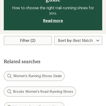
How to choose the right trail-running shoes for
you.
Read more
Filter (2)
Related searches
Women's Running Shoes: Deals
Brooks Women's Road-Running Shoes