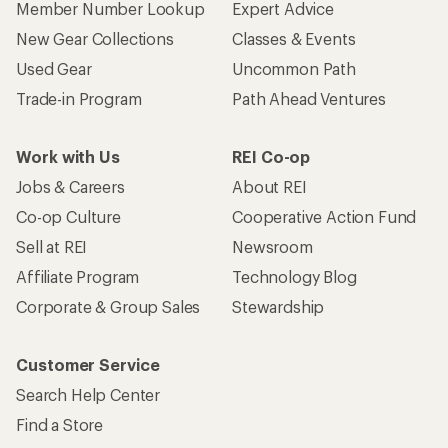
Member Number Lookup
Expert Advice
New Gear Collections
Classes & Events
Used Gear
Uncommon Path
Trade-in Program
Path Ahead Ventures
Work with Us
REI Co-op
Jobs & Careers
About REI
Co-op Culture
Cooperative Action Fund
Sell at REI
Newsroom
Affiliate Program
Technology Blog
Corporate & Group Sales
Stewardship
Customer Service
Search Help Center
Find a Store