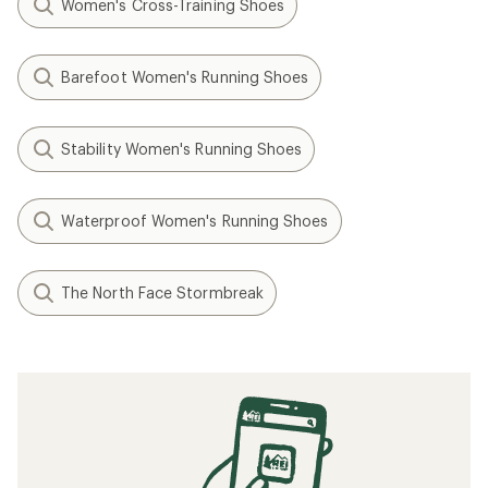
Women's Cross-Training Shoes
Barefoot Women's Running Shoes
Stability Women's Running Shoes
Waterproof Women's Running Shoes
The North Face Stormbreak