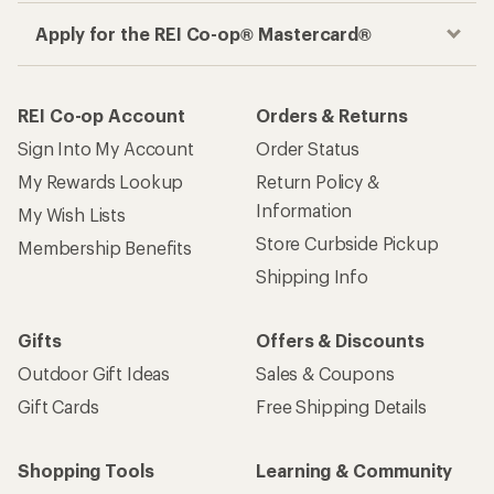
Apply for the REI Co-op® Mastercard®
REI Co-op Account
Orders & Returns
Sign Into My Account
Order Status
My Rewards Lookup
Return Policy &
Information
My Wish Lists
Store Curbside Pickup
Membership Benefits
Shipping Info
Gifts
Offers & Discounts
Outdoor Gift Ideas
Sales & Coupons
Gift Cards
Free Shipping Details
Shopping Tools
Learning & Community