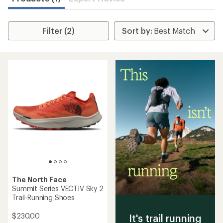
Filter (2)
The North Face
Summit Series VECTIV Sky 2
Trail-Running Shoes
$230.00
It's trail running