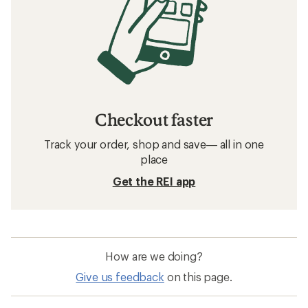
Checkout faster
Track your order, shop and save— all in one
place
Get the REI app
How are we doing?
Give us feedback
on this page.