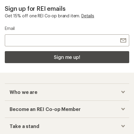
Sign up for REI emails
Get 15% off one REI Co-op brand item.
Details
Email
Sign me up!
Who we are
Become an REI Co-op Member
Take a stand