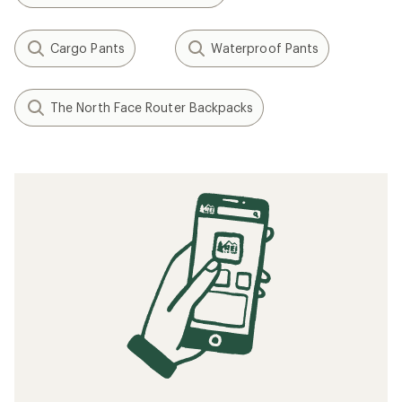
Cargo Pants
Waterproof Pants
The North Face Router Backpacks