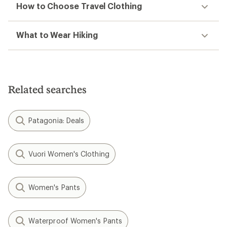
How to Choose Travel Clothing
What to Wear Hiking
Related searches
Patagonia: Deals
Vuori Women's Clothing
Women's Pants
Waterproof Women's Pants