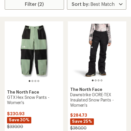
Filter (2)
The North Face
The North Face
Dawnstrike GORE-TEX
GTX Hex Snow Pants -
Insulated Snow Pants -
Women's
Women's
$230.93
$284.73
Save 30%
Save 25%
$330.00
$380.00