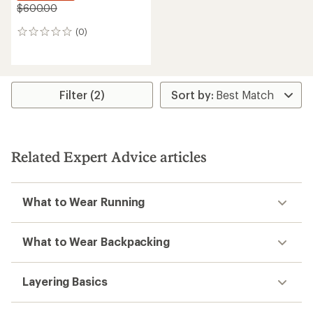
$600.00
(0)
0
reviews
Filter (2)
Related Expert Advice articles
What to Wear Running
What to Wear Backpacking
Layering Basics