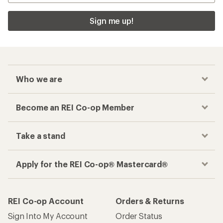
Sign me up!
Who we are
Become an REI Co-op Member
Take a stand
Apply for the REI Co-op® Mastercard®
REI Co-op Account
Orders & Returns
Sign Into My Account
Order Status