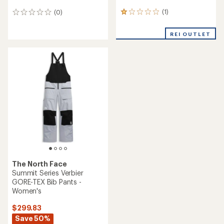
(1)
(0)
1
0
reviews
reviews
with
REI OUTLET
an
average
rating
of
1.0
out
of
5
stars
The North Face
Summit Series Verbier
GORE-TEX Bib Pants -
Women's
$299.83
Save 50%