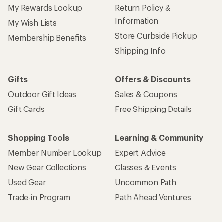
My Rewards Lookup
Return Policy &
Information
My Wish Lists
Store Curbside Pickup
Membership Benefits
Shipping Info
Gifts
Offers & Discounts
Outdoor Gift Ideas
Sales & Coupons
Gift Cards
Free Shipping Details
Shopping Tools
Learning & Community
Member Number Lookup
Expert Advice
New Gear Collections
Classes & Events
Used Gear
Uncommon Path
Trade-in Program
Path Ahead Ventures