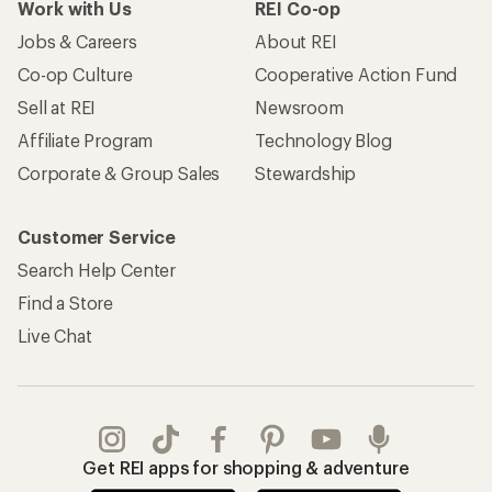
Work with Us
REI Co-op
Jobs & Careers
About REI
Co-op Culture
Cooperative Action Fund
Sell at REI
Newsroom
Affiliate Program
Technology Blog
Corporate & Group Sales
Stewardship
Customer Service
Search Help Center
Find a Store
Live Chat
Get REI apps for shopping & adventure