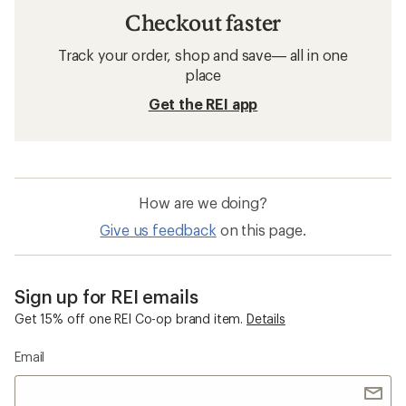
Checkout faster
Track your order, shop and save— all in one
place
Get the REI app
How are we doing?
Give us feedback
on this page.
Sign up for REI emails
Get 15% off one REI Co-op brand item.
Details
Email