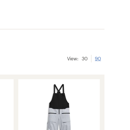
View:
30
90