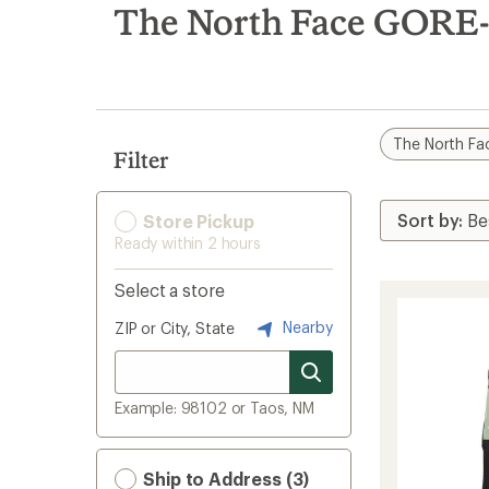
search
The North Face GORE
results
The North Fa
Filter
Store Pickup
Ready within 2 hours
Select a store
Nearby
ZIP or City, State
Example: 98102 or Taos, NM
Ship to Address (3)