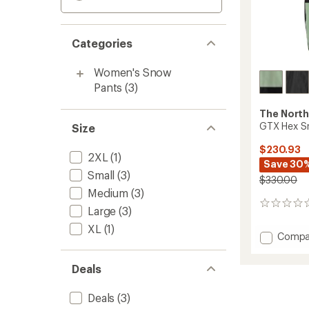
Categories
Women's Snow
Pants
(3)
The North
GTX Hex S
Size
$230.93
2XL
(1)
Save 30
Small
(3)
$330.00
Medium
(3)
0
Large
(3)
reviews
XL
(1)
Add
Compa
GTX
Hex
Deals
Snow
Pants
Deals
(3)
-