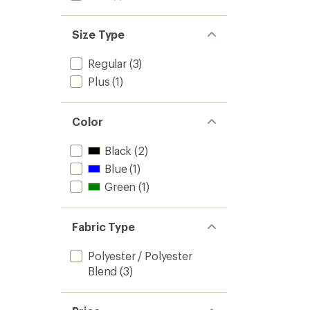
Size Type
Regular
(3)
Plus
(1)
Color
Black
(2)
Blue
(1)
Green
(1)
Fabric Type
Polyester / Polyester
Blend
(3)