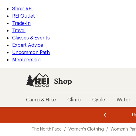
compared
compared
compared
loaded
to
to
to
REI
Skip
Skip
Shop REI
3
Accessibility
to
to
REI Outlet
results
Statement
main
Shop
Trade-In
content
REI
Travel
categories
Classes & Events
Expert Advice
Uncommon Path
Membership
Shop
Camp & Hike
Climb
Cycle
Water
message
message
Members,
Become a
m
U
3
2
1
of
of
Skip
o
3.
3.
The North Face
/
Women's Clothing
/
Women's Pan
3.
to