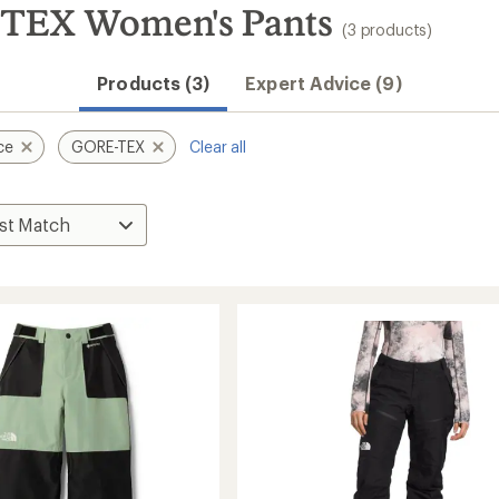
-TEX Women's Pants
(3 products)
Products (3)
Expert Advice (9)
ce
GORE-TEX
Clear all