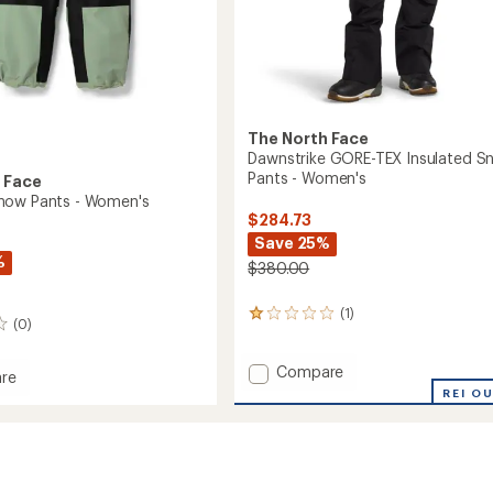
The North Face
Dawnstrike GORE-TEX Insulated S
Pants - Women's
 Face
now Pants - Women's
$284.73
Save 25%
%
$380.00
(1)
1
(0)
reviews
with
Add
an
Compare
re
average
Dawnstrike
REI O
rating
GORE-
of
TEX
1.0
Insulated
out
Snow
of
Pants