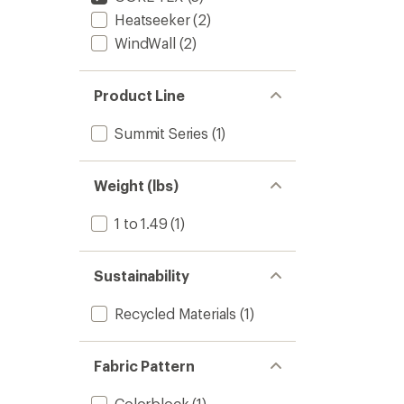
Heatseeker
(2)
WindWall
(2)
Product Line
Summit Series
(1)
Weight (lbs)
1 to 1.49
(1)
Sustainability
Recycled Materials
(1)
Fabric Pattern
Colorblock
(1)