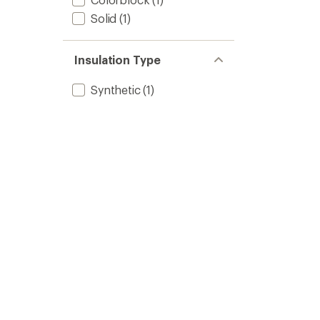
Solid
(1)
Insulation Type
Synthetic
(1)