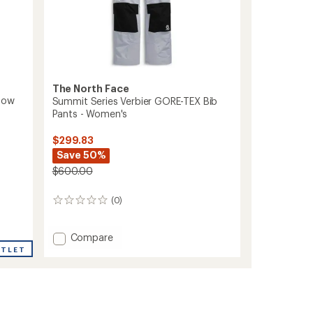
The North Face
now
Summit Series Verbier GORE-TEX Bib
Pants - Women's
$299.83
Save 50%
$600.00
(0)
0
reviews
Add
Compare
Summit
UTLET
Series
Verbier
GORE-
TEX
Bib