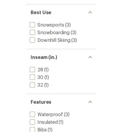
Women
to
Best Use
Snowsports
(3)
Snowboarding
(3)
Downhill Skiing
(3)
Inseam (in.)
28
(1)
30
(1)
32
(1)
Features
Waterproof
(3)
Insulated
(1)
Bibs
(1)