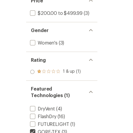
Price
$200.00 to $499.99
(3)
Gender
Women's
(3)
Rating
1 & up (1)
Rated
1.0
out
of 5
Featured
stars
Technologies (1)
DryVent
(4)
FlashDry
(16)
FUTURELIGHT
(1)
GORE-TEX
(3)