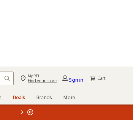
My REI
Search
Cart
Sign in
Find your store
s
Deals
Brands
More
the REI
ard
—