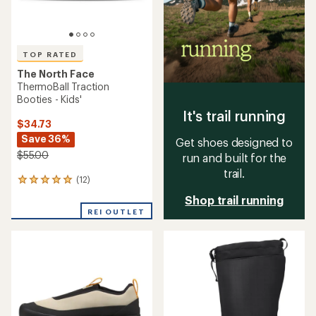
TOP RATED
The North Face
ThermoBall Traction
Booties - Kids'
It's trail running
$34.73
Save 36%
Get shoes designed to
$55.00
run and built for the
trail.
(12)
12
reviews
Shop trail running
with
REI OUTLET
an
average
rating
of
4.9
out
of
5
stars