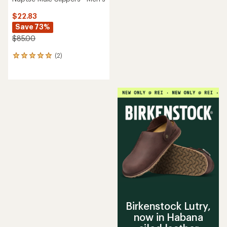
$22.83
Save 73%
$85.00
(2)
2
reviews
with
an
average
rating
of
5.0
out
of
5
stars
Birkenstock Lutry,
now in Habana