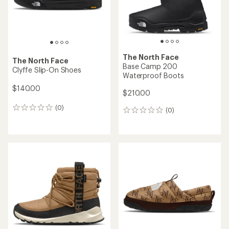
The North Face
The North Face
Base Camp 200
Clyffe Slip-On Shoes
Waterproof Boots
$140.00
$210.00
(0)
0
(0)
0
reviews
reviews