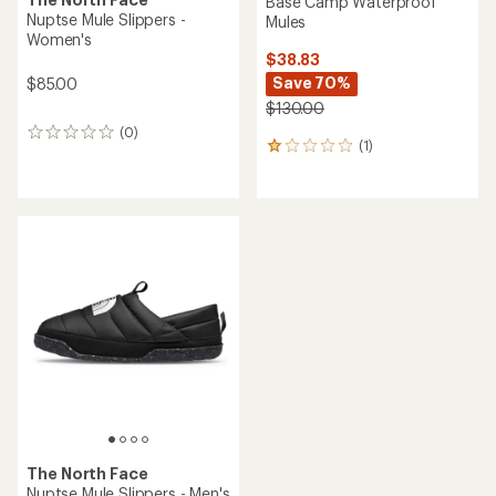
Base Camp Waterproof
Nuptse Mule Slippers -
Mules
Women's
$38.83
Save 70%
$85.00
$130.00
(0)
0
(1)
1
reviews
reviews
with
an
average
rating
of
1.0
out
of
5
stars
The North Face
Nuptse Mule Slippers - Men's