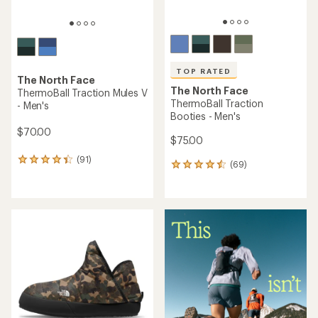
TOP RATED
The North Face
The North Face
ThermoBall Traction Mules V
ThermoBall Traction
- Men's
Booties - Men's
$70.00
$75.00
(91)
91
(69)
69
reviews
reviews
with
with
an
an
average
average
rating
rating
of
of
4.3
4.5
out
out
of
of
5
5
stars
stars