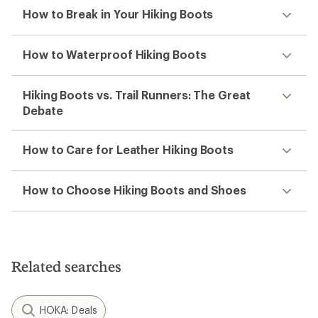
How to Break in Your Hiking Boots
How to Waterproof Hiking Boots
Hiking Boots vs. Trail Runners: The Great
Debate
How to Care for Leather Hiking Boots
How to Choose Hiking Boots and Shoes
Related searches
HOKA: Deals