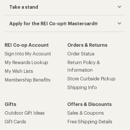
Take a stand
Apply for the REI Co-op® Mastercard®
REI Co-op Account
Orders & Returns
Sign Into My Account
Order Status
My Rewards Lookup
Return Policy &
Information
My Wish Lists
Store Curbside Pickup
Membership Benefits
Shipping Info
Gifts
Offers & Discounts
Outdoor Gift Ideas
Sales & Coupons
Gift Cards
Free Shipping Details