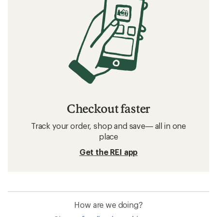
Checkout faster
Track your order, shop and save— all in one
place
Get the REI app
How are we doing?