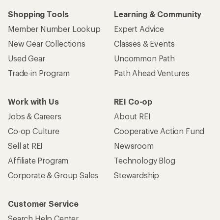
Shopping Tools
Learning & Community
Member Number Lookup
Expert Advice
New Gear Collections
Classes & Events
Used Gear
Uncommon Path
Trade-in Program
Path Ahead Ventures
Work with Us
REI Co-op
Jobs & Careers
About REI
Co-op Culture
Cooperative Action Fund
Sell at REI
Newsroom
Affiliate Program
Technology Blog
Corporate & Group Sales
Stewardship
Customer Service
Search Help Center