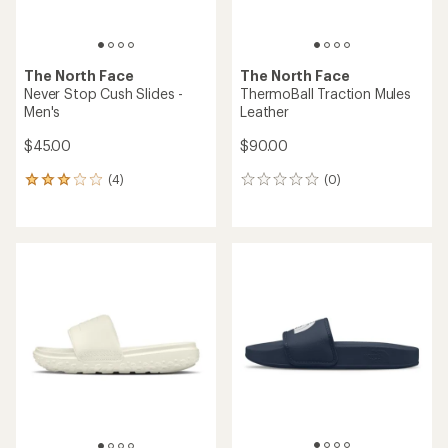
The North Face
The North Face
Never Stop Cush Slides -
ThermoBall Traction Mules
Men's
Leather
$45.00
$90.00
(4)
(0)
4
0
reviews
reviews
with
an
average
rating
of
3.0
out
of
5
stars