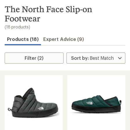
to
search
The North Face Slip-on
results
Footwear
(18 products)
Products (18)
Expert Advice (9)
Filter (2)