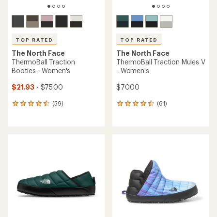
TOP RATED
TOP RATED
The North Face
The North Face
ThermoBall Traction
ThermoBall Traction Mules V
Booties - Women's
- Women's
$21.93
- $75.00
$70.00
(59)
(61)
59
61
reviews
reviews
with
with
an
an
average
average
rating
rating
of
of
4.5
4.6
out
out
of
of
5
5
stars
stars