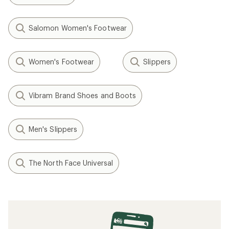
Salomon Women's Footwear
Women's Footwear
Slippers
Vibram Brand Shoes and Boots
Men's Slippers
The North Face Universal