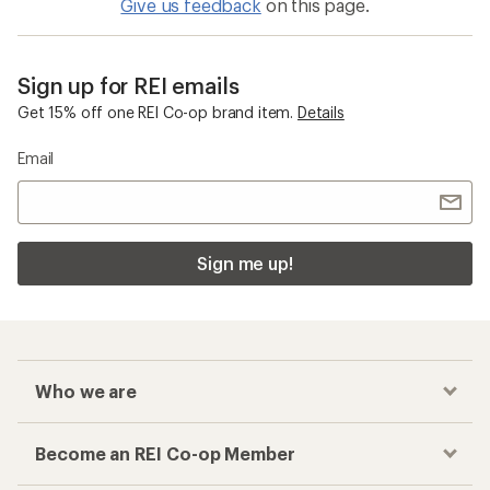
Give us feedback
on this page.
Sign up for REI emails
Get 15% off one REI Co-op brand item.
Details
Email
Sign me up!
Who we are
Become an REI Co-op Member