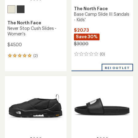
The North Face
Base Camp Slide III Sandals
- Kids'
The North Face
Never Stop Cush Slides -
$20.73
Women's
Save 30%
$30.00
$45.00
(0)
0
(2)
2
reviews
reviews
with
REI OUTLET
an
average
rating
of
5.0
out
of
5
stars