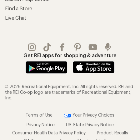
Find a Store
Live Chat
Get REI apps for shopping & adventure
© 2026 Recreational Equipment, Inc. All rights reserved. REI and
the REI Co-op logo are trademarks of Recreational Equipment,
Inc.
Terms of Use
Your Privacy Choices
Privacy Notice
US State Privacy Notice
Consumer Health Data Privacy Policy
Product Recalls