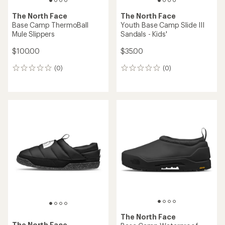
The North Face
The North Face
Base Camp ThermoBall
Youth Base Camp Slide III
Mule Slippers
Sandals - Kids'
$100.00
$35.00
(0)
(0)
0
0
reviews
reviews
The North Face
The North Face