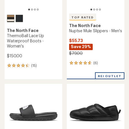
TOP RATED
The North Face
The North Face
Nuptse Mule Slippers - Men's
ThermoBall Lace Up
$55.73
Waterproof Boots -
Women's
Save 29%
$79.00
$150.00
(6)
6
(15)
15
reviews
reviews
with
with
REI OUTLET
an
an
average
average
rating
rating
of
of
4.8
4.3
out
out
of
of
5
5
stars
stars