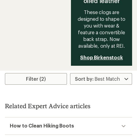
oiled leather
These clogs are
designed to shape to
you with wear &
feature a convertible
back strap. Now
available, only at REI.
Shop Birkenstock
Filter (2)
Related Expert Advice articles
How to Clean Hiking Boots