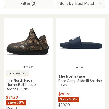
Filter (2)
TOP RATED
The North Face
The North Face
Base Camp Slide III Sandals
ThermoBall Traction
- Kids'
Booties - Kids'
$20.73
$34.73
Save 30%
Save 36%
$30.00
$55.00