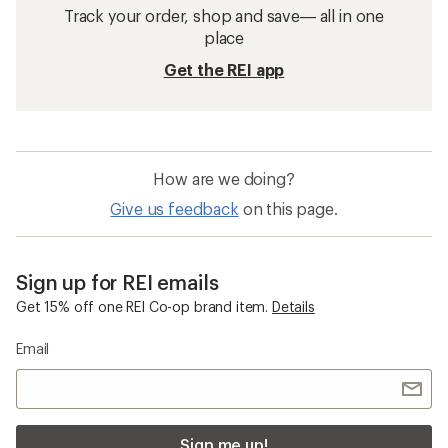
Track your order, shop and save— all in one
place
Get the REI app
How are we doing?
Give us feedback
on this page.
Sign up for REI emails
Get 15% off one REI Co-op brand item.
Details
Email
Sign me up!