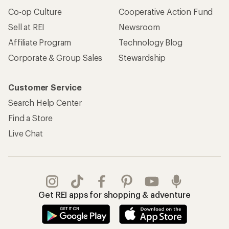
Co-op Culture
Cooperative Action Fund
Sell at REI
Newsroom
Affiliate Program
Technology Blog
Corporate & Group Sales
Stewardship
Customer Service
Search Help Center
Find a Store
Live Chat
Get REI apps for shopping & adventure