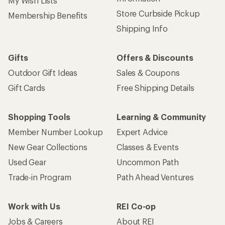
My Wish Lists
Store Curbside Pickup
Membership Benefits
Shipping Info
Gifts
Offers & Discounts
Outdoor Gift Ideas
Sales & Coupons
Gift Cards
Free Shipping Details
Shopping Tools
Learning & Community
Member Number Lookup
Expert Advice
New Gear Collections
Classes & Events
Used Gear
Uncommon Path
Trade-in Program
Path Ahead Ventures
Work with Us
REI Co-op
Jobs & Careers
About REI