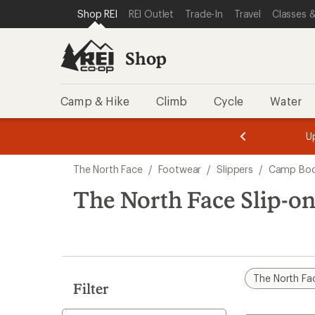
compared
loaded
SKIP TO SHOP REI CATEGORIES
SKIP TO MAIN CONTENT
REI ACCESSIBILITY STATEMENT
Shop REI
REI Outlet
Trade-In
Travel
Classes &
to
3
results
Shop
Camp & Hike
Climb
Cycle
Water
message
message
Members,
Become a
m
U
3
2
1
of
of
Skip
o
3.
3.
The North Face
/
Footwear
/
Slippers
/
Camp Boo
3.
to
search
The North Face Slip-o
results
The North Fa
Filter