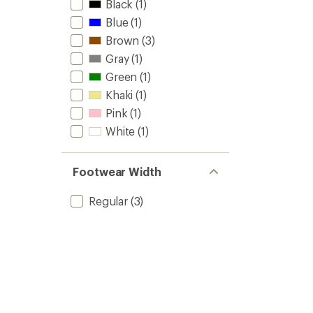
Black
(1)
Blue
(1)
Brown
(3)
Gray
(1)
Green
(1)
Khaki
(1)
Pink
(1)
White
(1)
Footwear Width
Regular
(3)