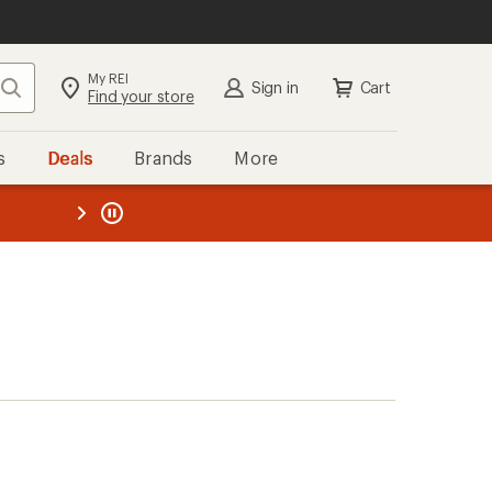
My REI
Search
Sign in
Cart
Find your store
s
Deals
Brands
More
the REI
ard
—