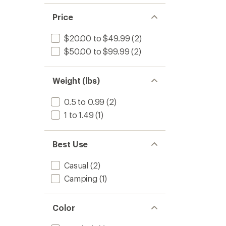
of 5
out
stars
of 5
Price
stars
$20.00 to $49.99
(2)
$50.00 to $99.99
(2)
Weight (lbs)
0.5 to 0.99
(2)
1 to 1.49
(1)
Best Use
Casual
(2)
Camping
(1)
Color