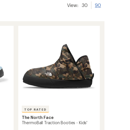
View:
30
90
TOP RATED
The North Face
ThermoBall Traction Booties - Kids'