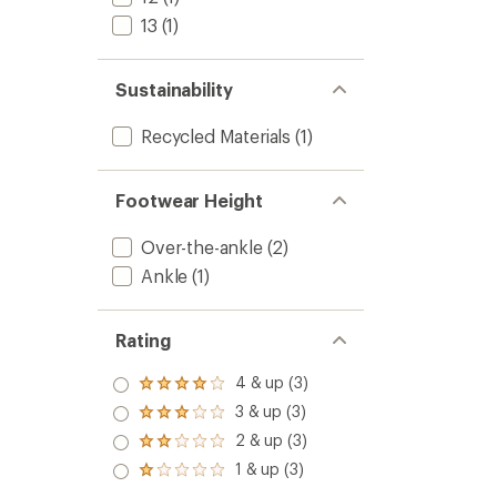
13
(1)
Sustainability
Recycled Materials
(1)
Footwear Height
Over-the-ankle
(2)
Ankle
(1)
Rating
4 & up (3)
Rated
4.0
3 & up (3)
Rated
out
3.0
2 & up (3)
of 5
Rated
out
stars
2.0
1 & up (3)
of 5
Rated
out
stars
1.0