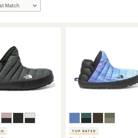
ED
TOP RATED