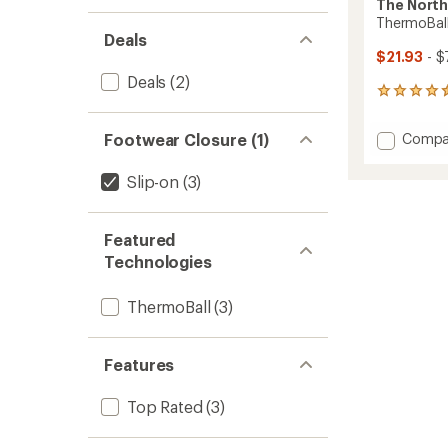
The North
ThermoBall
Deals
$21.93
- $
Deals
(2)
59
reviews
with
Add
Footwear Closure (1)
Compa
an
Thermo
average
Tracti
rating
Slip-on
(3)
of
Bootie
4.5
-
out
Women
Featured
of
to
5
Technologies
stars
ThermoBall
(3)
Features
Top Rated
(3)