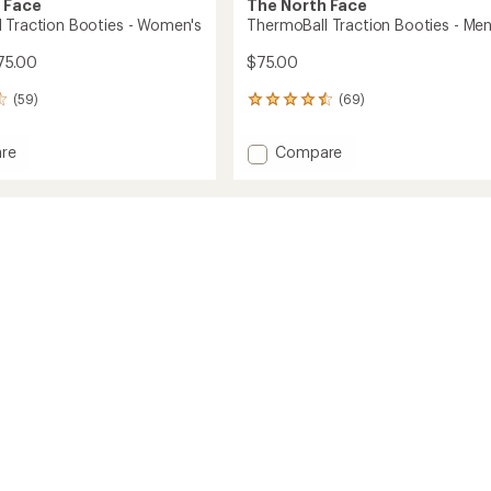
 Face
The North Face
 Traction Booties - Women's
ThermoBall Traction Booties - Men
75.00
$75.00
(59)
(69)
69
reviews
with
Add
re
Compare
an
Ball
ThermoBall
average
on
Traction
rating
of
s
Booties
4.5
-
out
's
Men's
of
to
5
stars