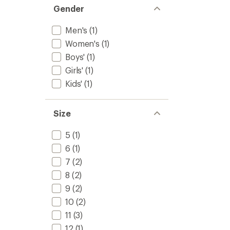
Gender
Men's
(1)
Women's
(1)
Boys'
(1)
Girls'
(1)
Kids'
(1)
Size
5
(1)
6
(1)
7
(2)
8
(2)
9
(2)
10
(2)
11
(3)
12
(1)