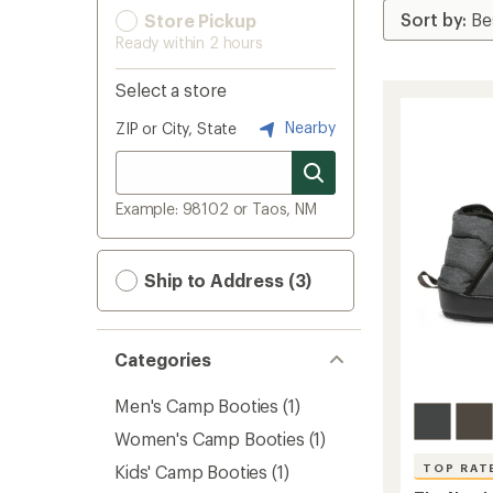
Store Pickup
Ready within 2 hours
Select a store
Nearby
ZIP or City, State
Example: 98102 or Taos, NM
Ship to Address (3)
Categories
Men's Camp Booties
(1)
Women's Camp Booties
(1)
Kids' Camp Booties
(1)
TOP RAT