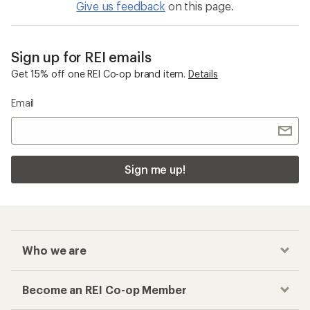
Give us feedback
on this page.
Sign up for REI emails
Get 15% off one REI Co-op brand item.
Details
Email
Sign me up!
Who we are
Become an REI Co-op Member