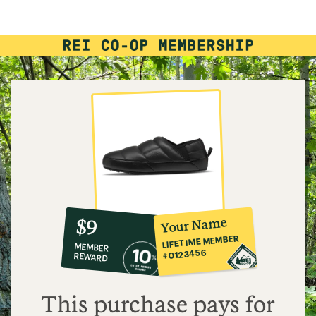
10%
member
reward:
Your Name
$9
co-
LIFETIME MEMBER
MEMBER
op
#0123456
REWARD
$9
This purchase pays for