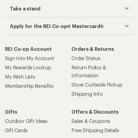
Take a stand
Apply for the REI Co-op® Mastercard®
REI Co-op Account
Orders & Returns
Sign Into My Account
Order Status
My Rewards Lookup
Return Policy &
Information
My Wish Lists
Store Curbside Pickup
Membership Benefits
Shipping Info
Gifts
Offers & Discounts
Outdoor Gift Ideas
Sales & Coupons
Gift Cards
Free Shipping Details