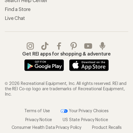
Search Help Center
Find a Store
Live Chat
Get REI apps for shopping & adventure
© 2026 Recreational Equipment, Inc. All rights reserved. REI and
the REI Co-op logo are trademarks of Recreational Equipment,
Inc.
Terms of Use
Your Privacy Choices
Privacy Notice
US State Privacy Notice
Consumer Health Data Privacy Policy
Product Recalls