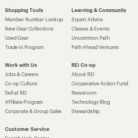
Shopping Tools
Learning & Community
Member Number Lookup
Expert Advice
New Gear Collections
Classes & Events
Used Gear
Uncommon Path
Trade-in Program
Path Ahead Ventures
Work with Us
REI Co-op
Jobs & Careers
About REI
Co-op Culture
Cooperative Action Fund
Sell at REI
Newsroom
Affiliate Program
Technology Blog
Corporate & Group Sales
Stewardship
Customer Service