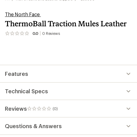
The North Face
ThermoBall Traction Mules Leather
0.0
0
Reviews
No
reviews
yet;
be
the
first!
Features
Technical Specs
Reviews
(0)
0
reviews
Questions & Answers