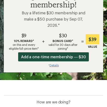
membership!
Buy a lifetime $30 membership and
make a $50 purchase by Sep 07,
2026.*
$9
$30
$39
+
=
10% REWARD*
BONUS CARD*
on this and every
valid for 30 days after
VALUE
eligible full-price item*
joining*
Add a one-time membership — $30
Details
*
How are we doing?