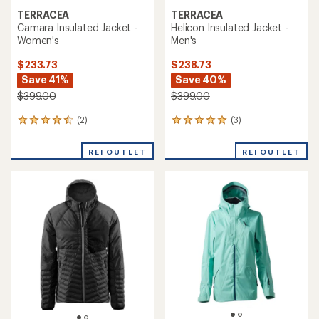
TERRACEA
TERRACEA
Camara Insulated Jacket -
Helicon Insulated Jacket -
Women's
Men's
$233.73
$238.73
Save 41%
Save 40%
$399.00
$399.00
(2)
(3)
2
3
reviews
reviews
with
with
REI OUTLET
REI OUTLET
an
an
average
average
rating
rating
of
of
4.5
5.0
out
out
of
of
5
5
stars
stars