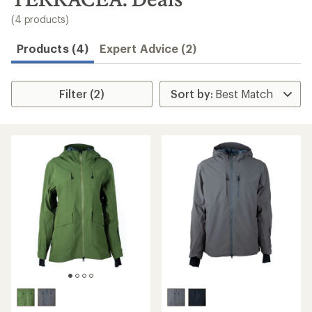
to
search
(4 products)
results
Products (4)
Expert Advice (2)
Filter (2)