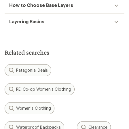
How to Choose Base Layers
Layering Basics
Related searches
Patagonia: Deals
REI Co-op Women's Clothing
Women's Clothing
Waterproof Backpacks
Clearance