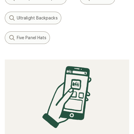
Ultralight Backpacks
Five Panel Hats