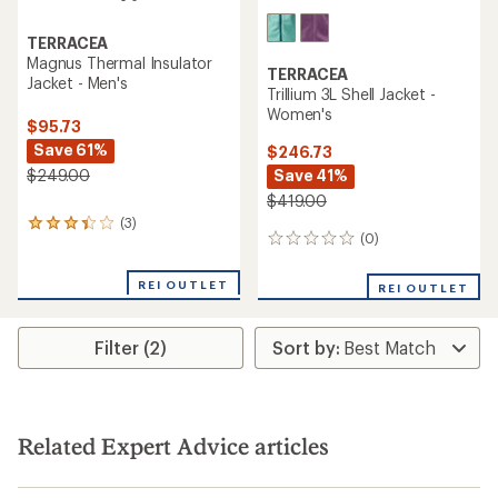
TERRACEA
Magnus Thermal Insulator
TERRACEA
Jacket - Men's
Trillium 3L Shell Jacket -
Women's
$95.73
Save 61%
$246.73
Save 41%
$249.00
$419.00
(3)
3
(0)
0
reviews
reviews
with
an
REI OUTLET
REI OUTLET
average
rating
of
Filter (2)
3.3
out
of
5
stars
Related Expert Advice articles