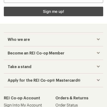
Sign me up!
Who we are
Become an REI Co-op Member
Take a stand
Apply for the REI Co-op® Mastercard®
REI Co-op Account
Orders & Returns
Sign Into My Account
Order Status