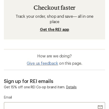
Checkout faster
Track your order, shop and save— all in one
place
Get the REI app
How are we doing?
Give us feedback
on this page.
Sign up for REI emails
Get 15% off one REI Co-op brand item.
Details
Email