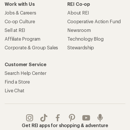
Work with Us
REI Co-op
Jobs & Careers
About REI
Co-op Culture
Cooperative Action Fund
Sell at REI
Newsroom
Affiliate Program
Technology Blog
Corporate & Group Sales
Stewardship
Customer Service
Search Help Center
Find a Store
Live Chat
Get REI apps for shopping & adventure