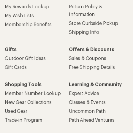
My Rewards Lookup
Return Policy &
Information
My Wish Lists
Store Curbside Pickup
Membership Benefits
Shipping Info
Gifts
Offers & Discounts
Outdoor Gift Ideas
Sales & Coupons
Gift Cards
Free Shipping Details
Shopping Tools
Learning & Community
Member Number Lookup
Expert Advice
New Gear Collections
Classes & Events
Used Gear
Uncommon Path
Trade-in Program
Path Ahead Ventures