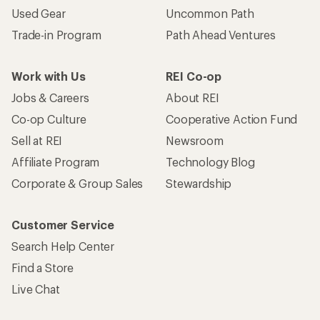
Used Gear
Uncommon Path
Trade-in Program
Path Ahead Ventures
Work with Us
REI Co-op
Jobs & Careers
About REI
Co-op Culture
Cooperative Action Fund
Sell at REI
Newsroom
Affiliate Program
Technology Blog
Corporate & Group Sales
Stewardship
Customer Service
Search Help Center
Find a Store
Live Chat