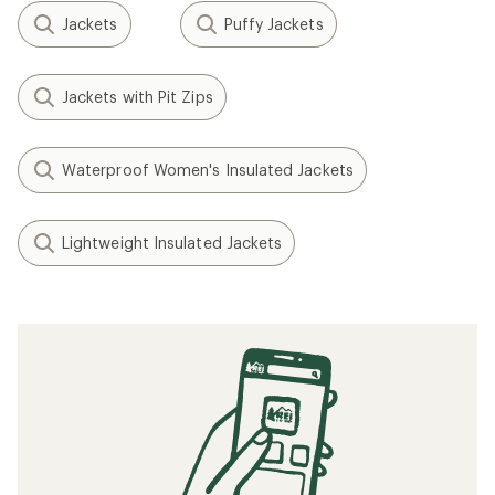
Jackets
Puffy Jackets
Jackets with Pit Zips
Waterproof Women's Insulated Jackets
Lightweight Insulated Jackets