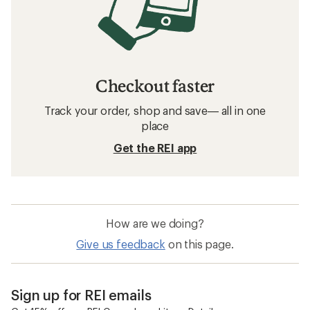
Checkout faster
Track your order, shop and save— all in one
place
Get the REI app
How are we doing?
Give us feedback
on this page.
Sign up for REI emails