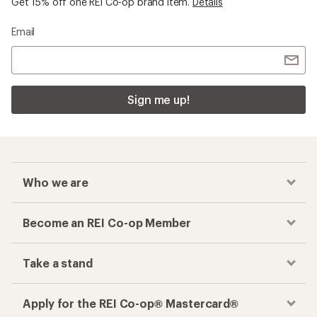
Get 15% off one REI Co-op brand item.
Details
Email
Sign me up!
Who we are
Become an REI Co-op Member
Take a stand
Apply for the REI Co-op® Mastercard®