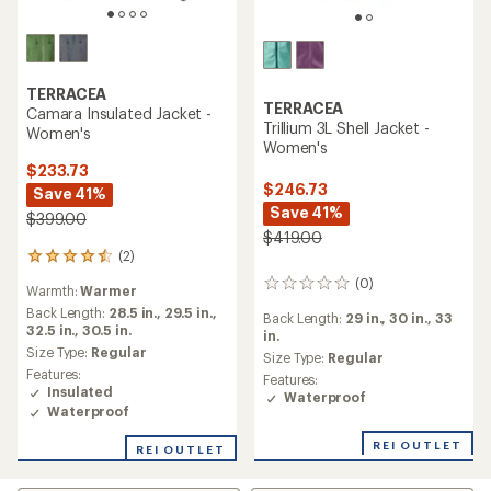
TERRACEA
TERRACEA
Camara Insulated Jacket -
Trillium 3L Shell Jacket -
Women's
Women's
$233.73
$246.73
Save 41%
Save 41%
$399.00
$419.00
(2)
2
reviews
(0)
0
Warmth:
Warmer
with
reviews
an
Back Length:
28.5 in.,
29.5 in.,
Back Length:
29 in.,
30 in.,
33
average
32.5 in.,
30.5 in.
in.
rating
Size Type:
Regular
Size Type:
Regular
of
Features:
Features:
4.5
Insulated
Waterproof
out
Waterproof
of
5
REI OUTLET
REI OUTLET
stars