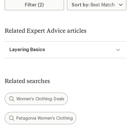
Filter (2)
Related Expert Advice articles
Layering Basics
Related searches
Women's Clothing: Deals
Patagonia Women's Clothing