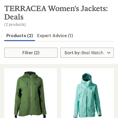
to
search
TERRACEA Women's Jackets:
results
Deals
(2 products)
Products (2)
Expert Advice (1)
Filter (2)