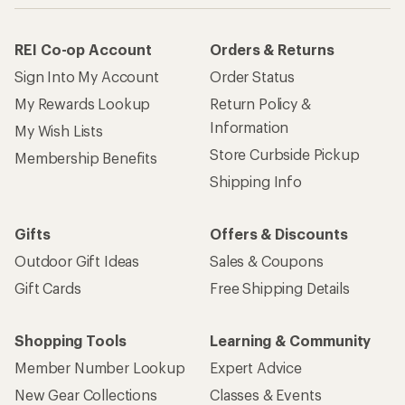
REI Co-op Account
Orders & Returns
Sign Into My Account
Order Status
My Rewards Lookup
Return Policy &
Information
My Wish Lists
Store Curbside Pickup
Membership Benefits
Shipping Info
Gifts
Offers & Discounts
Outdoor Gift Ideas
Sales & Coupons
Gift Cards
Free Shipping Details
Shopping Tools
Learning & Community
Member Number Lookup
Expert Advice
New Gear Collections
Classes & Events