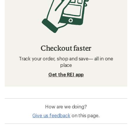
Checkout faster
Track your order, shop and save— all in one
place
Get the REI app
How are we doing?
Give us feedback
on this page.