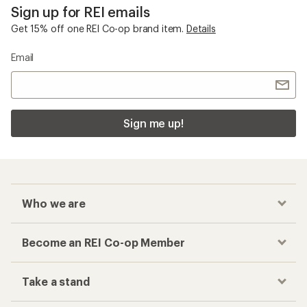
Sign up for REI emails
Get 15% off one REI Co-op brand item.
Details
Email
Sign me up!
Who we are
Become an REI Co-op Member
Take a stand