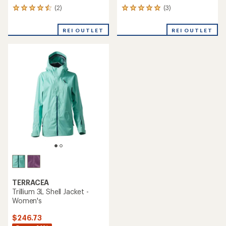
(2)
(3)
2
3
reviews
reviews
with
with
REI OUTLET
REI OUTLET
an
an
average
average
rating
rating
of
of
4.5
5.0
out
out
of
of
5
5
stars
stars
TERRACEA
Trillium 3L Shell Jacket -
Women's
$246.73