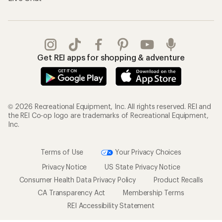
Get REI apps for shopping & adventure
© 2026 Recreational Equipment, Inc. All rights reserved. REI and
the REI Co-op logo are trademarks of Recreational Equipment,
Inc.
Terms of Use
Your Privacy Choices
Privacy Notice
US State Privacy Notice
Consumer Health Data Privacy Policy
Product Recalls
CA Transparency Act
Membership Terms
REI Accessibility Statement