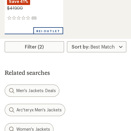
Save 41%
$419.00
(0)
0
reviews
REI OUTLET
Filter (2)
Related searches
Men's Jackets: Deals
Arc'teryx Men's Jackets
Women's Jackets