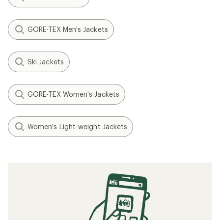
GORE-TEX Men's Jackets
Ski Jackets
GORE-TEX Women's Jackets
Women's Light-weight Jackets