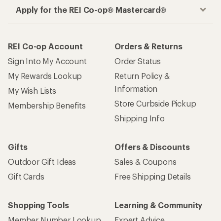
Apply for the REI Co-op® Mastercard®
REI Co-op Account
Orders & Returns
Sign Into My Account
Order Status
My Rewards Lookup
Return Policy &
Information
My Wish Lists
Store Curbside Pickup
Membership Benefits
Shipping Info
Gifts
Offers & Discounts
Outdoor Gift Ideas
Sales & Coupons
Gift Cards
Free Shipping Details
Shopping Tools
Learning & Community
Member Number Lookup
Expert Advice