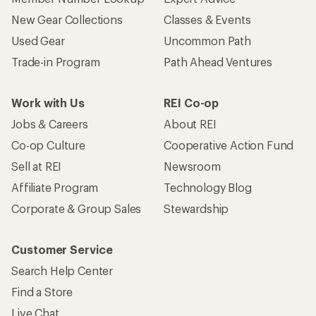
New Gear Collections
Classes & Events
Used Gear
Uncommon Path
Trade-in Program
Path Ahead Ventures
Work with Us
REI Co-op
Jobs & Careers
About REI
Co-op Culture
Cooperative Action Fund
Sell at REI
Newsroom
Affiliate Program
Technology Blog
Corporate & Group Sales
Stewardship
Customer Service
Search Help Center
Find a Store
Live Chat