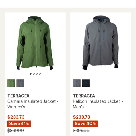
TERRACEA
TERRACEA
Camara Insulated Jacket -
Helicon Insulated Jacket -
Women's
Men's
$233.73
$238.73
Save 41%
Save 40%
$399.00
$399.00