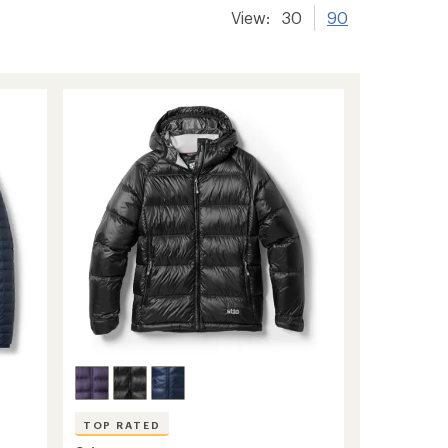
View:
30
90
TOP RATED