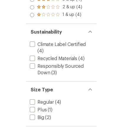
Rated
out
3.0
2 & up (4)
of 5
Rated
out
stars
2.0
1 & up (4)
of 5
Rated
out
stars
1.0
of 5
out
stars
of 5
Sustainability
stars
Climate Label Certified
(4)
Recycled Materials
(4)
Responsibly Sourced
Down
(3)
Size Type
Regular
(4)
Plus
(1)
Big
(2)