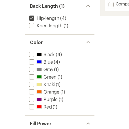
out
Add
Compa
of
Back Length (1)
Homet
5
stars
Down
Hip-length
(4)
Hoode
Jacket
Knee-length
(1)
-
Men's
to
Color
Black
(4)
Blue
(4)
Gray
(1)
Green
(1)
Khaki
(1)
Orange
(1)
Purple
(1)
Red
(1)
Fill Power