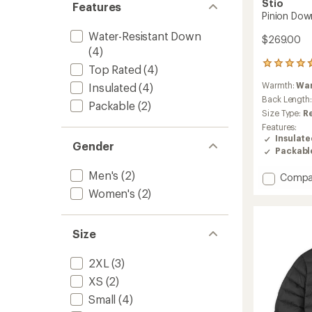
Stio
Features
Pinion Dow
Water-Resistant Down
$269.00
(4)
40
Top Rated
(4)
reviews
Warmth:
Wa
Insulated
(4)
with
an
Back Length
Packable
(2)
average
Size Type:
R
rating
Features:
of
Insulat
4.7
Gender
Packabl
out
of
Men's
(2)
Add
Compa
5
stars
Pinion
Women's
(2)
Down
Sweate
Jacket
Size
-
Men's
2XL
(3)
to
XS
(2)
Small
(4)