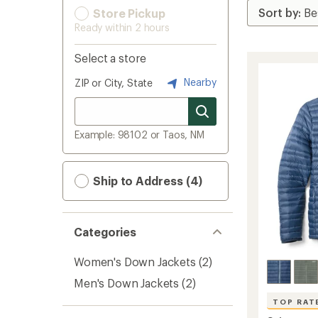
Store Pickup
Ready within 2 hours
Select a store
Nearby
ZIP or City, State
Example: 98102 or Taos, NM
Ship to Address (4)
Categories
Women's Down Jackets
(2)
Men's Down Jackets
(2)
TOP RAT