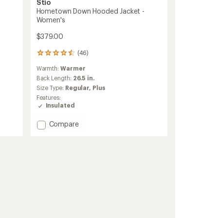
Stio
Hometown Down Hooded Jacket -
Women's
$379.00
(46)
46
reviews
Warmth:
Warmer
with
an
Back Length:
26.5 in.
average
Size Type:
Regular,
Plus
rating
Features:
of
Insulated
4.6
out
Add
Compare
of
Hometown
5
stars
Down
Hooded
Jacket
-
Women's
to