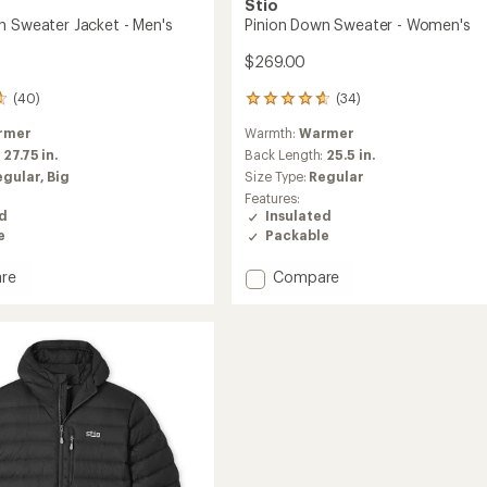
Stio
n Sweater Jacket - Men's
Pinion Down Sweater - Women's
$269.00
(40)
(34)
34
reviews
rmer
Warmth:
Warmer
with
an
:
27.75 in.
Back Length:
25.5 in.
average
egular,
Big
Size Type:
Regular
rating
Features:
of
ed
Insulated
4.8
e
Packable
out
of
Add
re
Compare
5
stars
Pinion
Down
r
Sweater
-
Women's
to