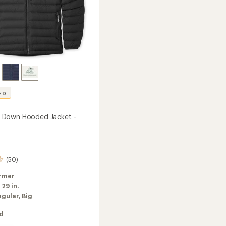
ED
Down Hooded Jacket -
(50)
rmer
:
29 in.
egular,
Big
ed