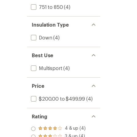
751 to 850
(4)
Insulation Type
Down
(4)
Best Use
Multisport
(4)
Price
$200.00 to $499.99
(4)
Rating
4 & up (4)
Rated
4.0
3 & up (4)