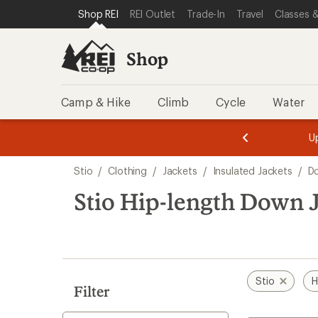
loaded
SKIP TO SHOP REI CATEGORIES
SKIP TO MAIN CONTENT
REI ACCESSIBILITY STATEMENT
Shop REI
REI Outlet
Trade-In
Travel
Classes &
4
results
Shop
Camp & Hike
Climb
Cycle
Water
message
message
Members,
Become a
m
U
3
2
1
of
of
Skip
o
3.
3.
Stio
/
Clothing
/
Jackets
/
Insulated Jackets
/
D
3.
to
search
Stio Hip-length Down 
results
Stio
H
Filter