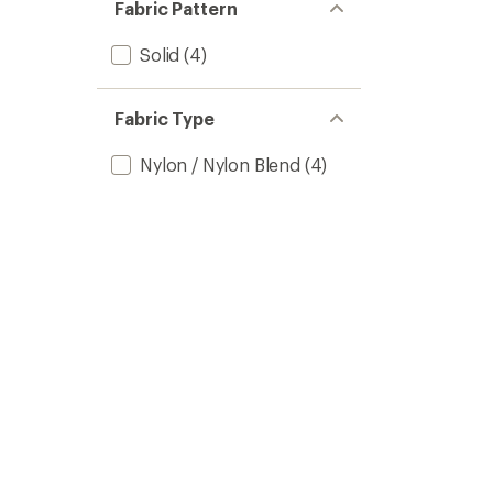
Fabric Pattern
Solid
(4)
Fabric Type
Nylon / Nylon Blend
(4)