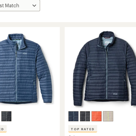
ED
TOP RATED