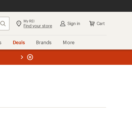
My REI
Search
Sign in
Cart
Find your store
s
Deals
Brands
More
the REI
ard
—