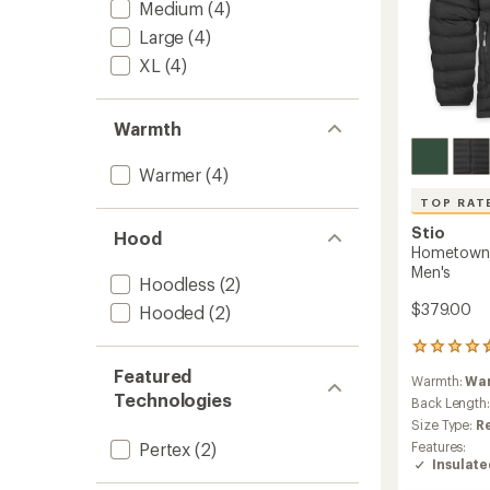
Medium
(4)
Large
(4)
XL
(4)
Warmth
Warmer
(4)
TOP RAT
Stio
Hood
Hometown 
Men's
Hoodless
(2)
$379.00
Hooded
(2)
50
reviews
Featured
Warmth:
Wa
with
Technologies
an
Back Length
average
Size Type:
R
rating
Features:
Pertex
(2)
of
Insulat
4.5