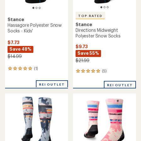
TOP RATED
Stance
Stance
Hassagore Polyester Snow
Directions Midweight
Socks - Kids'
Polyester Snow Socks
$7.73
$9.73
Save 48%
Save 55%
$14.99
$21.99
(1)
1
(5)
5
reviews
reviews
with
with
an
REI OUTLET
REI OUTLET
an
average
average
rating
rating
of
of
5.0
5.0
out
out
of
of
5
5
stars
stars