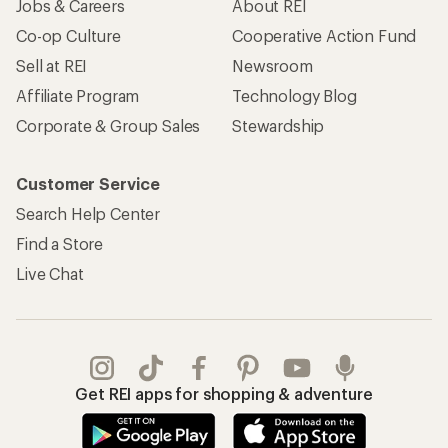
Jobs & Careers
About REI
Co-op Culture
Cooperative Action Fund
Sell at REI
Newsroom
Affiliate Program
Technology Blog
Corporate & Group Sales
Stewardship
Customer Service
Search Help Center
Find a Store
Live Chat
Get REI apps for shopping & adventure