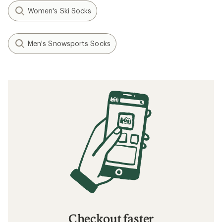
Women's Ski Socks
Men's Snowsports Socks
Checkout faster