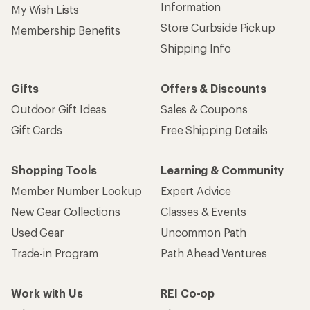
Information
My Wish Lists
Store Curbside Pickup
Membership Benefits
Shipping Info
Gifts
Offers & Discounts
Outdoor Gift Ideas
Sales & Coupons
Gift Cards
Free Shipping Details
Shopping Tools
Learning & Community
Member Number Lookup
Expert Advice
New Gear Collections
Classes & Events
Used Gear
Uncommon Path
Trade-in Program
Path Ahead Ventures
Work with Us
REI Co-op