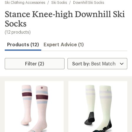
to
Ski Clothing Accessories
/
Ski Socks
/
Downhill Ski Socks
search
Stance Knee-high Downhill Ski
results
Socks
(12 products)
Products (12)
Expert Advice (1)
Filter (2)