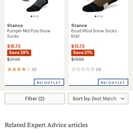
Stance
Stance
Rompin Mid Poly Snow
Boyd Wool Snow Socks -
Socks
Kids'
$15.73
$13.73
Save 28%
Save 31%
$21.99
$19.99
(2)
(0)
2
0
reviews
reviews
with
REI OUTLET
REI OUTLET
an
average
rating
Filter (2)
of
4.0
out
of
5
stars
Related Expert Advice articles