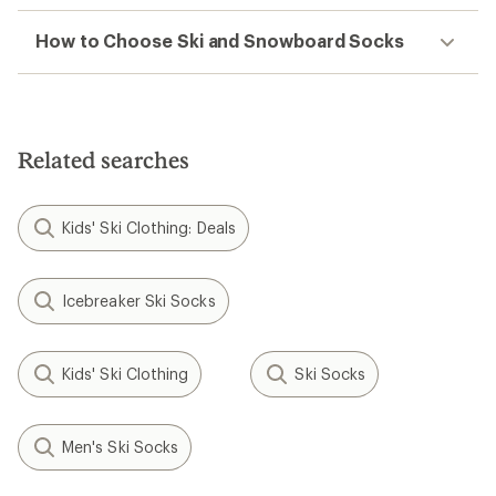
How to Choose Ski and Snowboard Socks
Related searches
Kids' Ski Clothing: Deals
Icebreaker Ski Socks
Kids' Ski Clothing
Ski Socks
Men's Ski Socks