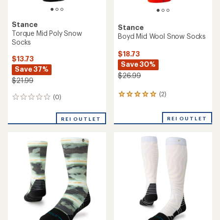
Stance
Stance
Torque Mid Poly Snow
Boyd Mid Wool Snow Socks
Socks
$18.73
$13.73
Save 30%
Save 37%
$26.99
$21.99
(2)
2
(0)
0
reviews
reviews
with
REI OUTLET
an
REI OUTLET
average
rating
of
5.0
out
of
5
stars