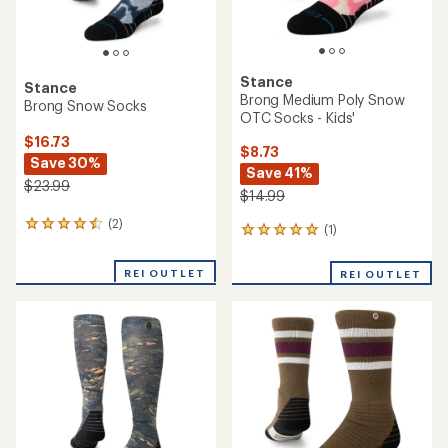
Stance
Stance
Brong Medium Poly Snow
Brong Snow Socks
OTC Socks - Kids'
$16.73
$8.73
Save 30%
Save 41%
$23.99
$14.99
(2)
2
(1)
1
reviews
reviews
with
with
REI OUTLET
an
REI OUTLET
an
average
average
rating
rating
of
of
4.5
5.0
out
out
of
of
5
5
stars
stars