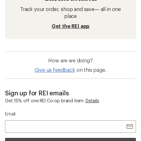
Track your order, shop and save— all in one
place
Get the REI app
How are we doing?
Give us feedback
on this page.
Sign up for REI emails
Get 15% off one REI Co-op brand item.
Details
Email