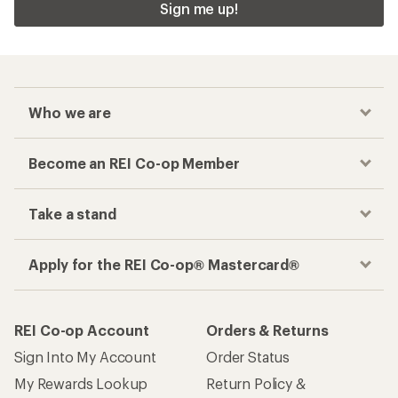
Sign me up!
Who we are
Become an REI Co-op Member
Take a stand
Apply for the REI Co-op® Mastercard®
REI Co-op Account
Orders & Returns
Sign Into My Account
Order Status
My Rewards Lookup
Return Policy &