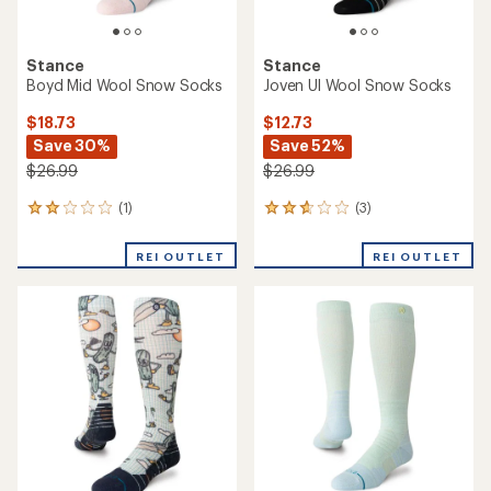
Stance
Stance
Boyd Mid Wool Snow Socks
Joven Ul Wool Snow Socks
$18.73
$12.73
Save 30%
Save 52%
$26.99
$26.99
(1)
(3)
1
3
reviews
reviews
with
with
REI OUTLET
REI OUTLET
an
an
average
average
rating
rating
of
of
2.0
2.7
out
out
of
of
5
5
stars
stars