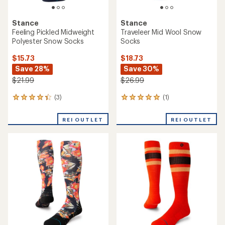
Stance
Stance
Feeling Pickled Midweight
Traveleer Mid Wool Snow
Polyester Snow Socks
Socks
$15.73
$18.73
Save 28%
Save 30%
$21.99
$26.99
(3)
(1)
3
1
reviews
reviews
with
with
REI OUTLET
REI OUTLET
an
an
average
average
rating
rating
of
of
4.3
5.0
out
out
of
of
5
5
stars
stars