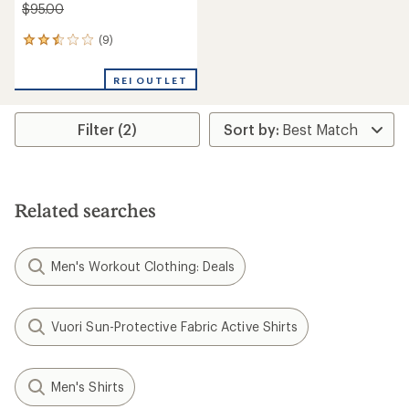
$95.00
(9)
9
reviews
with
REI OUTLET
an
average
rating
Filter (2)
of
2.4
out
of
5
stars
Related searches
Men's Workout Clothing: Deals
Vuori Sun-Protective Fabric Active Shirts
Men's Shirts