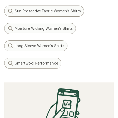
Sun-Protective Fabric Women's Shirts
Moisture Wicking Women's Shirts
Long Sleeve Women's Shirts
Smartwool Performance