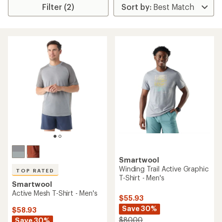
Filter (2)
Smartwool
Winding Trail Active Graphic
TOP RATED
T-Shirt - Men's
Smartwool
Active Mesh T-Shirt - Men's
$55.93
Save 30%
$58.93
$80.00
Save 30%