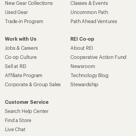
New Gear Collections
Classes & Events
Used Gear
Uncommon Path
Trade-in Program
Path Ahead Ventures
Work with Us
REI Co-op
Jobs & Careers
About REI
Co-op Culture
Cooperative Action Fund
Sell at REI
Newsroom
Affiliate Program
Technology Blog
Corporate & Group Sales
Stewardship
Customer Service
Search Help Center
Find a Store
Live Chat