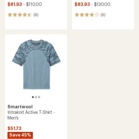
$81.93
- $110.00
$83.93
- $130.00
(6)
(6)
6
6
reviews
reviews
with
with
an
an
average
average
rating
rating
of
of
4.2
4.0
out
out
of
of
5
5
stars
stars
Smartwool
Intraknit Active T-Shirt -
Men's
$51.73
Save 45%