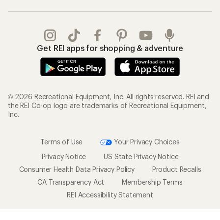
Get REI apps for shopping & adventure
© 2026 Recreational Equipment, Inc. All rights reserved. REI and
the REI Co-op logo are trademarks of Recreational Equipment,
Inc.
Terms of Use
Your Privacy Choices
Privacy Notice
US State Privacy Notice
Consumer Health Data Privacy Policy
Product Recalls
CA Transparency Act
Membership Terms
REI Accessibility Statement