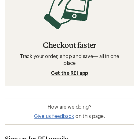
Checkout faster
Track your order, shop and save— all in one
place
Get the REI app
How are we doing?
Give us feedback
on this page.
Sign up for REI emails