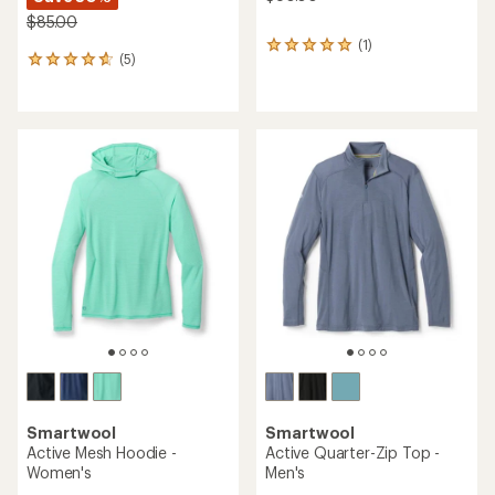
$85.00
(1)
1
(5)
5
reviews
reviews
with
with
an
an
average
average
rating
rating
of
of
5.0
4.8
out
out
of
of
5
5
stars
stars
Smartwool
Smartwool
Active Mesh Hoodie -
Active Quarter-Zip Top -
Women's
Men's