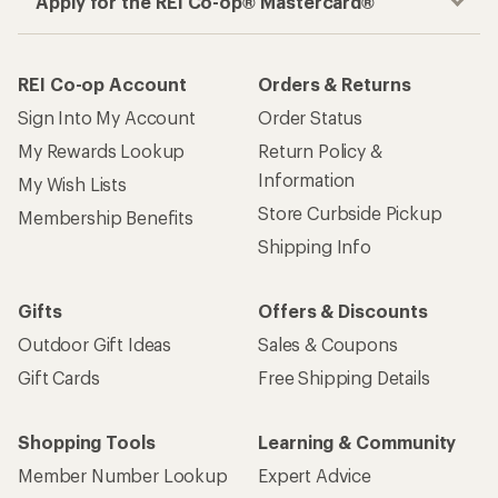
Apply for the REI Co-op® Mastercard®
REI Co-op Account
Orders & Returns
Sign Into My Account
Order Status
My Rewards Lookup
Return Policy &
Information
My Wish Lists
Store Curbside Pickup
Membership Benefits
Shipping Info
Gifts
Offers & Discounts
Outdoor Gift Ideas
Sales & Coupons
Gift Cards
Free Shipping Details
Shopping Tools
Learning & Community
Member Number Lookup
Expert Advice