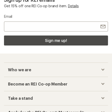
Get 15% off one REI Co-op brand item.
Details
Email
Sign me up!
Who we are
Become an REI Co-op Member
Take a stand