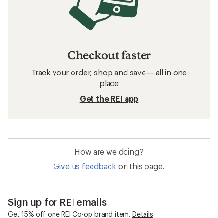
Checkout faster
Track your order, shop and save— all in one
place
Get the REI app
How are we doing?
Give us feedback
on this page.
Sign up for REI emails
Get 15% off one REI Co-op brand item.
Details