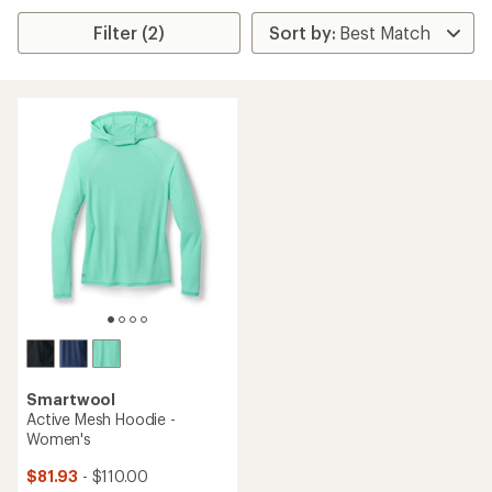
Filter (2)
Smartwool
Active Mesh Hoodie -
Women's
$81.93
- $110.00