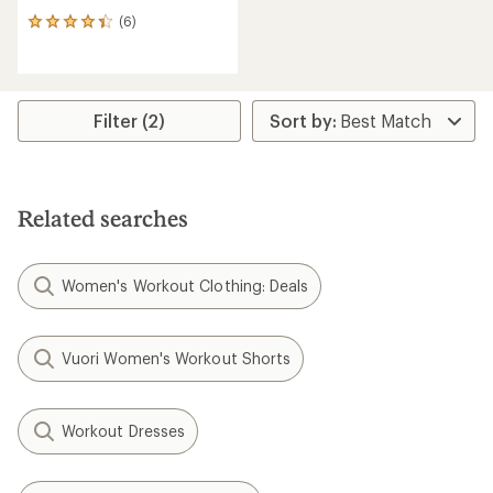
(6)
6
reviews
with
an
average
rating
Filter (2)
of
4.2
out
of
5
Related searches
stars
Women's Workout Clothing: Deals
Vuori Women's Workout Shorts
Workout Dresses