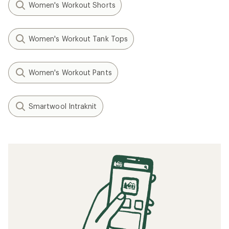
Women's Workout Shorts
Women's Workout Tank Tops
Women's Workout Pants
Smartwool Intraknit