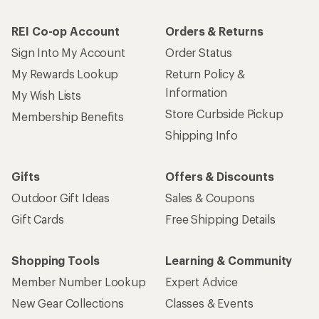
REI Co-op Account
Orders & Returns
Sign Into My Account
Order Status
My Rewards Lookup
Return Policy &
Information
My Wish Lists
Store Curbside Pickup
Membership Benefits
Shipping Info
Gifts
Offers & Discounts
Outdoor Gift Ideas
Sales & Coupons
Gift Cards
Free Shipping Details
Shopping Tools
Learning & Community
Member Number Lookup
Expert Advice
New Gear Collections
Classes & Events