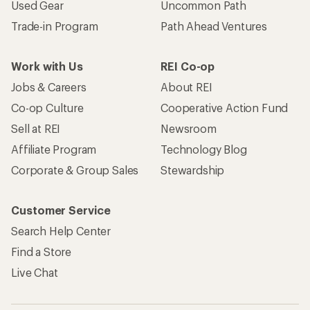
Used Gear
Uncommon Path
Trade-in Program
Path Ahead Ventures
Work with Us
REI Co-op
Jobs & Careers
About REI
Co-op Culture
Cooperative Action Fund
Sell at REI
Newsroom
Affiliate Program
Technology Blog
Corporate & Group Sales
Stewardship
Customer Service
Search Help Center
Find a Store
Live Chat