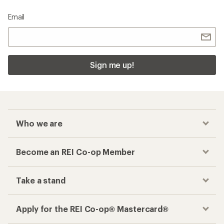
Email
Sign me up!
Who we are
Become an REI Co-op Member
Take a stand
Apply for the REI Co-op® Mastercard®