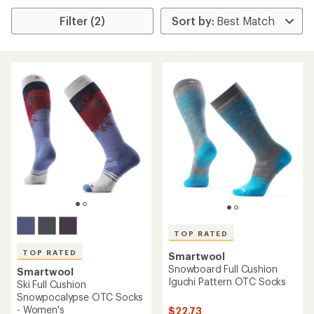
Filter (2)
TOP RATED
TOP RATED
Smartwool
Snowboard Full Cushion
Smartwool
Iguchi Pattern OTC Socks
Ski Full Cushion
Snowpocalypse OTC Socks
- Women's
$22.73