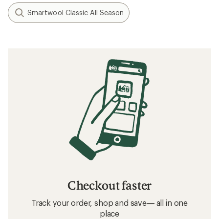
Smartwool Classic All Season
Checkout faster
Track your order, shop and save— all in one
place