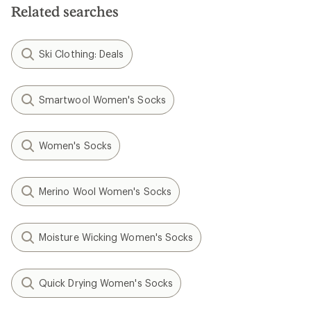
Related searches
Ski Clothing: Deals
Smartwool Women's Socks
Women's Socks
Merino Wool Women's Socks
Moisture Wicking Women's Socks
Quick Drying Women's Socks