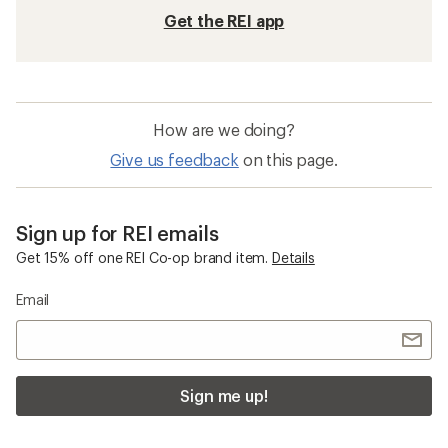
Get the REI app
How are we doing?
Give us feedback
on this page.
Sign up for REI emails
Get 15% off one REI Co-op brand item.
Details
Email
Sign me up!