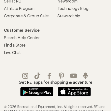
Sell at REI
Newsroom
Affiliate Program
Technology Blog
Corporate & Group Sales
Stewardship
Customer Service
Search Help Center
Find a Store
Live Chat
Get REI apps for shopping & adventure
© 2026 Recreational Equipment, Inc. All rights reserved. REI and