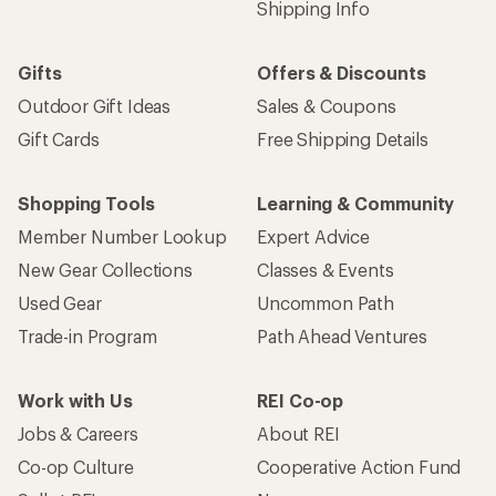
Shipping Info
Gifts
Offers & Discounts
Outdoor Gift Ideas
Sales & Coupons
Gift Cards
Free Shipping Details
Shopping Tools
Learning & Community
Member Number Lookup
Expert Advice
New Gear Collections
Classes & Events
Used Gear
Uncommon Path
Trade-in Program
Path Ahead Ventures
Work with Us
REI Co-op
Jobs & Careers
About REI
Co-op Culture
Cooperative Action Fund