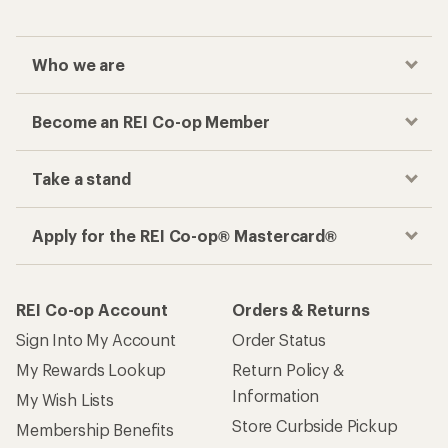
Who we are
Become an REI Co-op Member
Take a stand
Apply for the REI Co-op® Mastercard®
REI Co-op Account
Orders & Returns
Sign Into My Account
Order Status
My Rewards Lookup
Return Policy &
Information
My Wish Lists
Store Curbside Pickup
Membership Benefits