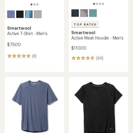
TOP RATED
Smartwool
Smartwool
Active T-Shirt - Men's
Active Mesh Hoodie - Men's
$75.00
$110.00
(3)
3
(20)
20
reviews
reviews
with
with
an
an
average
average
rating
rating
of
of
5.0
4.8
out
out
of
of
5
5
stars
stars