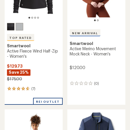
NEW ARRIVAL
TOP RATED
Smartwool
Smartwool
Active Merino Movement
Active Fleece Wind Half-Zip
Mock Neck - Women's
- Women's
$129.73
$120.00
Save 25%
$175.00
(0)
0
(7)
reviews
7
reviews
with
REI OUTLET
an
average
rating
of
4.7
out