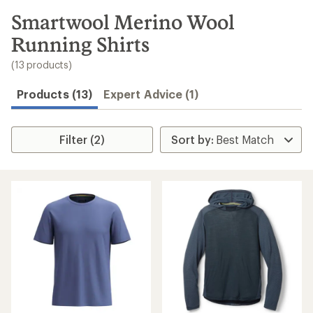
to
search
Smartwool Merino Wool
results
Running Shirts
(13 products)
Products (13)
Expert Advice (1)
Filter (2)