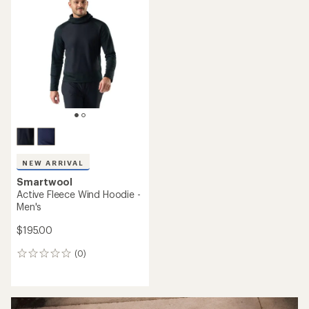
NEW ARRIVAL
Smartwool
Active Fleece Wind Hoodie -
Men's
$195.00
(0)
0
reviews