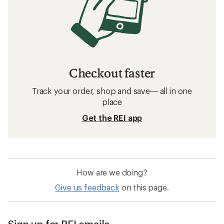
Checkout faster
Track your order, shop and save— all in one
place
Get the REI app
How are we doing?
Give us feedback
on this page.
Sign up for REI emails