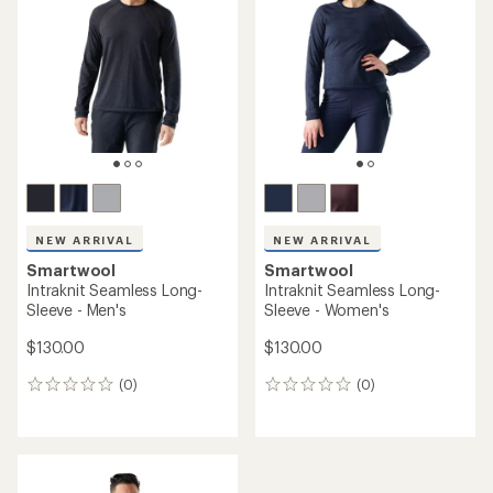
out
of
5
stars
NEW ARRIVAL
NEW ARRIVAL
Smartwool
Smartwool
Intraknit Seamless Long-
Intraknit Seamless Long-
Sleeve - Men's
Sleeve - Women's
$130.00
$130.00
(0)
(0)
0
0
reviews
reviews