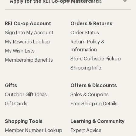
Apply for the REI Co-op® Mastercard®
REI Co-op Account
Orders & Returns
Sign Into My Account
Order Status
My Rewards Lookup
Return Policy &
Information
My Wish Lists
Store Curbside Pickup
Membership Benefits
Shipping Info
Gifts
Offers & Discounts
Outdoor Gift Ideas
Sales & Coupons
Gift Cards
Free Shipping Details
Shopping Tools
Learning & Community
Member Number Lookup
Expert Advice