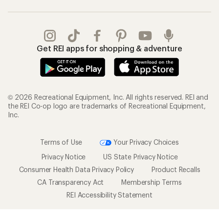
Get REI apps for shopping & adventure
© 2026 Recreational Equipment, Inc. All rights reserved. REI and
the REI Co-op logo are trademarks of Recreational Equipment,
Inc.
Terms of Use
Your Privacy Choices
Privacy Notice
US State Privacy Notice
Consumer Health Data Privacy Policy
Product Recalls
CA Transparency Act
Membership Terms
REI Accessibility Statement