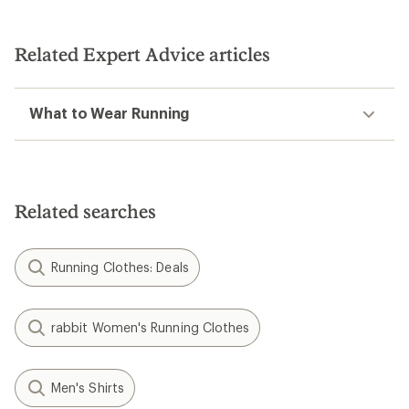
Related Expert Advice articles
What to Wear Running
Related searches
Running Clothes: Deals
rabbit Women's Running Clothes
Men's Shirts