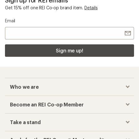
Get 15% off one REI Co-op brand item.
Details
Email
Sign me up!
Who we are
Become an REI Co-op Member
Take a stand