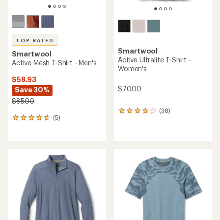
TOP RATED
Smartwool
Smartwool
Active Ultralite T-Shirt -
Active Mesh T-Shirt - Men's
Women's
$58.93
$70.00
Save 30%
$85.00
(38)
38
(5)
5
reviews
reviews
with
with
an
an
average
average
rating
rating
of
of
3.9
4.8
out
out
of
of
5
5
stars
stars