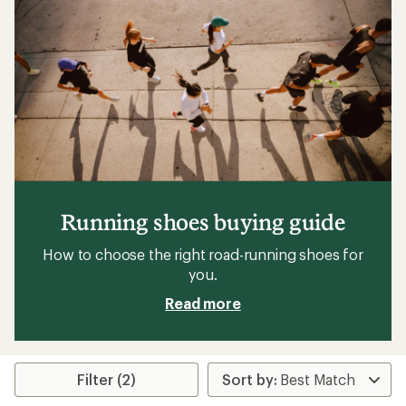
Running shoes buying guide
How to choose the right road-running shoes for
you.
Read more
Filter (2)