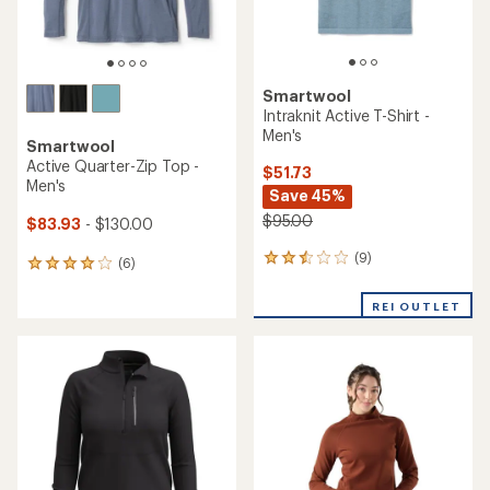
Smartwool
Intraknit Active T-Shirt -
Men's
Smartwool
Active Quarter-Zip Top -
$51.73
Men's
Save 45%
$95.00
$83.93
- $130.00
(9)
9
(6)
6
reviews
reviews
with
with
REI OUTLET
an
an
average
average
rating
rating
of
of
2.4
4.0
out
out
of
of
5
5
stars
stars