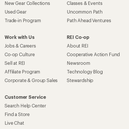
New Gear Collections
Classes & Events
Used Gear
Uncommon Path
Trade-in Program
Path Ahead Ventures
Work with Us
REI Co-op
Jobs & Careers
About REI
Co-op Culture
Cooperative Action Fund
Sell at REI
Newsroom
Affiliate Program
Technology Blog
Corporate & Group Sales
Stewardship
Customer Service
Search Help Center
Find a Store
Live Chat