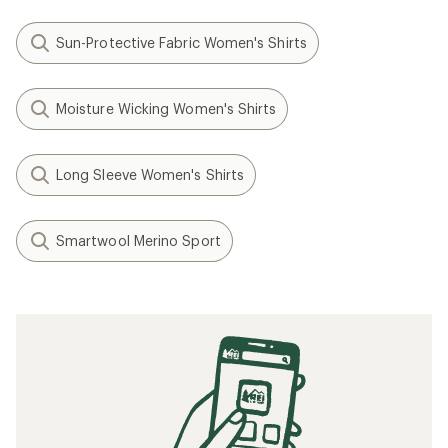
Sun-Protective Fabric Women's Shirts
Moisture Wicking Women's Shirts
Long Sleeve Women's Shirts
Smartwool Merino Sport