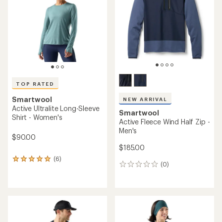
of
5
stars
TOP RATED
Smartwool
NEW ARRIVAL
Active Ultralite Long-Sleeve
Smartwool
Shirt - Women's
Active Fleece Wind Half Zip -
Men's
$90.00
$185.00
(6)
6
(0)
0
reviews
reviews
with
an
average
rating
of
5.0