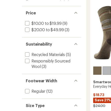
of
Light
out
stars
1.0
4.5
of 5
Cushio
out
out
stars
Crew
of 5
of
Price
Socks
stars
5
-
stars
Men's
$10.00 to $19.99
(9)
to
$20.00 to $49.99
(3)
Sustainability
Recycled Materials
(5)
Responsibly Sourced
Wool
(3)
Footwear Width
Smartwo
Everyday 
Regular
(12)
$18.73
Save 21%
Size Type
$24.00