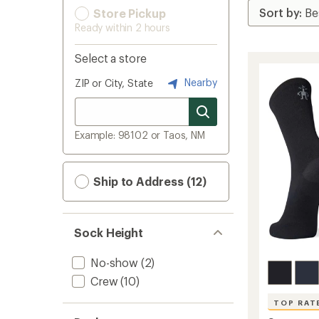
Store Pickup
Ready within 2 hours
Select a store
Nearby
ZIP or City, State
Example: 98102 or Taos, NM
Ship to Address (12)
Sock Height
No-show
(2)
Crew
(10)
TOP RAT