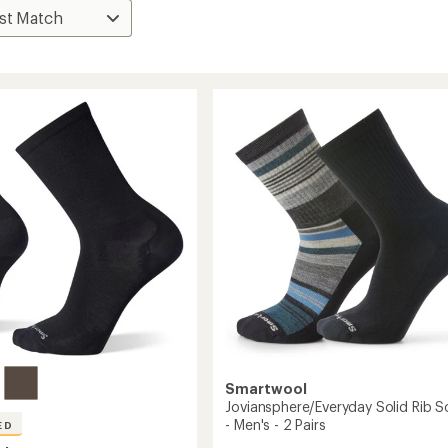
Smartwool
Joviansphere/Everyday Solid Rib S
- Men's - 2 Pairs
ED