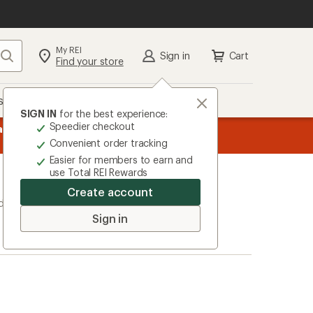
My REI
Search
Sign in
Cart
Find your store
s
Deals
Brands
More
SIGN IN
for the best experience:
Speedier checkout
message
ard
—
Members, earn
15% in Total REI Rewards
on eligible full-pr
3
Co-op Mastercard. Terms apply.
Apply 
Convenient order tracking
of
Easier for members to earn and
3.
use Total REI Rewards
Create account
ducts)
Sign in