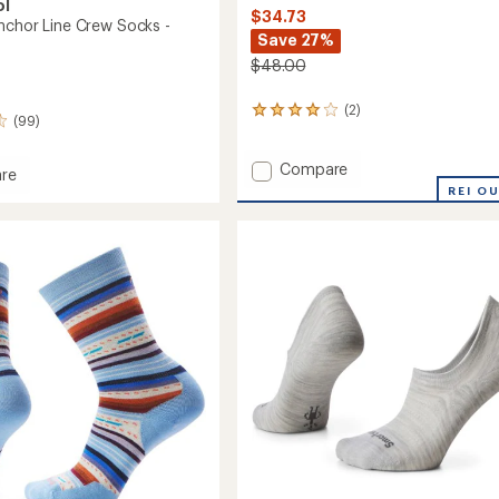
ol
$34.73
nchor Line Crew Socks -
Save 27%
$48.00
(2)
2
(99)
reviews
with
Add
an
Compare
re
average
Joviansphere/Everyday
ay
REI O
rating
Solid
of
Rib
4.0
Socks
out
-
of
Men's
5
-
stars
2
Pairs
to