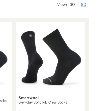
View:
30
90
Smartwool
ocks
Everyday Solid Rib Crew Socks