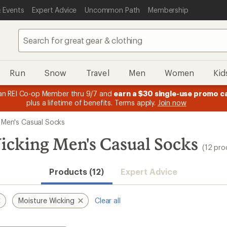
 Events
Expert Advice
Uncommon Path
Membership
Run
Snow
Travel
Men
Women
Kid
n REI Co-op Member thru 9/7 and
earn a $30 single-use promo c
plus a lifetime of benefits. Terms apply.
Join now
Men's Casual Socks
cking Men's Casual Socks
(12 pro
Products (12)
Expert Advice
Moisture Wicking
Clear all