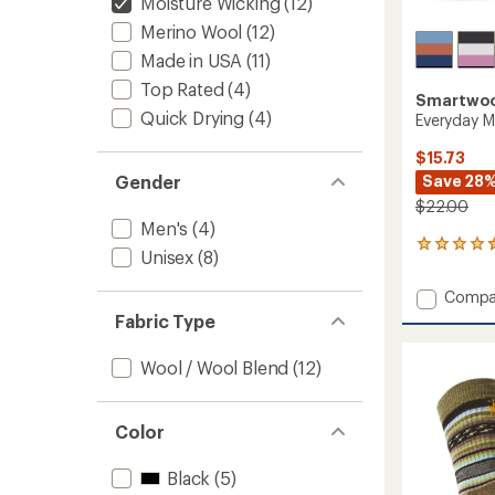
Moisture Wicking
(12)
Merino Wool
(12)
Made in USA
(11)
Top Rated
(4)
Smartwo
Quick Drying
(4)
Everyday M
$15.73
Save 28
Gender
$22.00
Men's
(4)
62
Unisex
(8)
reviews
with
Add
Compa
an
Everyd
average
Fabric Type
Margar
rating
of
Crew
Wool / Wool Blend
(12)
4.4
Socks
out
to
of
5
Color
stars
Black
(5)