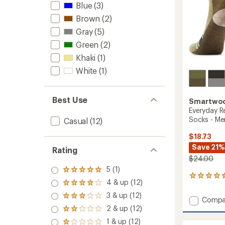
Blue
(3)
Brown
(2)
Gray
(5)
Green
(2)
Khaki
(1)
White
(1)
Best Use
Smartwo
Everyday R
Socks - Me
Casual
(12)
$18.73
Save 21%
Rating
$24.00
5 (1)
Rated
2
5.0
4 & up (12)
Rated
reviews
out
4.0
with
3 & up (12)
of 5
Rated
Add
Compa
out
an
stars
3.0
Everyd
2 & up (12)
of 5
average
Rated
out
stars
ReGari
rating
2.0
1 & up (12)
of 5
Rated