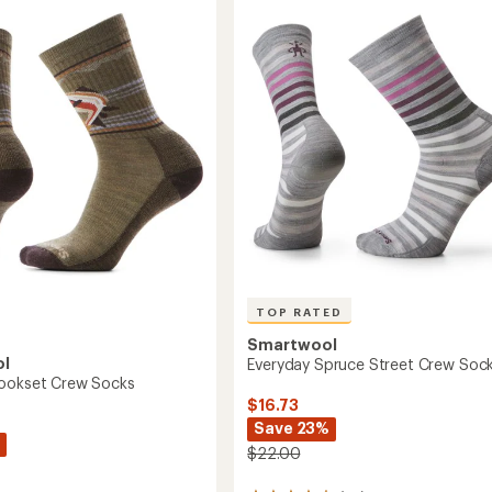
4.7
Socks
n
out
-
of
Men's
5
to
stars
TOP RATED
Smartwool
ol
Everyday Spruce Street Crew Soc
Hookset Crew Socks
$16.73
Save 23%
$22.00