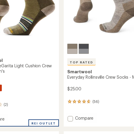
ol
TOP RATED
eGarita Light Cushion Crew
n's
Smartwool
Everyday Rollinsville Crew Socks - 
$25.00
(56)
56
(2)
reviews
with
an
Add
Compare
re
average
Everyday
ay
REI OUTLET
rating
Rollinsville
ta
of
Crew