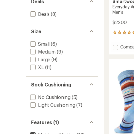
Deals
Smartwo
Everyday A
Men's
Deals
(8)
$22.00
Size
99
reviews
with
Small
(6)
Add
Compa
an
Medium
(9)
Everyd
average
Anchor
rating
Large
(9)
of
Line
XL
(11)
4.5
Crew
out
Socks
of
-
5
Sock Cushioning
Men's
stars
to
No Cushioning
(5)
Light Cushioning
(7)
Features (1)