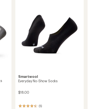
Socks
out
to
of
5
stars
Smartwool
ks
Everyday No-Show Socks
$18.00
(5)
5