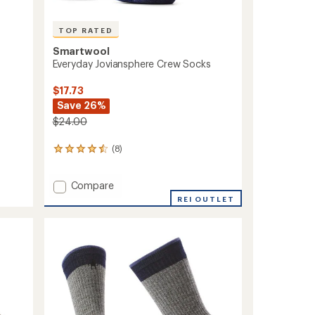
TOP RATED
Smartwool
Everyday Joviansphere Crew Socks
$17.73
Save 26%
$24.00
(8)
8
reviews
with
Add
Compare
an
average
Everyday
REI OUTLET
rating
Joviansphere
of
Crew
4.6
Socks
out
to
of
5
stars