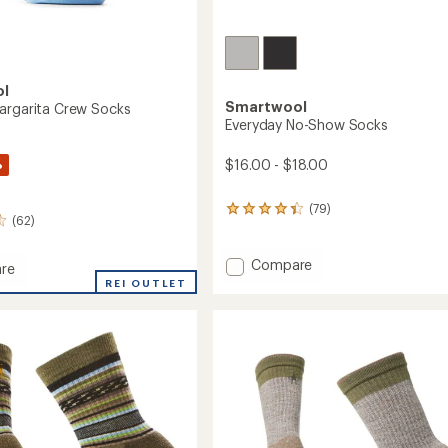
ol
Smartwool
argarita Crew Socks
Everyday No-Show Socks
%
$16.00 - $18.00
(79)
79
(62)
reviews
with
an
Add
Compare
re
average
Everyday
ay
REI OUTLET
rating
No-
ita
of
Show
4.2
Socks
out
to
of
5
stars