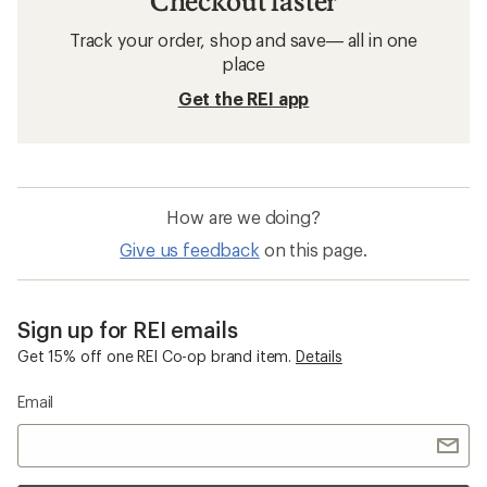
Checkout faster
Track your order, shop and save— all in one
place
Get the REI app
How are we doing?
Give us feedback
on this page.
Sign up for REI emails
Get 15% off one REI Co-op brand item.
Details
Email