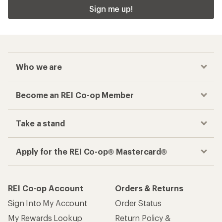
Sign me up!
Who we are
Become an REI Co-op Member
Take a stand
Apply for the REI Co-op® Mastercard®
REI Co-op Account
Orders & Returns
Sign Into My Account
Order Status
My Rewards Lookup
Return Policy &