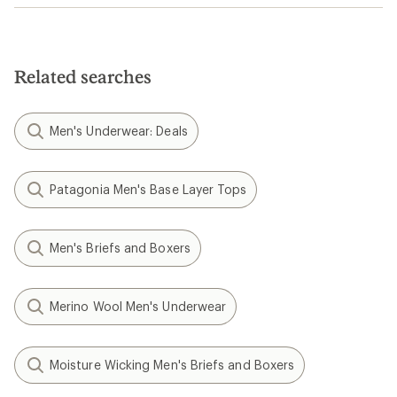
Related searches
Men's Underwear: Deals
Patagonia Men's Base Layer Tops
Men's Briefs and Boxers
Merino Wool Men's Underwear
Moisture Wicking Men's Briefs and Boxers