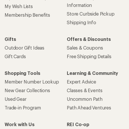
Information
My Wish Lists
Store Curbside Pickup
Membership Benefits
Shipping Info
Gifts
Offers & Discounts
Outdoor Gift Ideas
Sales & Coupons
Gift Cards
Free Shipping Details
Shopping Tools
Learning & Community
Member Number Lookup
Expert Advice
New Gear Collections
Classes & Events
Used Gear
Uncommon Path
Trade-in Program
Path Ahead Ventures
Work with Us
REI Co-op