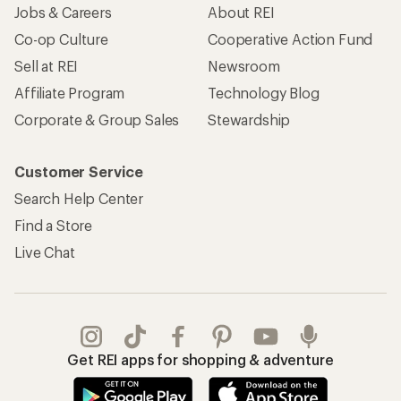
Jobs & Careers
About REI
Co-op Culture
Cooperative Action Fund
Sell at REI
Newsroom
Affiliate Program
Technology Blog
Corporate & Group Sales
Stewardship
Customer Service
Search Help Center
Find a Store
Live Chat
Get REI apps for shopping & adventure