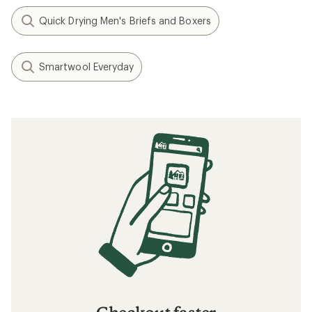
Quick Drying Men's Briefs and Boxers
Smartwool Everyday