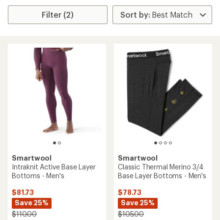
Filter (2)
Smartwool
Smartwool
Intraknit Active Base Layer
Classic Thermal Merino 3/4
Bottoms - Men's
Base Layer Bottoms - Men's
$81.73
$78.73
Save 25%
Save 25%
$110.00
$105.00