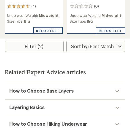
(4)
(0)
4
0
reviews
reviews
Underwear Weight:
Midweight
Underwear Weight:
Midweight
with
an
Size Type:
Big
Size Type:
Big
average
rating
REI OUTLET
REI OUTLET
of
4.5
out
Filter (2)
of
5
stars
Related Expert Advice articles
How to Choose Base Layers
Layering Basics
How to Choose Hiking Underwear