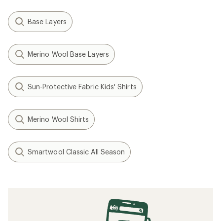
Base Layers
Merino Wool Base Layers
Sun-Protective Fabric Kids' Shirts
Merino Wool Shirts
Smartwool Classic All Season