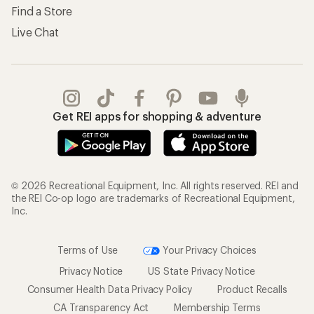
Find a Store
Live Chat
Get REI apps for shopping & adventure
© 2026 Recreational Equipment, Inc. All rights reserved. REI and
the REI Co-op logo are trademarks of Recreational Equipment,
Inc.
Terms of Use
Your Privacy Choices
Privacy Notice
US State Privacy Notice
Consumer Health Data Privacy Policy
Product Recalls
CA Transparency Act
Membership Terms