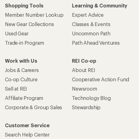
Shopping Tools
Learning & Community
Member Number Lookup
Expert Advice
New Gear Collections
Classes & Events
Used Gear
Uncommon Path
Trade-in Program
Path Ahead Ventures
Work with Us
REI Co-op
Jobs & Careers
About REI
Co-op Culture
Cooperative Action Fund
Sell at REI
Newsroom
Affiliate Program
Technology Blog
Corporate & Group Sales
Stewardship
Customer Service
Search Help Center