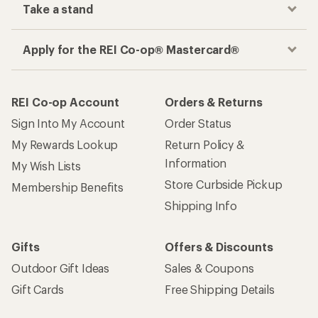
Take a stand
Apply for the REI Co-op® Mastercard®
REI Co-op Account
Orders & Returns
Sign Into My Account
Order Status
My Rewards Lookup
Return Policy &
Information
My Wish Lists
Store Curbside Pickup
Membership Benefits
Shipping Info
Gifts
Offers & Discounts
Outdoor Gift Ideas
Sales & Coupons
Gift Cards
Free Shipping Details