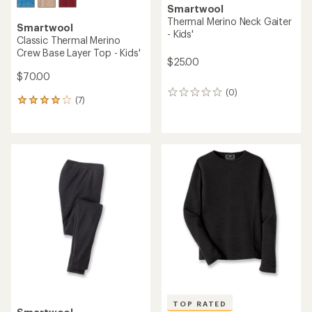
Smartwool
Thermal Merino Neck Gaiter
Smartwool
- Kids'
Classic Thermal Merino
Crew Base Layer Top - Kids'
$25.00
$70.00
(0)
0
(7)
7
reviews
reviews
with
an
average
rating
of
3.9
out
of
5
stars
TOP RATED