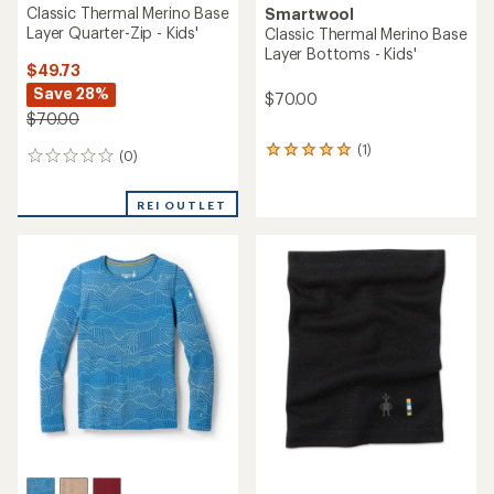
Classic Thermal Merino Base
Smartwool
Layer Quarter-Zip - Kids'
Classic Thermal Merino Base
Layer Bottoms - Kids'
$49.73
Save 28%
$70.00
$70.00
(1)
1
(0)
0
reviews
reviews
with
an
REI OUTLET
average
rating
of
5.0
out
of
5
stars