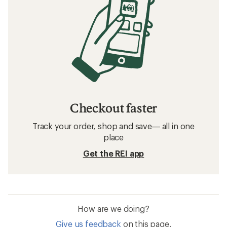
Checkout faster
Track your order, shop and save— all in one
place
Get the REI app
How are we doing?
Give us feedback
on this page.