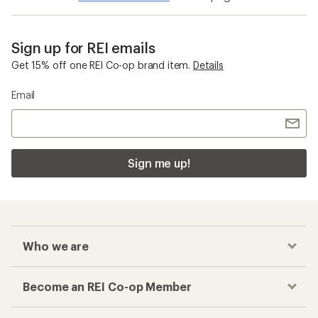
Sign up for REI emails
Get 15% off one REI Co-op brand item.
Details
Email
Sign me up!
Who we are
Become an REI Co-op Member