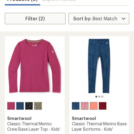
Filter (2)
Smartwool
Smartwool
Classic Thermal Merino
Classic Thermal Merino Base
Crew Base Layer Top - Kids'
Layer Bottoms - Kids'