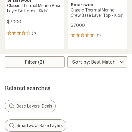
Smartwool
Smartwool
Classic Thermal Merino Base
Classic Thermal Merino
Layer Bottoms - Kids'
Crew Base Layer Top - Kids'
$70.00
$70.00
(7)
7
(11)
11
reviews
reviews
with
with
an
an
average
average
rating
rating
Filter (2)
of
of
4.0
4.9
out
out
of
of
5
5
stars
Related searches
stars
Base Layers: Deals
Smartwool Base Layers