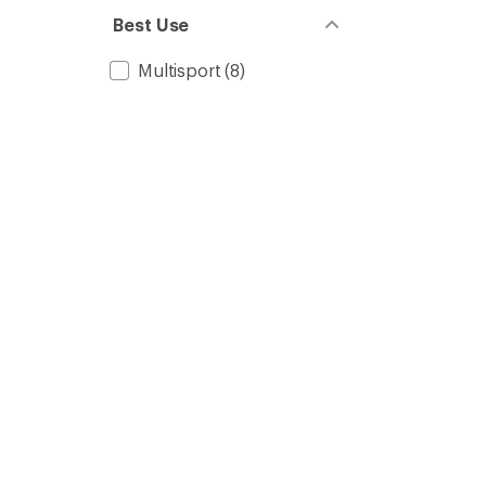
Best Use
Multisport
(8)