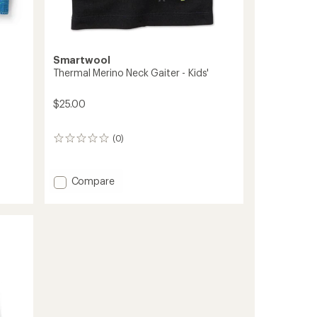
Smartwool
Thermal Merino Neck Gaiter - Kids'
$25.00
(0)
0
reviews
Add
Compare
Thermal
Merino
Neck
Gaiter
-
Kids'
to