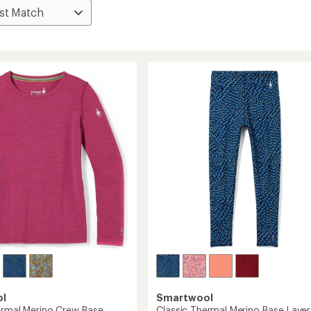
ol
Smartwool
ermal Merino Crew Base
Classic Thermal Merino Base Layer