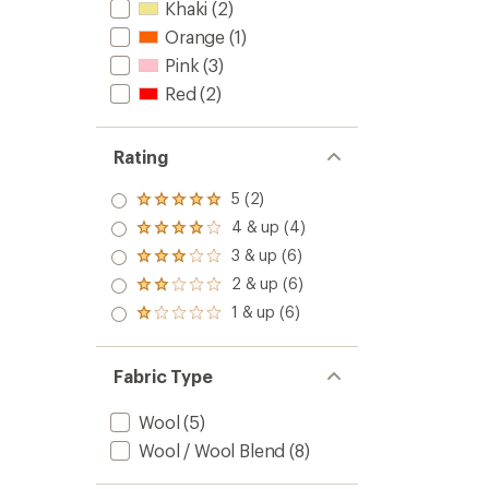
Khaki
(2)
Orange
(1)
Pink
(3)
Red
(2)
Rating
5 (2)
Rated
5.0
4 & up (4)
Rated
out
4.0
3 & up (6)
of 5
Rated
out
stars
3.0
2 & up (6)
of 5
Rated
out
stars
2.0
1 & up (6)
of 5
Rated
out
stars
1.0
of 5
out
stars
of 5
Fabric Type
stars
Wool
(5)
Wool / Wool Blend
(8)