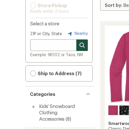
Store Pickup
Ready within 2 hours
Select a store
Nearby
ZIP or City, State
Example: 98102 or Taos, NM
Ship to Address (7)
Categories
Kids' Snowboard
Clothing
Accessories
(8)
Smartwo
Classic Th