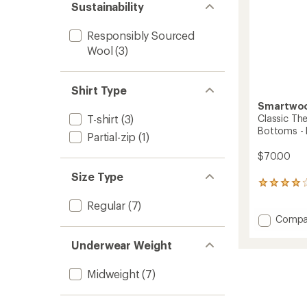
Sustainability
Responsibly Sourced
Wool
(3)
Shirt Type
Smartwo
Classic Th
T-shirt
(3)
Bottoms - 
Partial-zip
(1)
$70.00
Size Type
7
reviews
Regular
(7)
with
Add
Compa
an
average
Classic
rating
Therma
Underwear Weight
of
Merino
4.0
Base
Midweight
(7)
out
Layer
of
Botto
5
-