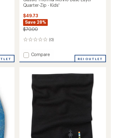
Quarter-Zip - Kids'
$49.73
Save 28%
$70.00
(0)
0
reviews
Add
Compare
UTLET
Classic
REI OUTLET
Thermal
Merino
Base
Layer
Quarter-
Zip
-
Kids'
to