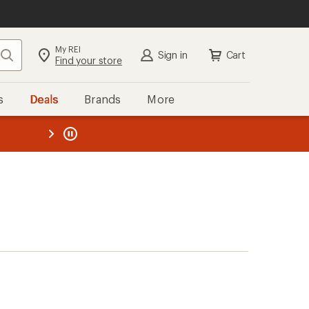
My REI
Search
Sign in
Cart
Find your store
s
Deals
Brands
More
the REI
ard
—