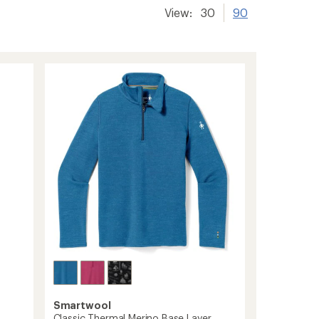
View:
30
90
Smartwool
Classic Thermal Merino Base Layer