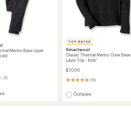
TOP RATED
ol
Smartwool
ermal Merino Base Layer
Classic Thermal Merino Crew Base
Kids'
Layer Top - Kids'
$70.00
(7)
(11)
11
reviews
with
re
Add
Compare
an
Classic
average
l
Thermal
rating
of
Merino
4.9
Crew
out
Base
of
ms
Layer
5
Top