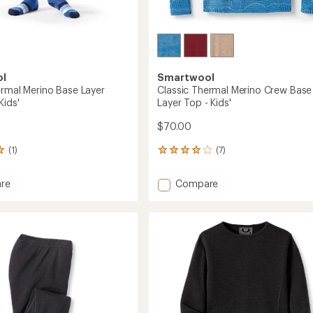
ol
Smartwool
ermal Merino Base Layer
Classic Thermal Merino Crew Base
Kids'
Layer Top - Kids'
$70.00
(1)
(7)
7
reviews
with
Add
re
Compare
an
Classic
average
l
Thermal
rating
of
Merino
3.9
Crew
out
Base
of
ms
Layer
5
Top
stars
-
Kids'
to