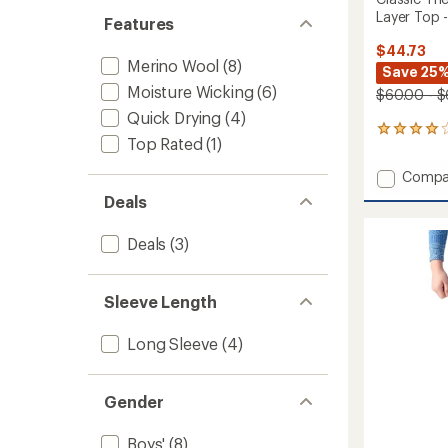
Layer Top -
Features
$44.73
Merino Wool
(8)
Save 25%
Moisture Wicking
(6)
$60.00 - $
Quick Drying
(4)
7
Top Rated
(1)
reviews
with
Add
Compa
an
Classic
average
Deals
Therma
rating
of
Merino
Deals
(3)
3.9
Crew
out
Base
of
Layer
5
Sleeve Length
Top
stars
-
Kids'
Long Sleeve
(4)
to
Gender
Boys'
(8)