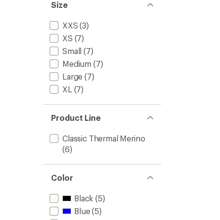
stars
Size
Kids'
to
XXS
(3)
XS
(7)
Small
(7)
Medium
(7)
Large
(7)
XL
(7)
Product Line
Classic Thermal Merino
(6)
Color
Black
(5)
Blue
(5)