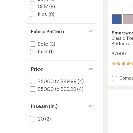
Girls'
(8)
Kids'
(8)
Fabric Pattern
Smartwo
Classic Th
Bottoms - 
Solid
(3)
Print
(1)
$70.00
1
Price
reviews
with
Add
Compa
an
$20.00 to $49.99
(4)
Classic
average
Therma
$50.00 to $99.99
(4)
rating
of
Merino
5.0
Base
out
Layer
Inseam (in.)
of
Botto
5
-
stars
20
(2)
Kids'
to