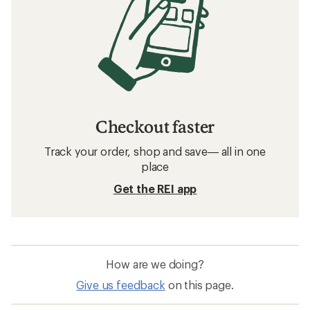
Checkout faster
Track your order, shop and save— all in one
place
Get the REI app
How are we doing?
Give us feedback
on this page.