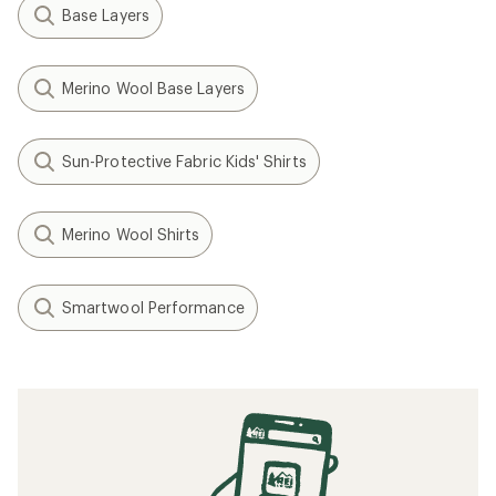
Base Layers
Merino Wool Base Layers
Sun-Protective Fabric Kids' Shirts
Merino Wool Shirts
Smartwool Performance