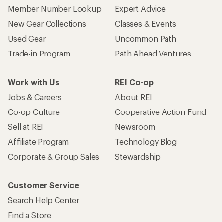
Member Number Lookup
Expert Advice
New Gear Collections
Classes & Events
Used Gear
Uncommon Path
Trade-in Program
Path Ahead Ventures
Work with Us
REI Co-op
Jobs & Careers
About REI
Co-op Culture
Cooperative Action Fund
Sell at REI
Newsroom
Affiliate Program
Technology Blog
Corporate & Group Sales
Stewardship
Customer Service
Search Help Center
Find a Store