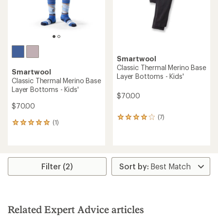
Smartwool
Classic Thermal Merino Base
Smartwool
Layer Bottoms - Kids'
Classic Thermal Merino Base
Layer Bottoms - Kids'
$70.00
$70.00
(7)
7
(1)
1
reviews
reviews
with
with
an
an
average
average
rating
rating
Filter (2)
of
of
4.0
5.0
out
out
of
of
5
5
stars
Related Expert Advice articles
stars