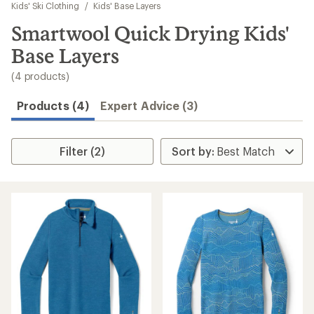
to
Kids' Ski Clothing
/
Kids' Base Layers
search
Smartwool Quick Drying Kids'
results
Base Layers
(4 products)
Products (4)
Expert Advice (3)
Filter (2)