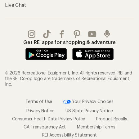
Live Chat
Get REI apps for shopping & adventure
© 2026 Recreational Equipment, Inc. All rights reserved. REI and
the REI Co-op logo are trademarks of Recreational Equipment,
Inc.
Terms of Use
Your Privacy Choices
Privacy Notice
US State Privacy Notice
Consumer Health Data Privacy Policy
Product Recalls
CA Transparency Act
Membership Terms
REI Accessibility Statement