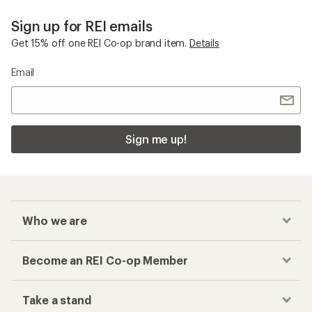
Sign up for REI emails
Get 15% off one REI Co-op brand item.
Details
Email
Sign me up!
Who we are
Become an REI Co-op Member
Take a stand