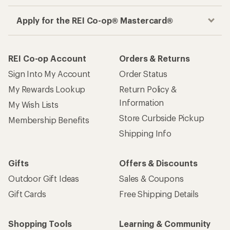
Apply for the REI Co-op® Mastercard®
REI Co-op Account
Orders & Returns
Sign Into My Account
Order Status
My Rewards Lookup
Return Policy &
Information
My Wish Lists
Store Curbside Pickup
Membership Benefits
Shipping Info
Gifts
Offers & Discounts
Outdoor Gift Ideas
Sales & Coupons
Gift Cards
Free Shipping Details
Shopping Tools
Learning & Community