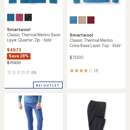
Smartwool
Classic Thermal Merino Base
Smartwool
Layer Quarter-Zip - Kids'
Classic Thermal Merino
Crew Base Layer Top - Kids'
$49.73
Save 28%
$70.00
$70.00
(7)
7
(0)
0
reviews
reviews
with
an
REI OUTLET
average
rating
of
3.9
out
of
5
stars