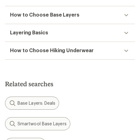
How to Choose Base Layers
Layering Basics
How to Choose Hiking Underwear
Related searches
Base Layers: Deals
Smartwool Base Layers