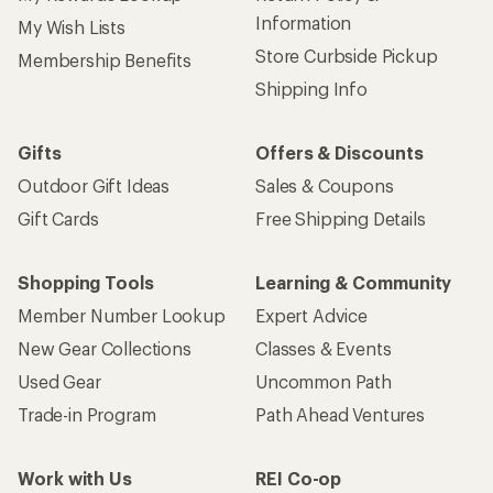
Information
My Wish Lists
Store Curbside Pickup
Membership Benefits
Shipping Info
Gifts
Offers & Discounts
Outdoor Gift Ideas
Sales & Coupons
Gift Cards
Free Shipping Details
Shopping Tools
Learning & Community
Member Number Lookup
Expert Advice
New Gear Collections
Classes & Events
Used Gear
Uncommon Path
Trade-in Program
Path Ahead Ventures
Work with Us
REI Co-op