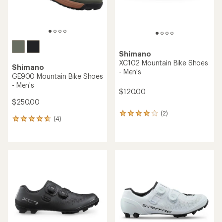
Shimano
XC102 Mountain Bike Shoes
Shimano
- Men's
GE900 Mountain Bike Shoes
- Men's
$120.00
$250.00
(2)
2
(4)
4
reviews
reviews
with
with
an
an
average
average
rating
rating
of
of
4.0
4.8
out
out
of
of
5
5
stars
stars