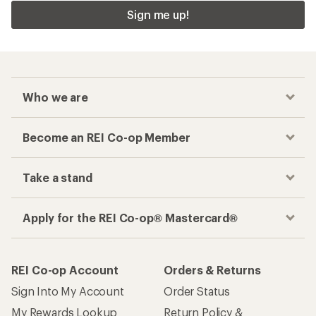
Sign me up!
Who we are
Become an REI Co-op Member
Take a stand
Apply for the REI Co-op® Mastercard®
REI Co-op Account
Orders & Returns
Sign Into My Account
Order Status
My Rewards Lookup
Return Policy &