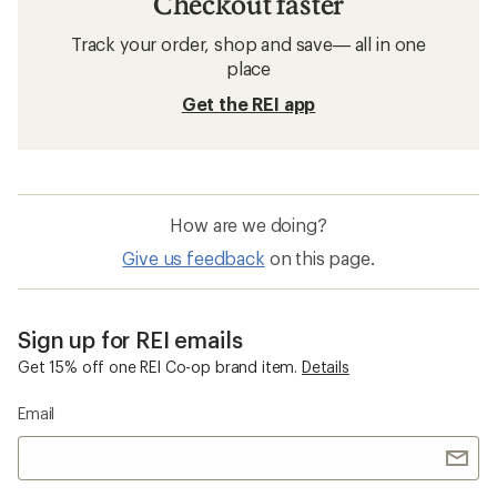
Checkout faster
Track your order, shop and save— all in one
place
Get the REI app
How are we doing?
Give us feedback
on this page.
Sign up for REI emails
Get 15% off one REI Co-op brand item.
Details
Email