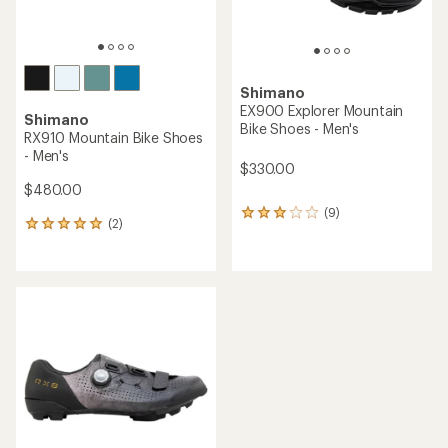
Shimano
EX900 Explorer Mountain
Shimano
Bike Shoes - Men's
RX910 Mountain Bike Shoes
- Men's
$330.00
$480.00
(9)
9
(2)
2
reviews
reviews
with
with
an
an
average
average
rating
rating
of
of
3.0
5.0
out
out
of
of
5
5
stars
stars