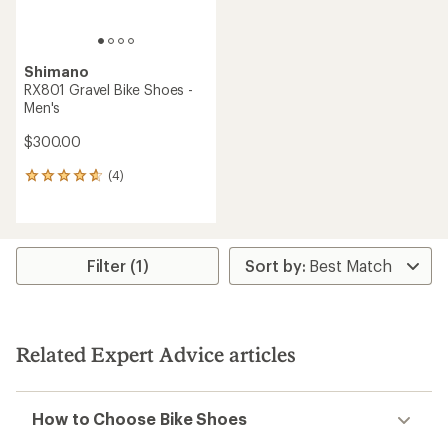
Shimano
RX801 Gravel Bike Shoes -
Men's
$300.00
(4)
4
reviews
with
an
average
rating
Filter (1)
of
4.8
out
of
5
Related Expert Advice articles
stars
How to Choose Bike Shoes