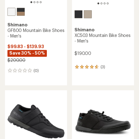
Shimano
Shimano
GF800 Mountain Bike Shoes
XC503 Mountain Bike Shoes
- Men's
- Men's
$99.83 - $139.93
Save 30% - 50%
$190.00
$200.00
(3)
3
(0)
0
reviews
reviews
with
an
average
rating
of
4.7
out
of
5
stars