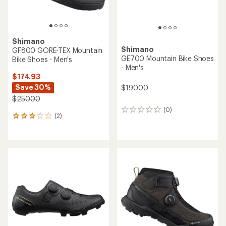
Shimano
Shimano
GF800 GORE-TEX Mountain
GE700 Mountain Bike Shoes
Bike Shoes - Men's
- Men's
$174.93
Save 30%
$190.00
$250.00
(0)
0
(2)
2
reviews
reviews
with
an
average
rating
of
3.0
out
of
5
stars