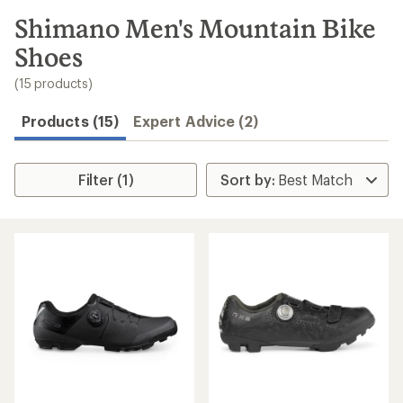
to
search
Shimano Men's Mountain Bike
results
Shoes
(15 products)
Products (15)
Expert Advice (2)
Filter (1)