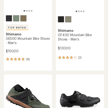
TOP RATED
Shimano
Shimano
GF400 Mountain Bike
GE500 Mountain Bike Shoes
Shoes - Men's
- Men's
$130.00
$150.00
(2)
2
(8)
8
reviews
reviews
with
with
an
an
average
average
rating
rating
of
of
4.0
5.0
out
out
of
of
5
5
stars
stars