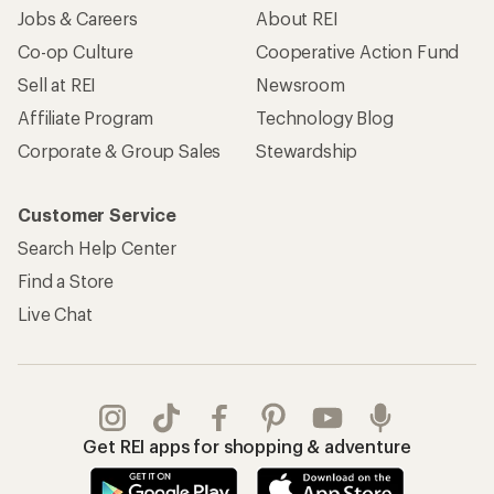
Jobs & Careers
About REI
Co-op Culture
Cooperative Action Fund
Sell at REI
Newsroom
Affiliate Program
Technology Blog
Corporate & Group Sales
Stewardship
Customer Service
Search Help Center
Find a Store
Live Chat
Get REI apps for shopping & adventure