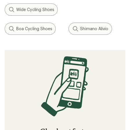
Wide Cycling Shoes
Boa Cycling Shoes
Shimano Alivio