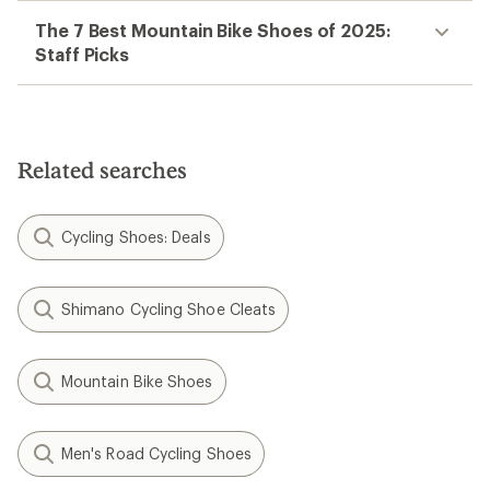
The 7 Best Mountain Bike Shoes of 2025:
Staff Picks
Related searches
Cycling Shoes: Deals
Shimano Cycling Shoe Cleats
Mountain Bike Shoes
Men's Road Cycling Shoes