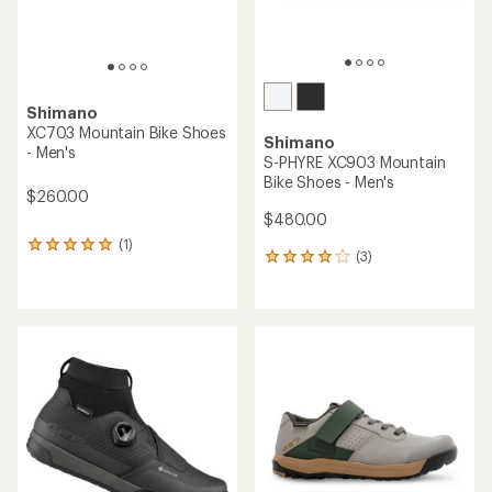
Shimano
XC703 Mountain Bike Shoes
Shimano
- Men's
S-PHYRE XC903 Mountain
Bike Shoes - Men's
$260.00
$480.00
(1)
1
(3)
3
reviews
reviews
with
with
an
an
average
average
rating
rating
of
of
5.0
4.0
out
out
of
of
5
5
stars
stars