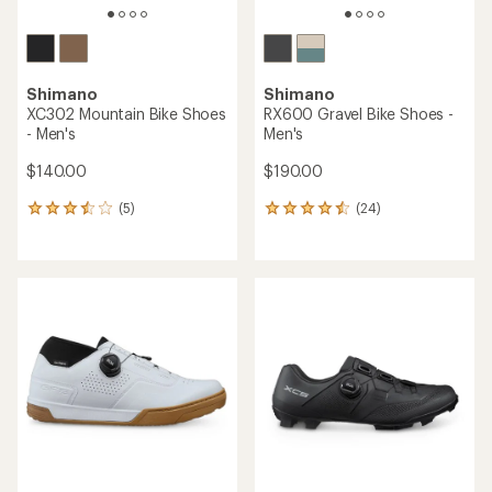
Shimano
Shimano
XC302 Mountain Bike Shoes
RX600 Gravel Bike Shoes -
- Men's
Men's
$140.00
$190.00
(5)
(24)
5
24
reviews
reviews
with
with
an
an
average
average
rating
rating
of
of
3.6
4.4
out
out
of
of
5
5
stars
stars