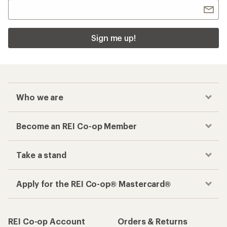
Sign me up!
Who we are
Become an REI Co-op Member
Take a stand
Apply for the REI Co-op® Mastercard®
REI Co-op Account
Orders & Returns