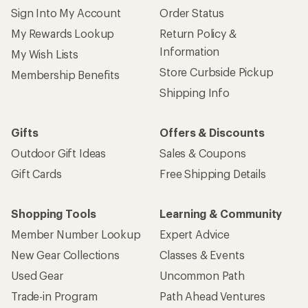
Sign Into My Account
Order Status
My Rewards Lookup
Return Policy &
Information
My Wish Lists
Store Curbside Pickup
Membership Benefits
Shipping Info
Gifts
Offers & Discounts
Outdoor Gift Ideas
Sales & Coupons
Gift Cards
Free Shipping Details
Shopping Tools
Learning & Community
Member Number Lookup
Expert Advice
New Gear Collections
Classes & Events
Used Gear
Uncommon Path
Trade-in Program
Path Ahead Ventures