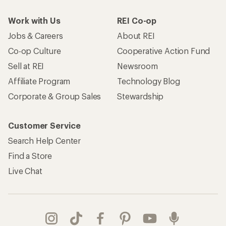
Work with Us
REI Co-op
Jobs & Careers
About REI
Co-op Culture
Cooperative Action Fund
Sell at REI
Newsroom
Affiliate Program
Technology Blog
Corporate & Group Sales
Stewardship
Customer Service
Search Help Center
Find a Store
Live Chat