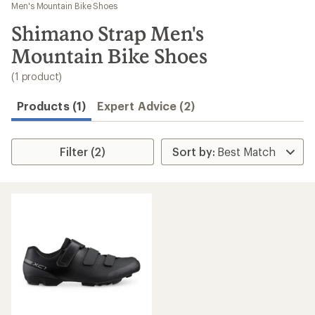
to
Men's Mountain Bike Shoes
search
Shimano Strap Men's
results
Mountain Bike Shoes
(1 product)
Products (1)
Expert Advice (2)
Filter (2)