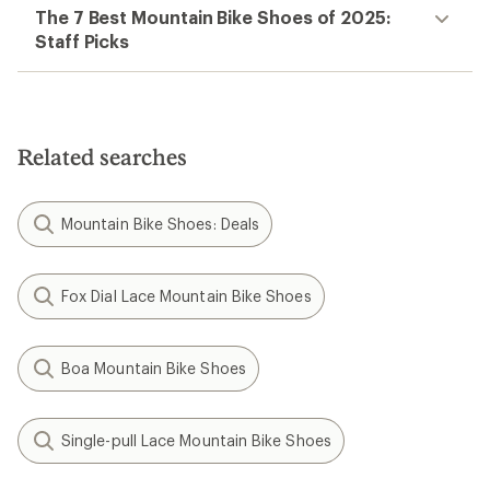
The 7 Best Mountain Bike Shoes of 2025:
Staff Picks
Related searches
Mountain Bike Shoes: Deals
Fox Dial Lace Mountain Bike Shoes
Boa Mountain Bike Shoes
Single-pull Lace Mountain Bike Shoes