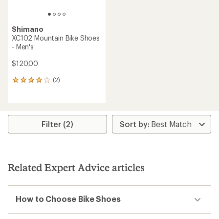
Shimano
XC102 Mountain Bike Shoes
- Men's
$120.00
(2)
2
reviews
with
an
average
rating
Filter (2)
of
4.0
out
of
5
Related Expert Advice articles
stars
How to Choose Bike Shoes