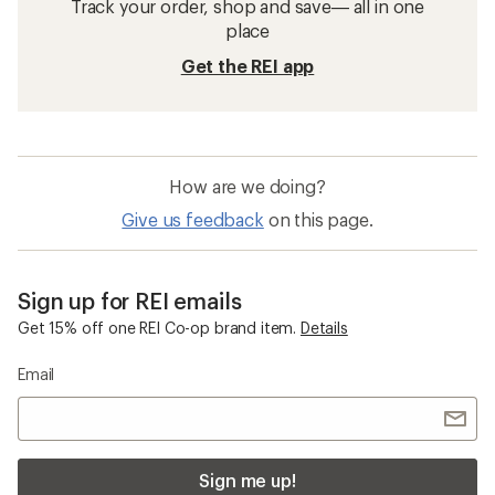
Track your order, shop and save— all in one
place
Get the REI app
How are we doing?
Give us feedback
on this page.
Sign up for REI emails
Get 15% off one REI Co-op brand item.
Details
Email
Sign me up!