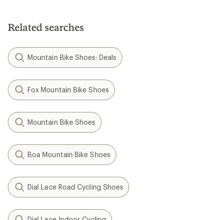
Related searches
Mountain Bike Shoes: Deals
Fox Mountain Bike Shoes
Mountain Bike Shoes
Boa Mountain Bike Shoes
Dial Lace Road Cycling Shoes
Dial Lace Indoor Cycling