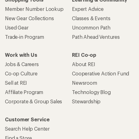
Member Number Lookup
Expert Advice
New Gear Collections
Classes & Events
Used Gear
Uncommon Path
Trade-in Program
Path Ahead Ventures
Work with Us
REI Co-op
Jobs & Careers
About REI
Co-op Culture
Cooperative Action Fund
Sell at REI
Newsroom
Affiliate Program
Technology Blog
Corporate & Group Sales
Stewardship
Customer Service
Search Help Center
Find a Store