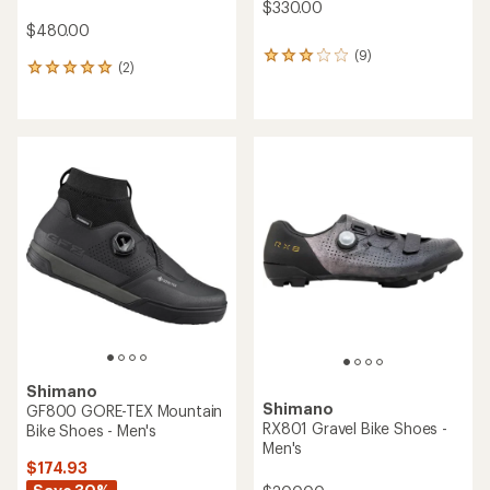
$330.00
$480.00
(9)
9
(2)
2
reviews
reviews
with
with
an
an
average
average
rating
rating
of
of
3.0
5.0
out
out
of
of
5
5
stars
stars
Shimano
Shimano
GF800 GORE-TEX Mountain
RX801 Gravel Bike Shoes -
Bike Shoes - Men's
Men's
$174.93