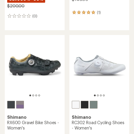
$200.00
(1)
1
(0)
0
reviews
reviews
with
an
average
rating
of
5.0
out
of
5
stars
Shimano
Shimano
RX600 Gravel Bike Shoes -
RC302 Road Cycling Shoes
Women's
- Women's