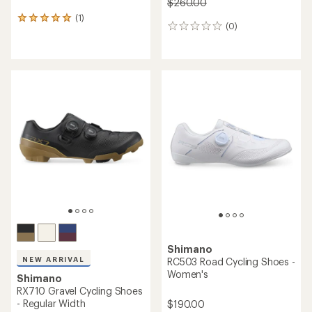
$260.00
(1)
1
(0)
0
reviews
reviews
with
an
average
rating
of
5.0
out
of
5
stars
Shimano
NEW ARRIVAL
RC503 Road Cycling Shoes -
Women's
Shimano
RX710 Gravel Cycling Shoes
- Regular Width
$190.00