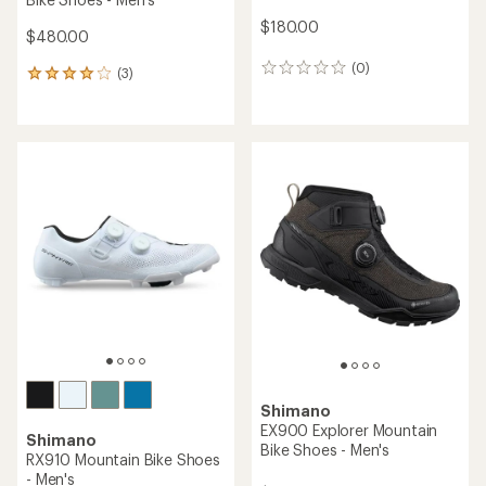
$180.00
$480.00
(0)
0
(3)
3
reviews
reviews
with
an
average
rating
of
4.0
out
of
5
stars
Shimano
EX900 Explorer Mountain
Shimano
Bike Shoes - Men's
RX910 Mountain Bike Shoes
- Men's