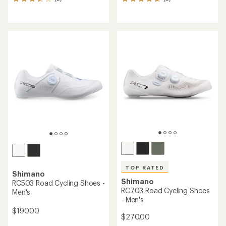
5
3
reviews
reviews
with
with
an
an
average
average
rating
rating
of
of
3.6
4.7
out
out
of
of
5
5
stars
stars
TOP RATED
Shimano
Shimano
RC503 Road Cycling Shoes -
RC703 Road Cycling Shoes
Men's
- Men's
$190.00
$270.00