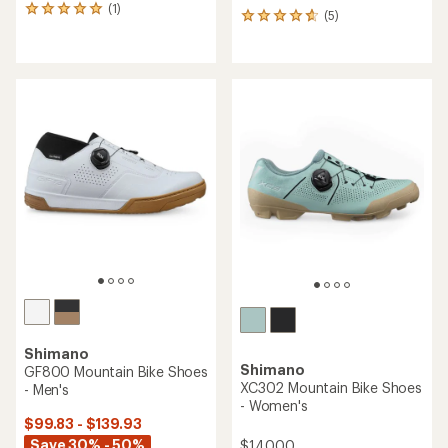
(1)
1
(5)
5
reviews
reviews
with
with
an
an
average
average
rating
rating
of
of
5.0
4.8
out
out
of
of
5
5
stars
stars
Shimano
Shimano
GF800 Mountain Bike Shoes
XC302 Mountain Bike Shoes
- Men's
- Women's
$99.83 - $139.93
Save 30% - 50%
$140.00