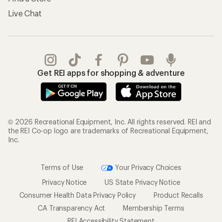
Live Chat
Get REI apps for shopping & adventure
© 2026 Recreational Equipment, Inc. All rights reserved. REI and
the REI Co-op logo are trademarks of Recreational Equipment,
Inc.
Terms of Use
Your Privacy Choices
Privacy Notice
US State Privacy Notice
Consumer Health Data Privacy Policy
Product Recalls
CA Transparency Act
Membership Terms
REI Accessibility Statement