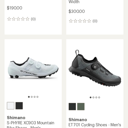
Width
$190.00
$300.00
(0)
0
(0)
0
reviews
reviews
Shimano
Shimano
S-PHYRE XC903 Mountain
ET701 Cycling Shoes - Men's
Bike Shoes - Men's