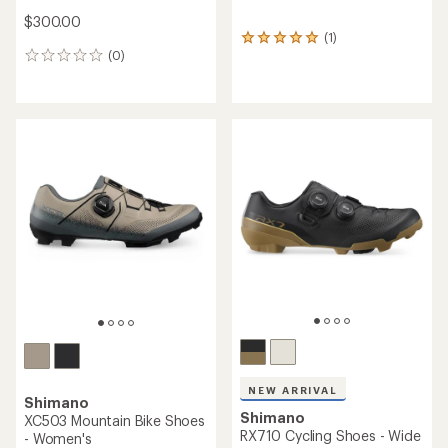
$300.00
(1)
1
(0)
reviews
0
with
reviews
an
average
rating
of
5.0
out
of
5
stars
NEW ARRIVAL
Shimano
Shimano
XC503 Mountain Bike Shoes
RX710 Cycling Shoes - Wide
- Women's