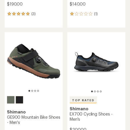
$190.00
$140.00
(3)
(1)
3
1
reviews
reviews
with
with
an
an
average
average
rating
rating
of
of
5.0
1.0
out
out
of
of
5
5
stars
stars
TOP RATED
Shimano
Shimano
EX700 Cycling Shoes -
GE900 Mountain Bike Shoes
Men's
- Men's
$200.00