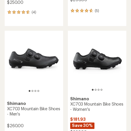
$250.00
(5)
5
(4)
4
reviews
reviews
with
with
an
an
average
average
rating
rating
of
of
4.8
4.8
out
out
of
of
5
5
stars
stars
Shimano
Shimano
XC703 Mountain Bike Shoes
XC703 Mountain Bike Shoes
- Women's
- Men's
$181.93
Save 30%
$260.00