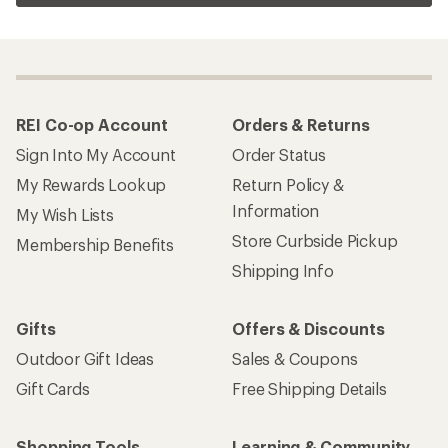
REI Co-op Account
Orders & Returns
Sign Into My Account
Order Status
My Rewards Lookup
Return Policy &
Information
My Wish Lists
Store Curbside Pickup
Membership Benefits
Shipping Info
Gifts
Offers & Discounts
Outdoor Gift Ideas
Sales & Coupons
Gift Cards
Free Shipping Details
Shopping Tools
Learning & Community