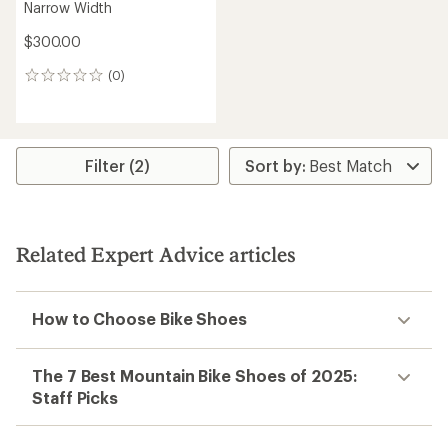
Narrow Width
$300.00
(0)
0
reviews
Filter (2)
Related Expert Advice articles
How to Choose Bike Shoes
The 7 Best Mountain Bike Shoes of 2025:
Staff Picks