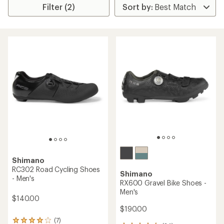
Filter (2)
Shimano
RC302 Road Cycling Shoes
Shimano
- Men's
RX600 Gravel Bike Shoes -
Men's
$140.00
$190.00
(7)
7