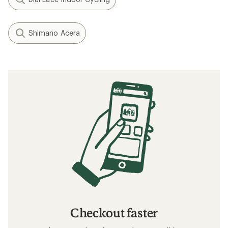
Shimano Acera
Checkout faster