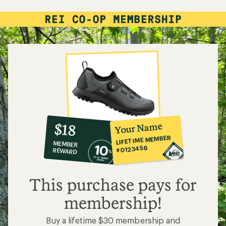
10%
member
reward:
Your Name
$18
co-
LIFETIME MEMBER
MEMBER
op
#0123456
REWARD
$18
This purchase pays for
membership!
Buy a lifetime $30 membership and