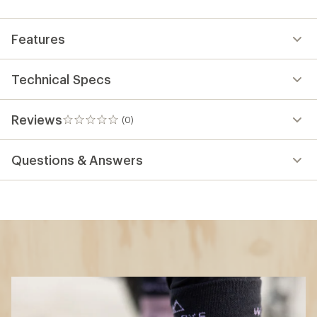
first!
Features
Technical Specs
Reviews
(0)
0
reviews
Questions & Answers