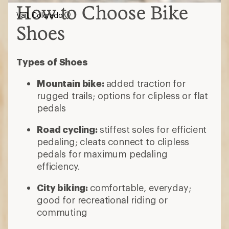
How to Choose Bike
Vail, Colorado
Shoes
Types of Shoes
Mountain bike:
added traction for
rugged trails; options for clipless or flat
pedals
Road cycling:
stiffest soles for efficient
pedaling; cleats connect to clipless
pedals for maximum pedaling
efficiency.
City biking:
comfortable, everyday;
good for recreational riding or
commuting