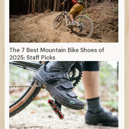
The 7 Best Mountain Bike Shoes of
2025: Staff Picks