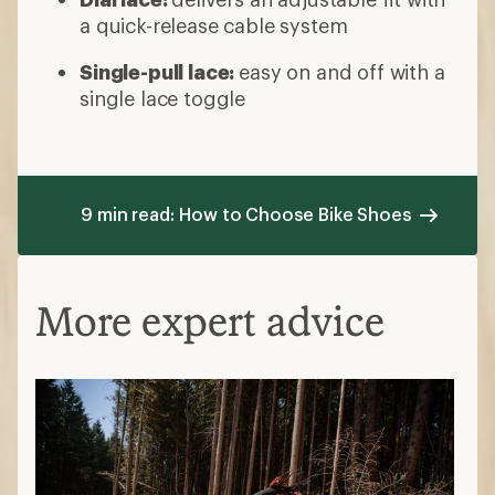
a quick-release cable system
Single-pull lace:
easy on and off with a
single lace toggle
9 min read: How to Choose Bike Shoes
More expert advice