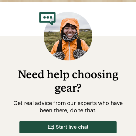
Need help choosing
gear?
Get real advice from our experts who have
been there, done that.
Start live chat