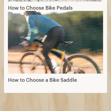
How to Choose Bike Pedals
How to Choose a Bike Saddle