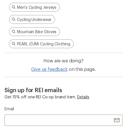
Men's Cycling Jerseys
Cycling Underwear
Mountain Bike Gloves
PEARL iZUMi Cycling Clothing
How are we doing?
Give us feedback
on this page.
Sign up for REI emails
Get 15% off one REI Co-op brand item.
Details
Email