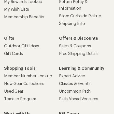
My Rewards Lookup
Return Policy &
Information
My Wish Lists
Store Curbside Pickup
Membership Benefits
Shipping Info
Gifts
Offers & Discounts
Outdoor Gift Ideas
Sales & Coupons
Gift Cards
Free Shipping Details
Shopping Tools
Learning & Community
Member Number Lookup
Expert Advice
New Gear Collections
Classes & Events
Used Gear
Uncommon Path
Trade-in Program
Path Ahead Ventures
Work with Us
REI Co-op