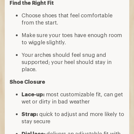
Find the Right Fit
Choose shoes that feel comfortable
from the start.
Make sure your toes have enough room
to wiggle slightly.
Your arches should feel snug and
supported; your heel should stay in
place.
Shoe Closure
Lace-up:
most customizable fit, can get
wet or dirty in bad weather
Strap:
quick to adjust and more likely to
stay secure
Dial lace:
delivers an adjustable fit with