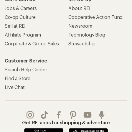
Jobs & Careers
About REI
Co-op Culture
Cooperative Action Fund
Sell at REI
Newsroom
Affiliate Program
Technology Blog
Corporate & Group Sales
Stewardship
Customer Service
Search Help Center
Find a Store
Live Chat
Get REI apps for shopping & adventure