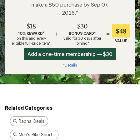
make a $50 purchase by Sep 07,
2026.*
$18
$30
$48
+
=
10% REWARD*
BONUS CARD*
on this and every
valid for 30 days after
VALUE
eligible full-price item*
joining*
Add a one-time membership — $30
Details
*
Related Categories
Rapha: Deals
Men's Bike Shorts