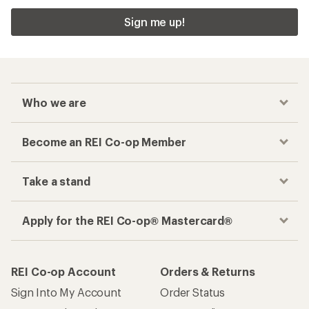
Sign me up!
Who we are
Become an REI Co-op Member
Take a stand
Apply for the REI Co-op® Mastercard®
REI Co-op Account
Orders & Returns
Sign Into My Account
Order Status