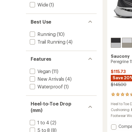
Wide
(1)
Best Use
Running
(10)
Trail Running
(4)
Saucony
Features
Peregrine 1
Vegan
(11)
$115.73
Save 20
New Arrivals
(4)
$145.00
Waterproof
(1)
117
reviews
Heel-to-Toe Drop
Heel to Toe 
with
(mm)
an
Cushioning:
average
Footwear Wi
rating
1 to 4
(2)
of
Add
Compa
4.2
5 to 8
(8)
Peregr