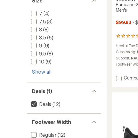
Size
Hurricane 
Men's
7
(4)
7.5
(3)
$99.83
- 
8
(8)
8.5
(5)
136
reviews
9
(9)
Heel to Toe 
with
an
Cushioning:
9.5
(8)
average
Support:
Neu
10
(9)
rating
Footwear Wi
of
Show all
4.4
out
Add
Compa
of
Hurric
5
25
Deals (1)
stars
Road-
Runnin
Deals
(12)
Shoes
-
Men's
Footwear Width
to
Regular
(12)