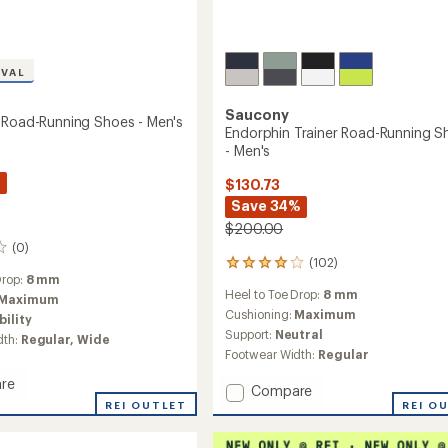
IVAL
Saucony
 Road-Running Shoes - Men's
Endorphin Trainer Road-Running S
- Men's
%
$130.73
Save 34%
$200.00
(0)
(102)
102
Drop:
8 mm
reviews
Heel to Toe Drop:
8 mm
with
Maximum
an
Cushioning:
Maximum
bility
average
Support:
Neutral
dth:
Regular,
Wide
rating
Footwear Width:
Regular
of
4.0
re
Add
Compare
out
n
REI OUTLET
Endorphin
REI O
of
Trainer
5
stars
Road-