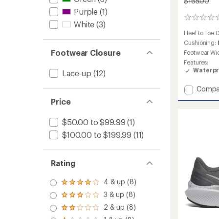
$165.00
Purple
(1)
0
White
(3)
reviews
Heel to Toe 
Cushioning:
Footwear Closure
Footwear Wi
Features:
Waterpr
Lace-up
(12)
Add
Compa
Ride
Price
TR2
GTX
$50.00 to $99.99
(1)
Trail-
Runnin
$100.00 to $199.99
(11)
Shoes
-
Men's
Rating
to
4 & up (8)
Rated
4.0
3 & up (8)
Rated
out
3.0
2 & up (8)
of 5
Rated
out
stars
2.0