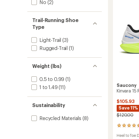
No
(2)
Runnin
Shoes
-
Men's
Trail-Running Shoe
to
Type
Light-Trail
(3)
Rugged-Trail
(1)
Weight (lbs)
0.5 to 0.99
(1)
Saucony
1 to 1.49
(11)
Kinvara 15
$105.93
Sustainability
Save 11%
$120.00
Recycled Materials
(8)
86
reviews
Heel to Toe 
with