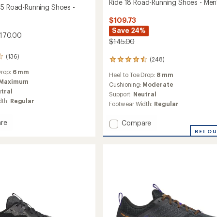
Ride 18 Road-Running Shoes - Men
25 Road-Running Shoes -
$109.73
Save 24%
$170.00
$145.00
(136)
(248)
248
reviews
Drop:
6 mm
Heel to Toe Drop:
8 mm
with
Maximum
an
Cushioning:
Moderate
tral
average
Support:
Neutral
rating
dth:
Regular
Footwear Width:
Regular
of
4.4
re
Add
Compare
out
ane
Ride
of
REI O
5
18
stars
Road-
g
Running
Shoes
-
Men's
to