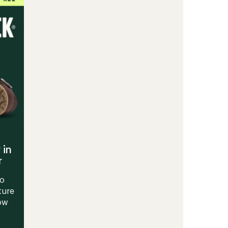
Running
Shoes
-
Men's
to
 in
r
to
ture
Now