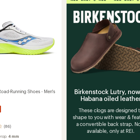
g
Running
Shoes
-
Men's
to
Birkenstock Lutry, now
 Road-Running Shoes - Men's
Habana oiled leathe
These clogs are designed 
shape to you with wear & fea
a convertible back strap. 
(86)
available, only at REI.
Drop:
4 mm