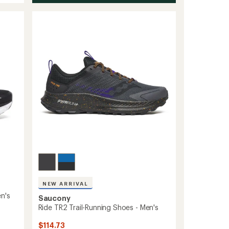
NEW ARRIVAL
n's
Saucony
Ride TR2 Trail-Running Shoes - Men's
$114.73