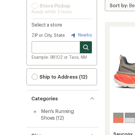
Store Pickup
Ready within 2 hours
Select a store
Nearby
ZIP or City, State
Example: 98102 or Taos, NM
Ship to Address (12)
Categories
Men's Running
Shoes
(12)
Saucony