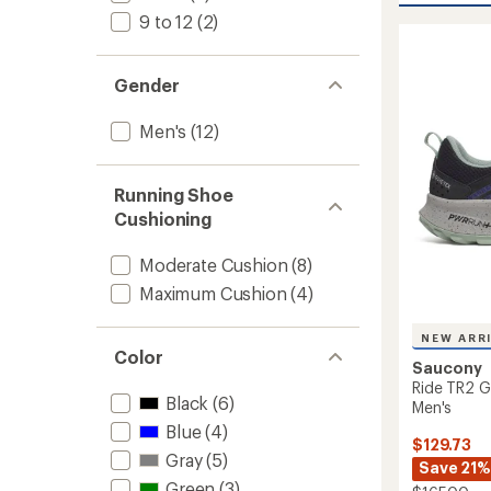
out
15
9 to 12
(2)
of
Trail-
5
Runnin
stars
Shoes
Gender
-
Men's
Men's
(12)
to
Running Shoe
Cushioning
Moderate Cushion
(8)
Maximum Cushion
(4)
NEW ARR
Color
Saucony
Ride TR2 G
Black
(6)
Men's
Blue
(4)
$129.73
Gray
(5)
Save 21%
Green
(3)