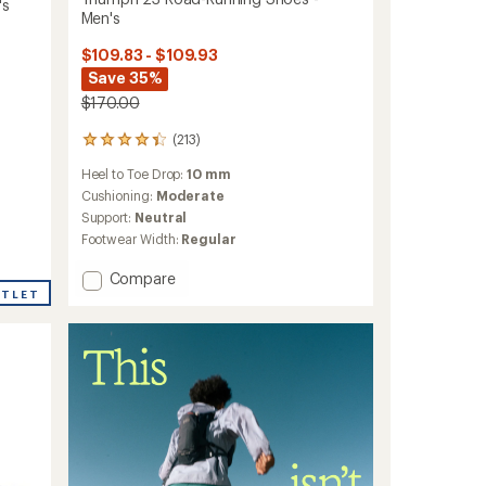
's
Men's
$109.83 - $109.93
Save 35%
$170.00
(213)
213
reviews
Heel to Toe Drop:
10 mm
with
an
Cushioning:
Moderate
average
Support:
Neutral
rating
Footwear Width:
Regular
of
4.3
Add
Compare
out
UTLET
Triumph
of
23
5
stars
Road-
Running
Shoes
-
Men's
to