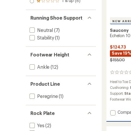
1 & up (8)
of 5
Rated
out
stars
1.0
of 5
out
stars
of 5
Running Shoe Support
stars
NEW ARR
Neutral
(7)
Saucony
Echelon 10
Stability
(1)
$124.73
Save 19
Footwear Height
$155.00
Ankle
(12)
0
reviews
Heel to Toe 
Product Line
Cushioning:
Support:
Sta
Peregrine
(1)
Footwear Wi
Add
Compa
Rock Plate
Echelo
10
Yes
(2)
Road-