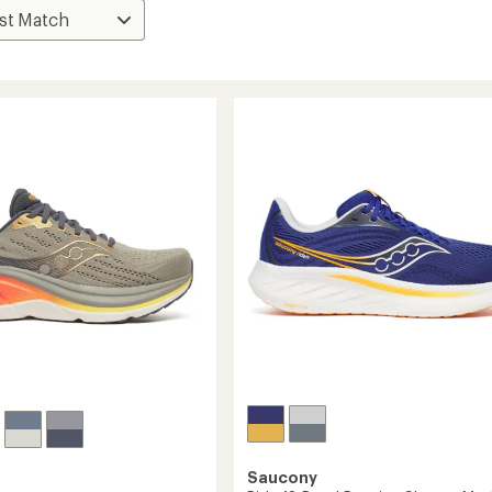
Saucony