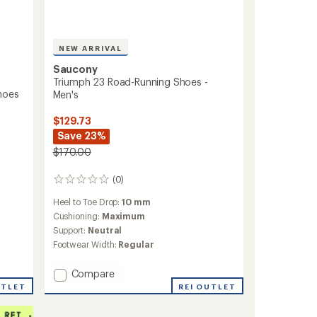
NEW ARRIVAL
Saucony
Triumph 23 Road-Running Shoes -
hoes
Men's
$129.73
Save 23%
$170.00
(0)
0
reviews
Heel to Toe Drop:
10 mm
Cushioning:
Maximum
Support:
Neutral
Footwear Width:
Regular
Add
Compare
Triumph
REI OUTLET
UTLET
23
Road-