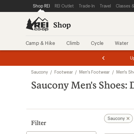
compared
compared
compared
compared
compared
compared
compared
compared
compared
compared
loaded
SKIP TO SHOP REI CATEGORIES
SKIP TO MAIN CONTENT
REI ACCESSIBILITY STATEMENT
Shop REI
REI Outlet
Trade-In
Travel
Classes &
to
to
to
to
to
to
to
to
to
to
12
results
Shop
Camp & Hike
Climb
Cycle
Water
message
message
Members,
Become a
m
U
3
2
1
of
of
Skip
o
3.
3.
Saucony
/
Footwear
/
Men's Footwear
/
Men's Sh
3.
to
search
Saucony Men's Shoes: 
results
Saucony
Filter