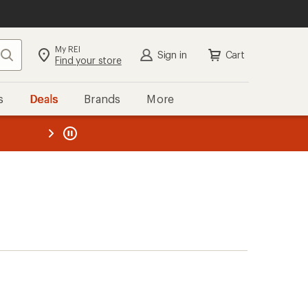
My REI
Search
Sign in
Cart
Find your store
s
Deals
Brands
More
the REI
ard
—