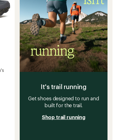
's
It's trail running
Get shoes designed to run and
built for the trail.
Shop trail running