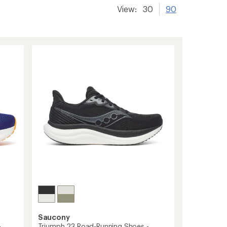
View:
30
90
Saucony
Triumph 23 Road-Running Shoes -