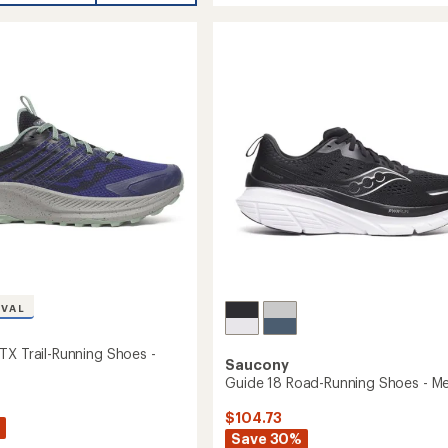
of
TR2
5
Trail-
stars
Running
g
Shoes
-
Men's
to
IVAL
TX Trail-Running Shoes -
Saucony
Guide 18 Road-Running Shoes - Me
$104.73
Save 30%