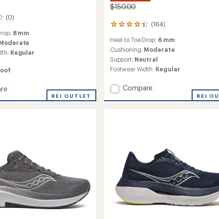
$150.00
(0)
(164)
164
Drop:
8 mm
reviews
Heel to Toe Drop:
6 mm
with
Moderate
an
Cushioning:
Moderate
dth:
Regular
average
Support:
Neutral
rating
Footwear Width:
Regular
oof
of
4.2
Add
Compare
re
out
Guide
REI O
REI OUTLET
of
5
18
stars
Road-
Running
Shoes
g
-
Men's
to