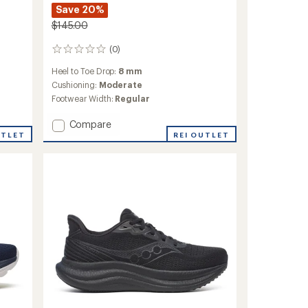
Save 20%
$145.00
(0)
0
reviews
Heel to Toe Drop:
8 mm
Cushioning:
Moderate
Footwear Width:
Regular
Add
Compare
Ride
UTLET
REI OUTLET
TR2
Trail-
Running
Shoes
-
Men's
to