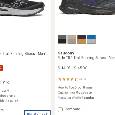
Saucony
5 Trail-Running Shoes - Men's
Ride TR2 Trail-Running Shoes - Men
%
$114.95 - $145.00
(40)
40
(117)
reviews
Heel to Toe Drop:
8 mm
with
Drop:
4 mm
an
Cushioning:
Moderate
Moderate
average
Footwear Width:
Regular
rating
dth:
Regular
of
Add
Compare
4.1
re
out
Ride
ine
REI OUTLET