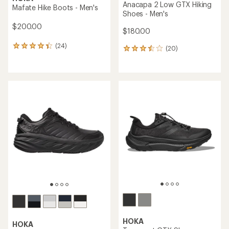
Anacapa 2 Low GTX Hiking
Mafate Hike Boots - Men's
Shoes - Men's
$200.00
$180.00
(24)
24
(20)
20
reviews
reviews
with
with
an
an
average
average
rating
rating
of
of
4.1
3.6
out
out
of
of
5
5
stars
stars
HOKA
HOKA