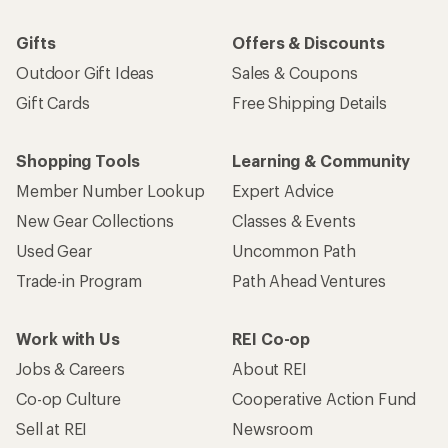
Gifts
Offers & Discounts
Outdoor Gift Ideas
Sales & Coupons
Gift Cards
Free Shipping Details
Shopping Tools
Learning & Community
Member Number Lookup
Expert Advice
New Gear Collections
Classes & Events
Used Gear
Uncommon Path
Trade-in Program
Path Ahead Ventures
Work with Us
REI Co-op
Jobs & Careers
About REI
Co-op Culture
Cooperative Action Fund
Sell at REI
Newsroom