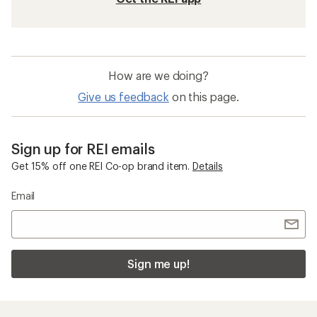
How are we doing?
Give us feedback
on this page.
Sign up for REI emails
Get 15% off one REI Co-op brand item.
Details
Email
Sign me up!