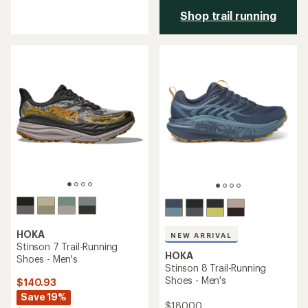
reviews
Shop trail running
with
an
average
rating
of
3.6
out
of
5
stars
HOKA
NEW ARRIVAL
Stinson 7 Trail-Running
HOKA
Shoes - Men's
Stinson 8 Trail-Running
Shoes - Men's
$140.93
Save 19%
$180.00