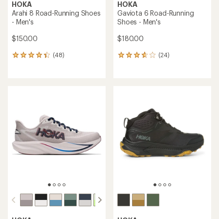
HOKA
HOKA
Arahi 8 Road-Running Shoes
Gaviota 6 Road-Running
- Men's
Shoes - Men's
$150.00
$180.00
(48)
(24)
48
24
reviews
reviews
with
with
an
an
average
average
rating
rating
of
of
4.3
3.8
out
out
of
of
5
5
stars
stars