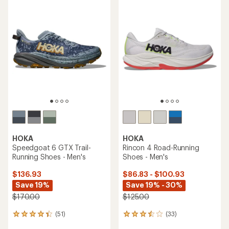
average
rating
rating
of
of
4.6
4.5
out
out
of
of
5
5
stars
stars
HOKA
HOKA
Speedgoat 6 GTX Trail-
Rincon 4 Road-Running
Running Shoes - Men's
Shoes - Men's
$136.93
$86.83 - $100.93
Save 19%
Save 19% - 30%
$170.00
$125.00
(51)
(33)
51
33
reviews
reviews