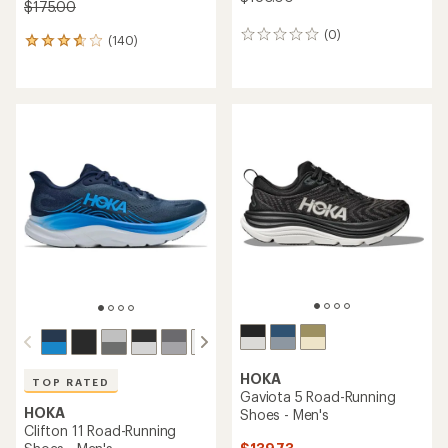
$175.00
(0)
0
(140)
140
reviews
reviews
with
an
average
rating
of
3.7
out
of
5
stars
HOKA
TOP RATED
Gaviota 5 Road-Running
HOKA
Shoes - Men's
Clifton 11 Road-Running