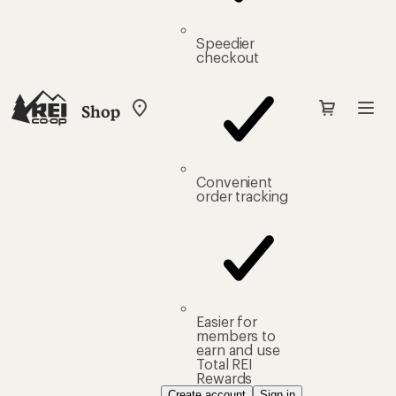
Speedier
checkout
Shop
My
REI
Find
your
store
Convenient
order tracking
Easier for
members to
earn and use
Total REI
Rewards
Create account
Sign in