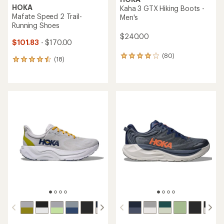
HOKA
Kaha 3 GTX Hiking Boots -
Mafate Speed 2 Trail-
Men's
Running Shoes
$240.00
$101.83
- $170.00
(80)
80
(18)
18
reviews
reviews
with
with
an
an
average
average
rating
rating
of
of
4.1
4.5
out
out
of
of
5
5
stars
stars