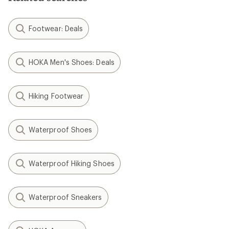
Footwear: Deals
HOKA Men's Shoes: Deals
Hiking Footwear
Waterproof Shoes
Waterproof Hiking Shoes
Waterproof Sneakers