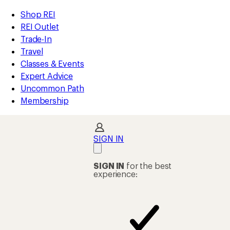
compared
compared
compared
compared
compared
compared
compared
loaded
to
to
to
to
to
to
to
REI
Skip
Skip
Shop REI
49
Accessibility
to
to
REI Outlet
results
Statement
main
Shop
Trade-In
content
REI
Travel
categories
Classes & Events
Expert Advice
Uncommon Path
Membership
SIGN IN
SIGN IN
for the best
experience: