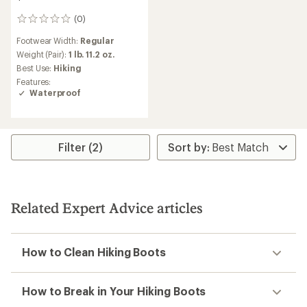
(0)
0
reviews
Footwear Width:
Regular
Weight (Pair):
1 lb. 11.2 oz.
Best Use:
Hiking
Features:
Waterproof
Filter (2)
Related Expert Advice articles
How to Clean Hiking Boots
How to Break in Your Hiking Boots