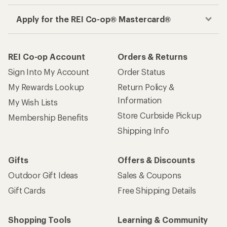
Apply for the REI Co-op® Mastercard®
REI Co-op Account
Orders & Returns
Sign Into My Account
Order Status
My Rewards Lookup
Return Policy &
Information
My Wish Lists
Store Curbside Pickup
Membership Benefits
Shipping Info
Gifts
Offers & Discounts
Outdoor Gift Ideas
Sales & Coupons
Gift Cards
Free Shipping Details
Shopping Tools
Learning & Community