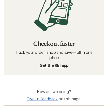
Checkout faster
Track your order, shop and save— all in one
place
Get the REI app
How are we doing?
Give us feedback
on this page.