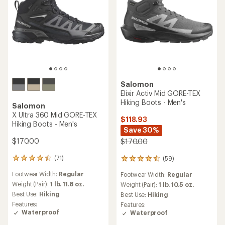
Salomon
Elixir Activ Mid GORE-TEX
Hiking Boots - Men's
Salomon
X Ultra 360 Mid GORE-TEX
$118.93
Hiking Boots - Men's
Save 30%
$170.00
$170.00
(71)
(59)
71
59
reviews
reviews
Footwear Width:
Regular
Footwear Width:
Regular
with
with
an
Weight (Pair):
1 lb. 11.8 oz.
an
Weight (Pair):
1 lb. 10.5 oz.
average
average
Best Use:
Hiking
Best Use:
Hiking
rating
rating
Features:
Features:
of
of
Waterproof
Waterproof
4.1
4.4