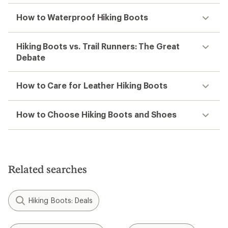
How to Waterproof Hiking Boots
Hiking Boots vs. Trail Runners: The Great
Debate
How to Care for Leather Hiking Boots
How to Choose Hiking Boots and Shoes
Related searches
Hiking Boots: Deals