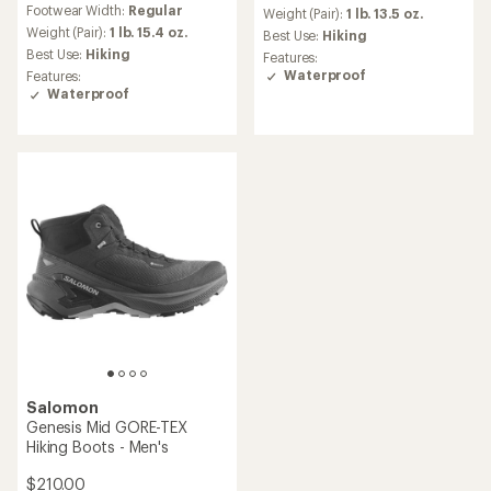
Footwear Width:
Regular
an
with
Weight (Pair):
1 lb. 13.5 oz.
average
an
Weight (Pair):
1 lb. 15.4 oz.
Best Use:
Hiking
rating
average
Best Use:
Hiking
Features:
of
rating
Waterproof
Features:
3.7
of
Waterproof
out
3.6
of
out
5
of
stars
5
stars
Salomon
Genesis Mid GORE-TEX
Hiking Boots - Men's
$210.00