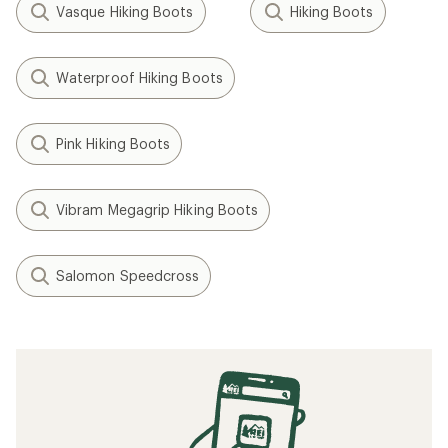
Vasque Hiking Boots
Hiking Boots
Waterproof Hiking Boots
Pink Hiking Boots
Vibram Megagrip Hiking Boots
Salomon Speedcross