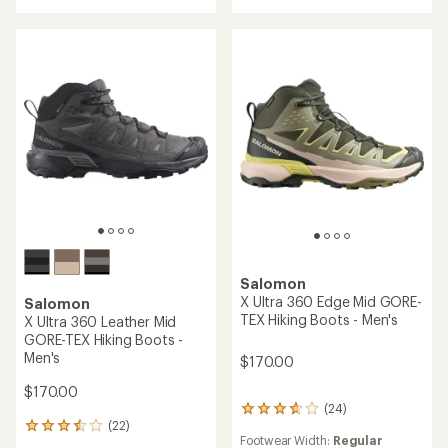
out
out
of
of
5
5
stars
stars
Salomon
X Ultra 360 Edge Mid GORE-
Salomon
TEX Hiking Boots - Men's
X Ultra 360 Leather Mid
GORE-TEX Hiking Boots -
Men's
$170.00
$170.00
(24)
24
(22)
reviews
22
Footwear Width:
Regular
with
reviews