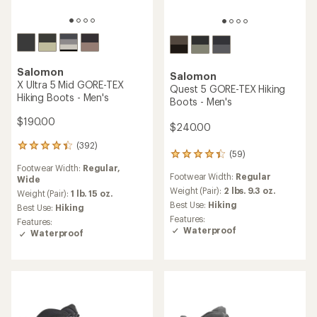
Salomon
Salomon
X Ultra 5 Mid GORE-TEX
Quest 5 GORE-TEX Hiking
Hiking Boots - Men's
Boots - Men's
$190.00
$240.00
(392)
392
(59)
59
reviews
reviews
Footwear Width:
Regular,
with
Footwear Width:
Regular
with
Wide
an
an
Weight (Pair):
2 lbs. 9.3 oz.
average
Weight (Pair):
1 lb. 15 oz.
average
rating
Best Use:
Hiking
Best Use:
Hiking
rating
of
Features:
Features:
of
4.3
Waterproof
Waterproof
4.3
out
out
of
of
5
5
stars
stars