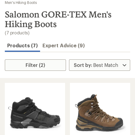
to
Men's Hiking Boots
search
Salomon GORE-TEX Men's
results
Hiking Boots
(7 products)
Products (7)
Expert Advice (9)
Filter (2)