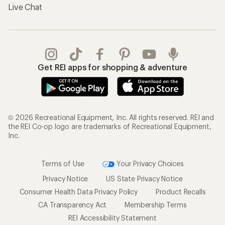
Live Chat
Get REI apps for shopping & adventure
© 2026 Recreational Equipment, Inc. All rights reserved. REI and
the REI Co-op logo are trademarks of Recreational Equipment,
Inc.
Terms of Use
Your Privacy Choices
Privacy Notice
US State Privacy Notice
Consumer Health Data Privacy Policy
Product Recalls
CA Transparency Act
Membership Terms
REI Accessibility Statement