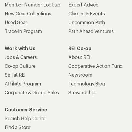
Member Number Lookup
Expert Advice
New Gear Collections
Classes & Events
Used Gear
Uncommon Path
Trade-in Program
Path Ahead Ventures
Work with Us
REI Co-op
Jobs & Careers
About REI
Co-op Culture
Cooperative Action Fund
Sell at REI
Newsroom
Affiliate Program
Technology Blog
Corporate & Group Sales
Stewardship
Customer Service
Search Help Center
Find a Store