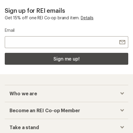
Sign up for REI emails
Get 15% off one REI Co-op brand item.
Details
Email
Sign me up!
Who we are
Become an REI Co-op Member
Take a stand