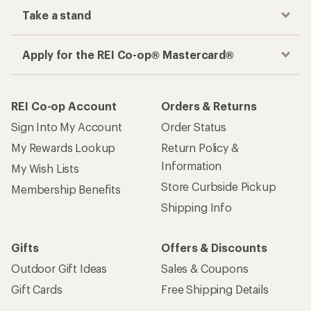
Take a stand
Apply for the REI Co-op® Mastercard®
REI Co-op Account
Orders & Returns
Sign Into My Account
Order Status
My Rewards Lookup
Return Policy &
Information
My Wish Lists
Store Curbside Pickup
Membership Benefits
Shipping Info
Gifts
Offers & Discounts
Outdoor Gift Ideas
Sales & Coupons
Gift Cards
Free Shipping Details