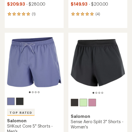
$209.93
- $280.00
$149.93
- $200.00
(1)
(4)
1
4
reviews
reviews
with
with
an
an
average
average
rating
rating
of
of
5.0
5.0
out
out
of
of
5
5
stars
stars
TOP RATED
Salomon
Salomon
Sense Aero Split 3" Shorts -
SHKout Core 5" Shorts -
Women's
Men's