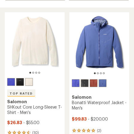
TOP RATED
Salomon
Salomon
Bonatti Waterproof Jacket -
SHKout Core Long-Sleeve T-
Men's
Shirt - Men's
$99.83
- $200.00
$26.83
- $55.00
(2)
2
(10)