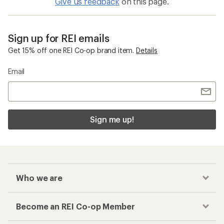
Give us feedback
on this page.
Sign up for REI emails
Get 15% off one REI Co-op brand item.
Details
Email
Sign me up!
Who we are
Become an REI Co-op Member