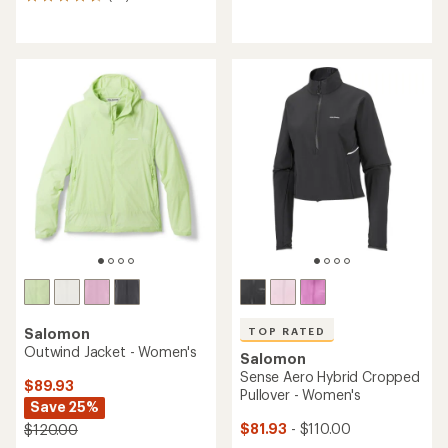
10
reviews
reviews
with
with
an
an
average
average
rating
rating
of
of
5.0
4.5
out
out
of
of
5
5
stars
stars
TOP RATED
Salomon
Outwind Jacket - Women's
Salomon
Sense Aero Hybrid Cropped
$89.93
Pullover - Women's
Save 25%
$81.93
- $110.00
$120.00