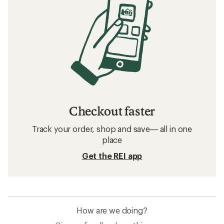
Checkout faster
Track your order, shop and save— all in one
place
Get the REI app
How are we doing?