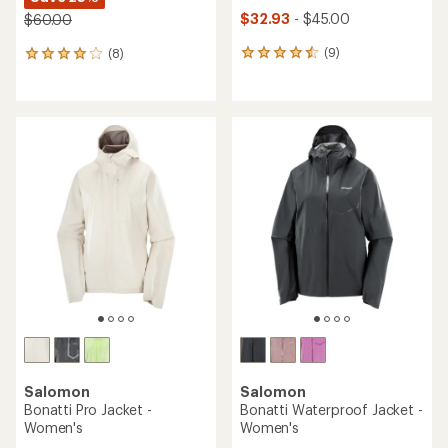
$32.93
- $45.00
$60.00
(9)
(8)
9
8
reviews
reviews
with
with
an
an
average
average
rating
rating
of
of
4.6
3.9
out
out
of
of
5
5
stars
stars
Salomon
Salomon
Bonatti Pro Jacket -
Bonatti Waterproof Jacket -
Women's
Women's