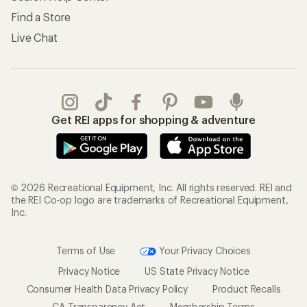
Find a Store
Live Chat
Get REI apps for shopping & adventure
© 2026 Recreational Equipment, Inc. All rights reserved. REI and
the REI Co-op logo are trademarks of Recreational Equipment,
Inc.
Terms of Use
Your Privacy Choices
Privacy Notice
US State Privacy Notice
Consumer Health Data Privacy Policy
Product Recalls
CA Transparency Act
Membership Terms