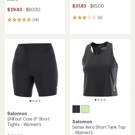
$31.83
- $65.00
$29.83
- $60.00
(4)
4
(14)
14
reviews
reviews
with
with
an
an
average
average
rating
rating
of
of
3.0
4.9
out
out
of
of
5
5
stars
stars
Salomon
SHKout Core 6" Short
Salomon
Tights - Women's
Sense Aero Short Tank Top
- Women's