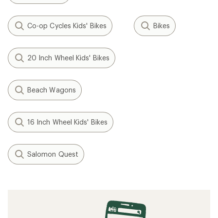
Co-op Cycles Kids' Bikes
Bikes
20 Inch Wheel Kids' Bikes
Beach Wagons
16 Inch Wheel Kids' Bikes
Salomon Quest