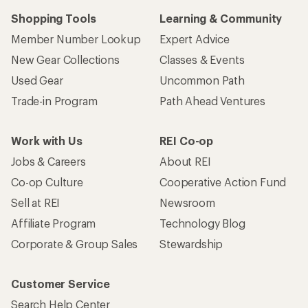
Shopping Tools
Learning & Community
Member Number Lookup
Expert Advice
New Gear Collections
Classes & Events
Used Gear
Uncommon Path
Trade-in Program
Path Ahead Ventures
Work with Us
REI Co-op
Jobs & Careers
About REI
Co-op Culture
Cooperative Action Fund
Sell at REI
Newsroom
Affiliate Program
Technology Blog
Corporate & Group Sales
Stewardship
Customer Service
Search Help Center