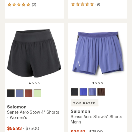
(9)
(2)
9
2
reviews
reviews
with
with
an
an
average
average
rating
rating
of
of
5.0
5.0
out
out
of
of
5
5
stars
stars
TOP RATED
Salomon
Salomon
Sense Aero Stow 4" Shorts
Sense Aero Stow 5" Shorts -
- Women's
Men's
$55.93
- $75.00
$36.83
- $75.00