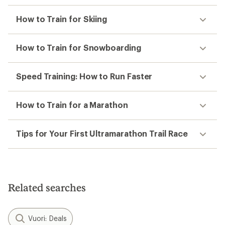
How to Train for Skiing
How to Train for Snowboarding
Speed Training: How to Run Faster
How to Train for a Marathon
Tips for Your First Ultramarathon Trail Race
Related searches
Vuori: Deals