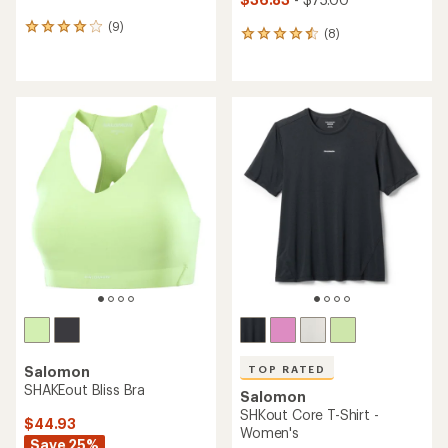
(9)
9
(8)
8
reviews
reviews
with
with
an
an
average
average
rating
rating
of
of
4.0
4.6
out
out
of
of
5
5
stars
stars
TOP RATED
Salomon
SHAKEout Bliss Bra
Salomon
SHKout Core T-Shirt -
$44.93
Women's
Save 25%