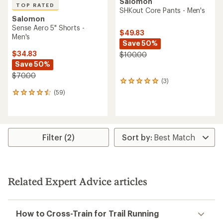
Salomon
TOP RATED
SHKout Core Pants - Men's
Salomon
Sense Aero 5" Shorts -
$49.83
Men's
Save 50%
$34.83
$100.00
Save 50%
$70.00
(3)
3
reviews
(59)
59
with
reviews
an
with
average
an
rating
average
of
rating
Filter (2)
5.0
of
out
4.5
of
out
5
of
stars
5
Related Expert Advice articles
stars
How to Cross-Train for Trail Running