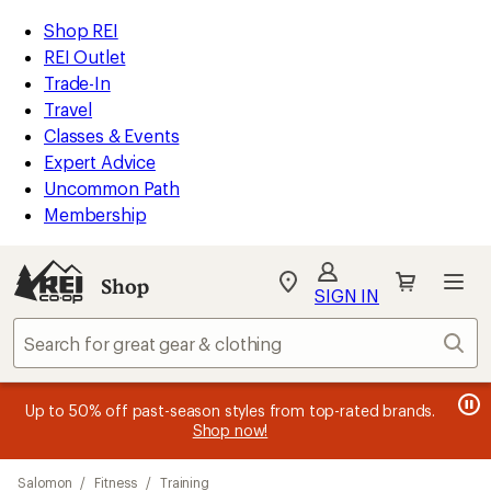
compared
compared
compared
compared
compared
compared
compared
compared
loaded
to
to
to
to
to
to
to
to
REI
Skip
Skip
Shop REI
19
Accessibility
to
to
REI Outlet
results
Statement
main
Shop
Trade-In
content
REI
Travel
categories
Classes & Events
Expert Advice
Uncommon Path
Membership
SIGN IN
SIGN IN
for the best
experience: