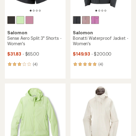
rating
rating
of
of
4.0
4.6
out
out
of
of
5
5
stars
stars
TOP RATED
Salomon
Salomon
Bonatti Waterproof Jacket -
Sense Aero Hybrid Cropped
Men's
Pullover - Women's
$99.83
- $200.00
$81.93
- $110.00
(2)
2
(9)
9
reviews
reviews
with
with
an