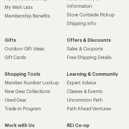
Sign up for REI emails
Get 15% off one REI Co-op brand item.
Details
Email
Sign me up!
Who we are
Become an REI Co-op Member
Take a stand