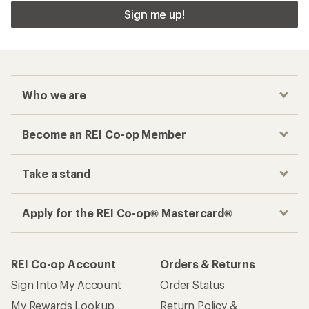
Checkout faster
Track your order, shop and save— all in one
place
Get the REI app
How are we doing?
Give us feedback
on this page.