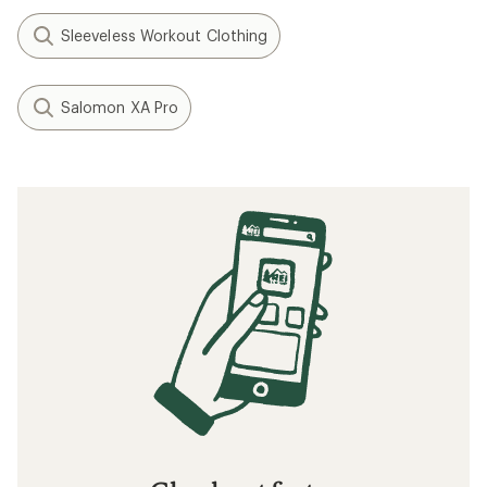
Speed Training: How to Run Faster
How to Train for a Marathon
Tips for Your First Ultramarathon Trail Race
Related searches
Workout Clothing: Deals
Vuori Fitness: Deals