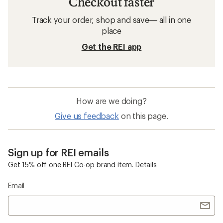
Workout Clothing
Merino Wool Workout Clothing
Women's Plus Size Fitness Clothing
Sleeveless Workout Clothing
Salomon XA Pro