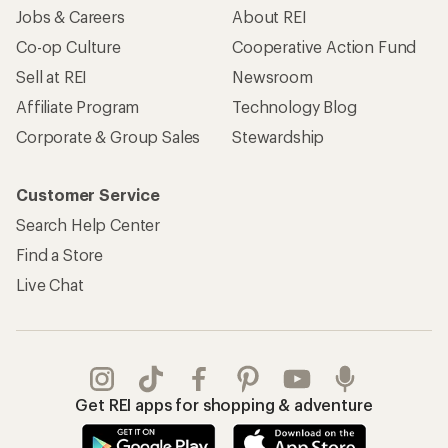
Apply for the REI Co-op® Mastercard®
REI Co-op Account
Orders & Returns
Sign Into My Account
Order Status
My Rewards Lookup
Return Policy &
Information
My Wish Lists
Store Curbside Pickup
Membership Benefits
Shipping Info
Gifts
Offers & Discounts
Outdoor Gift Ideas
Sales & Coupons
Gift Cards
Free Shipping Details
Shopping Tools
Learning & Community