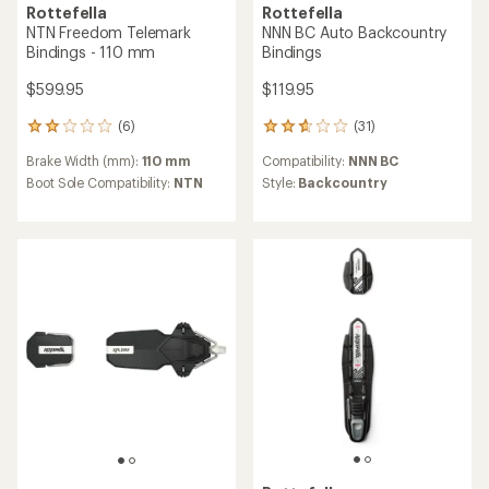
Rottefella
Rottefella
NTN Freedom Telemark
NNN BC Auto Backcountry
Bindings - 110 mm
Bindings
$599.95
$119.95
(6)
(31)
6
31
reviews
reviews
Brake Width (mm):
110 mm
Compatibility:
NNN BC
with
with
an
an
Boot Sole Compatibility:
NTN
Style:
Backcountry
average
average
rating
rating
of
of
2.0
2.8
out
out
of
of
5
5
stars
stars