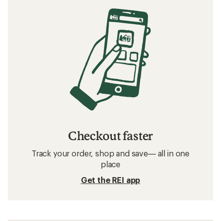
Checkout faster
Track your order, shop and save— all in one
place
Get the REI app