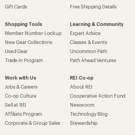
Gift Cards
Free Shipping Details
Shopping Tools
Learning & Community
Member Number Lookup
Expert Advice
New Gear Collections
Classes & Events
Used Gear
Uncommon Path
Trade-in Program
Path Ahead Ventures
Work with Us
REI Co-op
Jobs & Careers
About REI
Co-op Culture
Cooperative Action Fund
Sell at REI
Newsroom
Affiliate Program
Technology Blog
Corporate & Group Sales
Stewardship