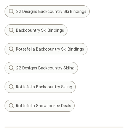
22 Designs Backcountry Ski Bindings
Backcountry Ski Bindings
Rottefella Backcountry Ski Bindings
22 Designs Backcountry Skiing
Rottefella Backcountry Skiing
Rottefella Snowsports: Deals