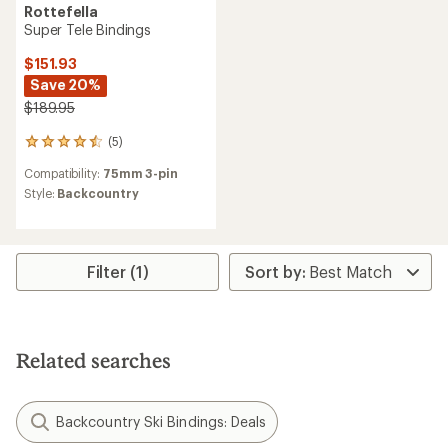
Rottefella
Super Tele Bindings
$151.93
Save 20%
$189.95
(5)
5
reviews
Compatibility:
75mm 3-pin
with
an
Style:
Backcountry
average
rating
of
4.4
Filter (1)
out
of
5
stars
Related searches
Backcountry Ski Bindings: Deals