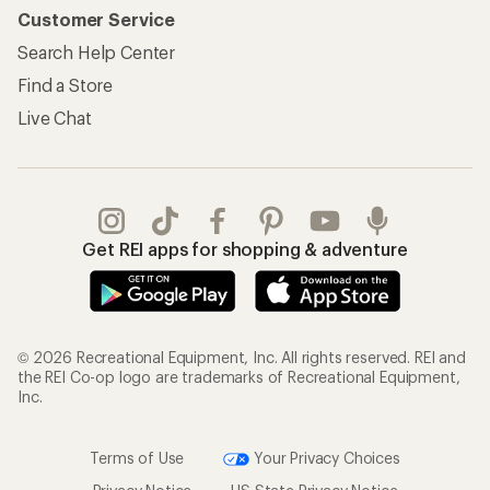
Customer Service
Search Help Center
Find a Store
Live Chat
Get REI apps for shopping & adventure
© 2026 Recreational Equipment, Inc. All rights reserved. REI and
the REI Co-op logo are trademarks of Recreational Equipment,
Inc.
Terms of Use
Your Privacy Choices