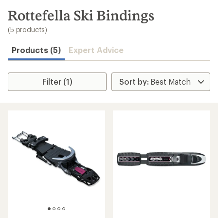
to
search
Rottefella Ski Bindings
results
(5 products)
Products (5)
Expert Advice
Filter (1)