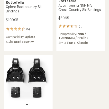
Rottefella
Rottefella
Auto Touring NNN NIS
Xplore Backcountry Ski
Cross-Country Ski Bindings
Bindings
$59.95
$199.95
(5)
5
(5)
5
reviews
reviews
Compatibility:
NNN /
with
Compatibility:
Xplore
with
TURNAMIC / Prolink
an
an
Style:
Backcountry
average
Style:
Skate,
Classic
average
rating
rating
of
of
3.4
4.2
out
out
of
of
5
5
stars
stars