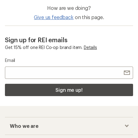
How are we doing?
Give us feedback
on this page.
Sign up for REI emails
Get 15% off one REI Co-op brand item.
Details
Email
Sign me up!
Who we are