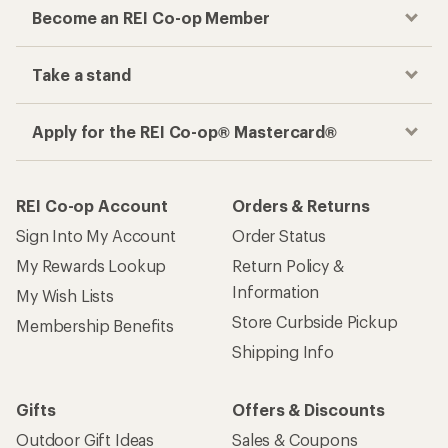
Become an REI Co-op Member
Take a stand
Apply for the REI Co-op® Mastercard®
REI Co-op Account
Orders & Returns
Sign Into My Account
Order Status
My Rewards Lookup
Return Policy &
Information
My Wish Lists
Store Curbside Pickup
Membership Benefits
Shipping Info
Gifts
Offers & Discounts
Outdoor Gift Ideas
Sales & Coupons