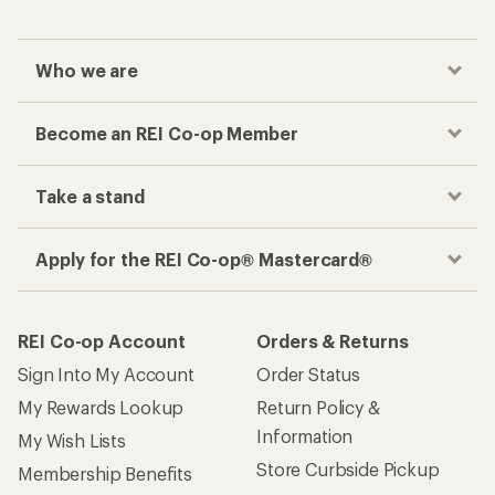
Who we are
Become an REI Co-op Member
Take a stand
Apply for the REI Co-op® Mastercard®
REI Co-op Account
Orders & Returns
Sign Into My Account
Order Status
My Rewards Lookup
Return Policy &
Information
My Wish Lists
Store Curbside Pickup
Membership Benefits