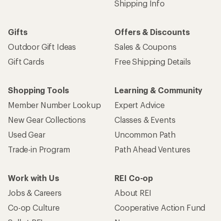
Shipping Info
Gifts
Offers & Discounts
Outdoor Gift Ideas
Sales & Coupons
Gift Cards
Free Shipping Details
Shopping Tools
Learning & Community
Member Number Lookup
Expert Advice
New Gear Collections
Classes & Events
Used Gear
Uncommon Path
Trade-in Program
Path Ahead Ventures
Work with Us
REI Co-op
Jobs & Careers
About REI
Co-op Culture
Cooperative Action Fund