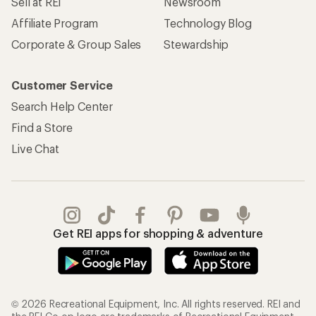
Sell at REI
Newsroom
Affiliate Program
Technology Blog
Corporate & Group Sales
Stewardship
Customer Service
Search Help Center
Find a Store
Live Chat
Get REI apps for shopping & adventure
© 2026 Recreational Equipment, Inc. All rights reserved. REI and