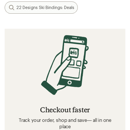
22 Designs Ski Bindings: Deals
Checkout faster
Track your order, shop and save— all in one
place