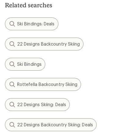
Related searches
Ski Bindings: Deals
22 Designs Backcountry Skiing
Ski Bindings
Rottefella Backcountry Skiing
22 Designs Skiing: Deals
22 Designs Backcountry Skiing: Deals