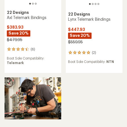
22 Designs
22 Designs
Axl Telemark Bindings
Lynx Telemark Bindings
$383.93
$447.93
Save 20%
Save 20%
$479.95
$559.95
(6)
6
(2)
2
reviews
reviews
Boot Sole Compatibility:
with
Boot Sole Compatibility:
NTN
with
Telemark
an
an
average
average
rating
rating
of
of
4.3
5.0
out
out
of
of
5
5
stars
stars