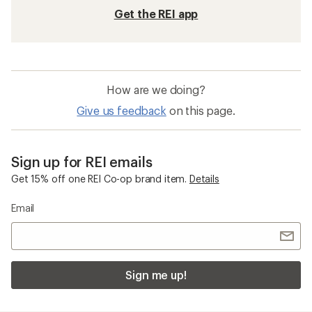
Get the REI app
How are we doing?
Give us feedback
on this page.
Sign up for REI emails
Get 15% off one REI Co-op brand item.
Details
Email
Sign me up!