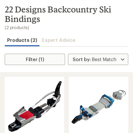
to
search
22 Designs Backcountry Ski
results
Bindings
(2 products)
Products (2)
Expert Advice
Filter (1)