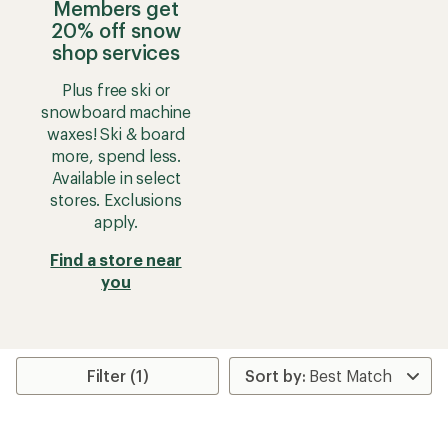
Members get
20% off snow
shop services
Plus free ski or
snowboard machine
waxes! Ski & board
more, spend less.
Available in select
stores. Exclusions
apply.
Find a store near
you
Filter (1)