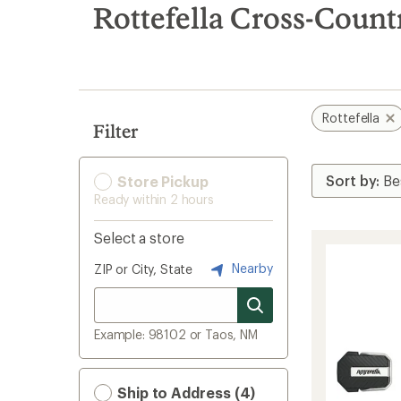
search
Rottefella Cross-Count
results
Rottefella
Filter
Store Pickup
Ready within 2 hours
Select a store
Nearby
ZIP or City, State
Example: 98102 or Taos, NM
Ship to Address (4)