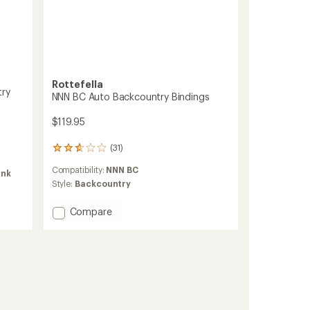
ers to earn and use Total REI Rewards
Rottefella
try
NNN BC Auto Backcountry Bindings
$119.95
(31)
31
reviews
Compatibility:
NNN BC
with
ink
an
Style:
Backcountry
average
rating
Add
Compare
of
NNN
2.8
BC
out
Auto
of
Backcountry
5
Bindings
stars
to