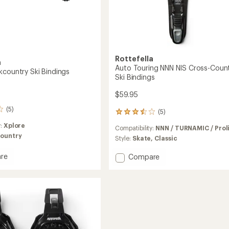
Easier for memb
Create account
Sign in
Rottefella
a
Auto Touring NNN NIS Cross-Coun
kcountry Ski Bindings
Ski Bindings
$59.95
(5)
(5)
5
reviews
y:
Xplore
Compatibility:
NNN / TURNAMIC / Prol
with
ountry
an
Style:
Skate,
Classic
average
rating
re
Add
Compare
of
Auto
3.4
untry
Touring
out
NNN
of
gs
NIS
5
Cross-
stars
Country
Ski