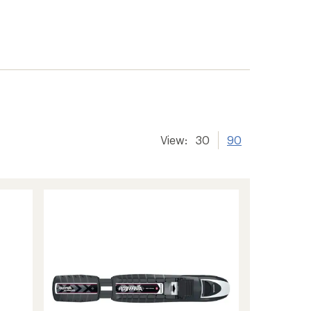
er tracking
View:
30
90