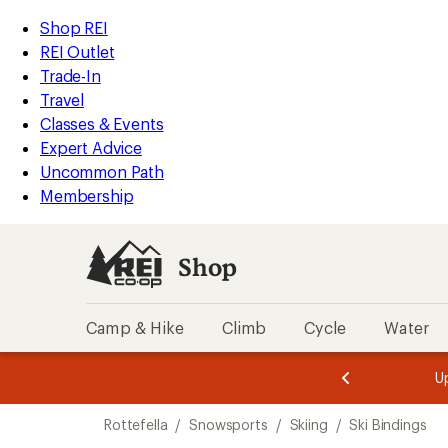
compared
loaded
to
REI
Skip
Skip
Shop REI
4
Accessibility
to
to
REI Outlet
results
Statement
main
Shop
Trade-In
content
REI
Travel
categories
Classes & Events
Expert Advice
Uncommon Path
Membership
Shop
Camp & Hike
Climb
Cycle
Water
message
Become a
season styles from top-rated brands.
Shop now!
2
of
Skip
3.
Rottefella
/
Snowsports
/
Skiing
/
Ski Bindings
to