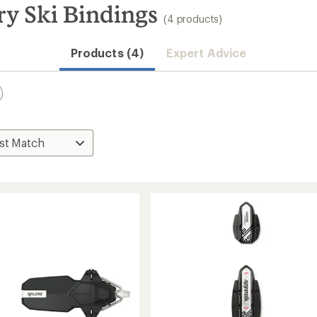
ry Ski Bindings
(4 products)
Convenient ord
Products (4)
Expert Advice