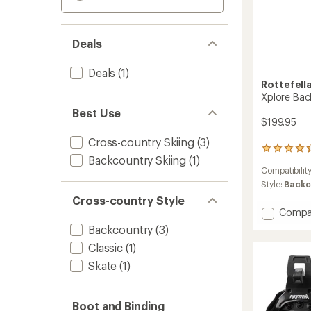
Deals
Deals
(1)
Rottefell
Xplore Bac
Best Use
$199.95
Cross-country Skiing
(3)
5
Backcountry Skiing
(1)
reviews
Compatibilit
with
an
Style:
Backc
average
Cross-country Style
rating
Add
Compa
of
Xplore
Backcountry
(3)
4.2
Backco
out
Classic
(1)
Ski
of
Bindin
5
Skate
(1)
to
stars
Boot and Binding