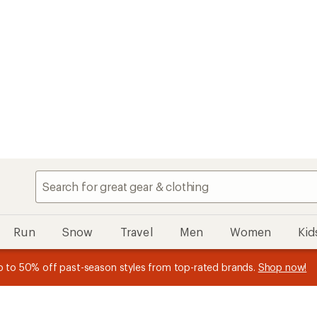
Speedier chec
My REI
Search
Find your store
Run
Snow
Travel
Men
Women
Kid
n REI Co-op Member thru 9/7 and
earn a $30 single-use promo c
plus a lifetime of benefits. Terms apply.
Join now