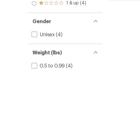
stars
2.0
out
1 & up (4)
of 5
Bindin
Rated
out
of
stars
1.0
to
of 5
5
out
stars
stars
of 5
Gender
stars
Unisex
(4)
Weight (lbs)
0.5 to 0.99
(4)