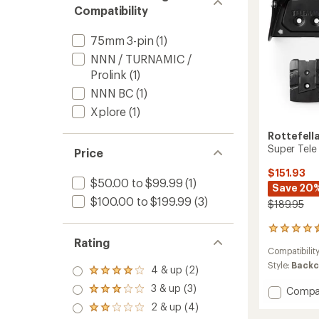
Compatibility
75mm 3-pin
(1)
NNN / TURNAMIC /
Prolink
(1)
NNN BC
(1)
Xplore
(1)
Rottefell
Super Tele
Price
$151.93
$50.00 to $99.99
(1)
Save 20
$100.00 to $199.99
(3)
$189.95
5
Rating
reviews
Compatibilit
with
an
Style:
Backc
4 & up (2)
Rated
average
4.0
3 & up (3)
rating
Add
Compa
Rated
out
of
Super
3.0
2 & up (4)
of 5
Rated
4.4
out
Tele