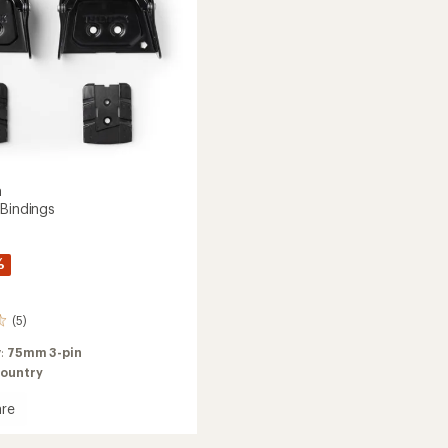
Bindings
to
a
 Bindings
%
(5)
y:
75mm 3-pin
ountry
re