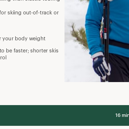
or skiing out-of-track or
r your body weight
to be faster; shorter skis
rol
16 mi