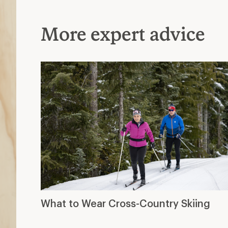
More expert advice
What to Wear Cross-Country Skiing