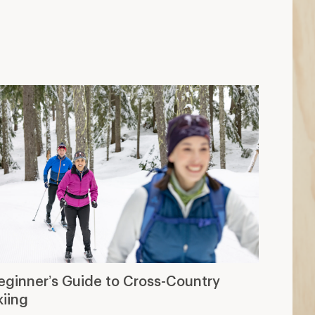
eginner’s Guide to Cross-Country
kiing