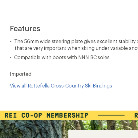
Features
The 56mm wide steering plate gives excellent stability
that are very important when skiing under variable sn
Compatible with boots with NNN BC soles
Imported.
View all Rottefella Cross-Country Ski Bindings