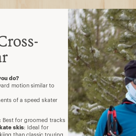
Cross-
ar
you do?
ard motion similar to
nts of a speed skater
: Best for groomed tracks
kate skis
: Ideal for
kiing than classic touring