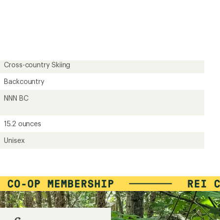
Cross-country Skiing
Backcountry
NNN BC
15.2 ounces
Unisex