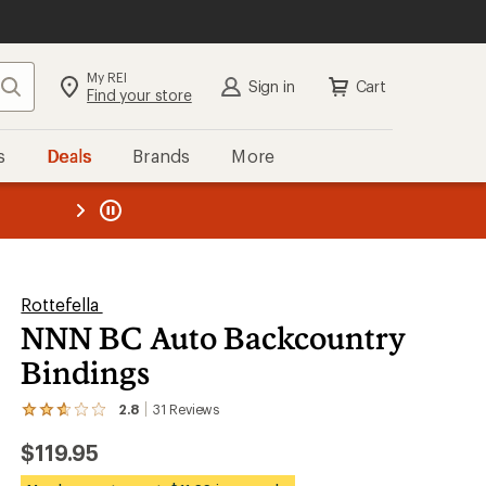
My REI
Search
Sign in
Cart
Find your store
s
Deals
Brands
More
the REI
ard
—
Rottefella
NNN BC Auto Backcountry
Bindings
2.8
31
Reviews
View
the
$119.95
31
reviews
with