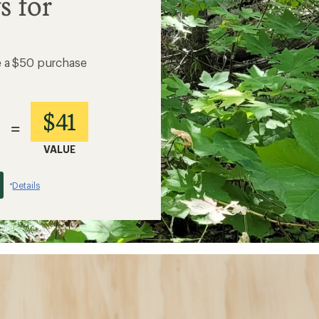
s for
e a $50 purchase
$41
=
VALUE
Details
*