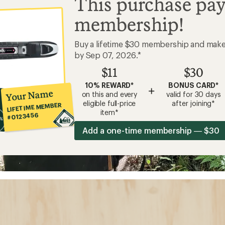
This purchase pay
membership!
Buy a lifetime $30 membership and mak
by Sep 07, 2026.*
$11
$30
10% REWARD*
BONUS CARD*
+
Your Name
on this and every
valid for 30 days
eligible full-price
after joining*
LIFETIME MEMBER
item*
#0123456
Add a one-time membership — $30