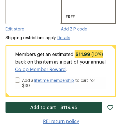
FREE
Edit store
Add ZIP code
Shipping restrictions apply.
Details
Members get an estimated
$11.99
(10%)
back on this item as a part of your annual
Co-op Member Reward
.
Add a
lifetime membership
to cart for
$30
add
Add to cart—$119.95
item
to
REI return policy
wishlis