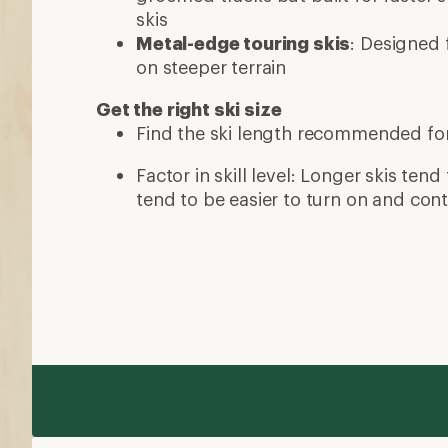
skis
Metal-edge touring skis
: Designed f
on steeper terrain
Get the right ski size
Find the ski length recommended fo
Factor in skill level: Longer skis tend 
tend to be easier to turn on and cont