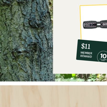
10%
member
reward:
$11
co-
MEMBER
op
REWARD
$11