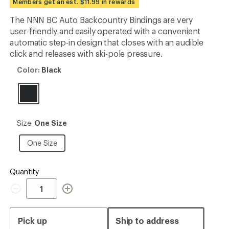
Members get an est. $11.99 in rewards
an
average
The NNN BC Auto Backcountry Bindings are very
rating
user-friendly and easily operated with a convenient
of
2.8
automatic step-in design that closes with an audible
out
click and releases with ski-pole pressure.
of
5
Color:
Color:
Black
stars
Black
Size:
Size:
One Size
One
Size
One
One Size
Size
Quantity
Quantity
Pick up
Ship to address