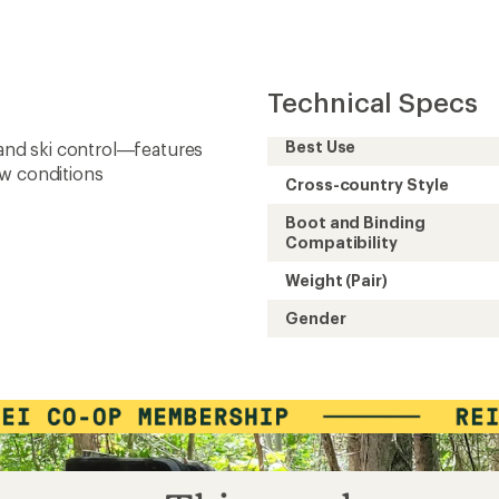
Technical Specs
Best Use
 and ski control—features
ow conditions
Cross-country Style
Boot and Binding
Compatibility
Weight (Pair)
Gender