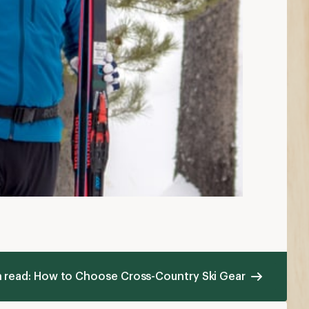
n read: How to Choose Cross-Country Ski Gear