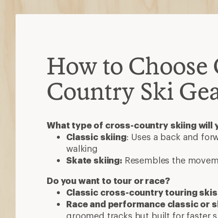
How to Choose 
Country Ski Ge
What type of cross-country skiing will 
Classic skiing
: Uses a back and forw
walking
Skate skiing:
Resembles the moveme
Do you want to tour or race?
Classic cross-country touring skis
Race and performance classic or s
groomed tracks but built for faster s