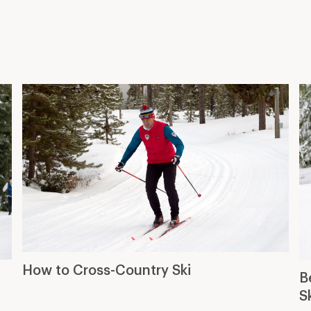
How to Cross-Country Ski
B
S